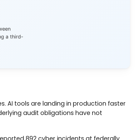
tween
g a third-
AI tools are landing in production faster
erlying audit obligations have not
reported 892 cyber incidents at federally