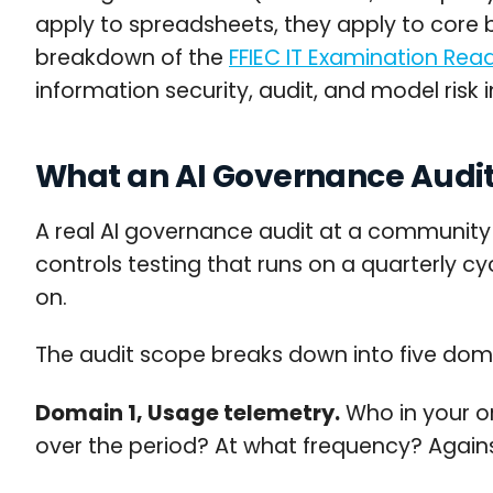
apply to spreadsheets, they apply to core b
breakdown of the
FFIEC IT Examination Re
information security, audit, and model risk 
What an AI Governance Audit
A real AI governance audit at a community b
controls testing that runs on a quarterly 
on.
The audit scope breaks down into five dom
Domain 1, Usage telemetry.
Who in your or
over the period? At what frequency? Agains