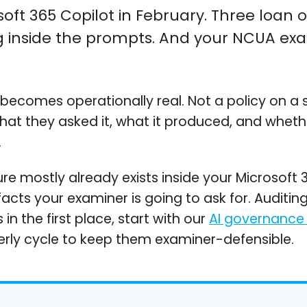
ft 365 Copilot in February. Three loan offi
 inside the prompts. And your NCUA exa
ecomes operationally real. Not a policy on a s
what they asked it, what it produced, and wheth
.
re mostly already exists inside your Microsoft 
cts your examiner is going to ask for. Auditing 
n the first place, start with our
AI governance
terly cycle to keep them examiner-defensible.