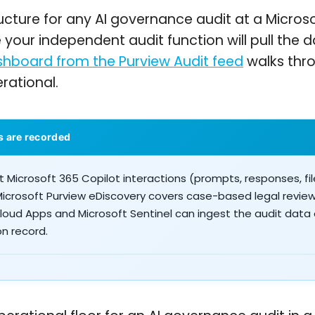
ucture for any AI governance audit at a Microso
re your independent audit function will pull the
shboard from the Purview Audit feed
walks thr
rational.
s are recorded
 Microsoft 365 Copilot interactions (prompts, responses, fi
Microsoft Purview eDiscovery covers case-based legal revi
Cloud Apps and Microsoft Sentinel can ingest the audit data
on record.