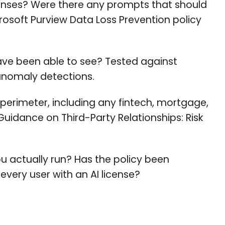
nses? Were there any prompts that should
osoft Purview Data Loss Prevention policy
ave been able to see? Tested against
 anomaly detections.
 perimeter, including any fintech, mortgage,
 Guidance on Third-Party Relationships: Risk
ou actually run? Has the policy been
every user with an AI license?