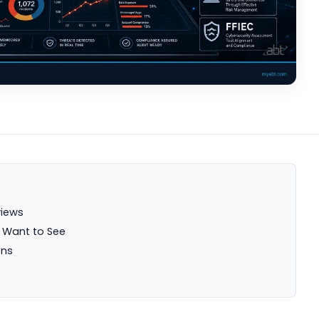
views
s Want to See
ons