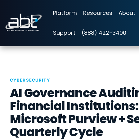
Skip
to
Platform
Resources
About
the
main
content.
Support
(888) 422-3400
CYBERSECURITY
AI Governance Auditin
Financial Institutions
Microsoft Purview + S
Quarterly Cycle