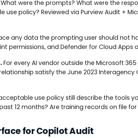
What were the prompts? What were the respo
 use policy? Reviewed via Purview Audit + Micr
face any data the prompting user should not h
Point permissions, and Defender for Cloud Apps
.
For every AI vendor outside the Microsoft 365
 relationship satisfy the June 2023 Interagency
cceptable use policy still describe the tools y
st 12 months? Are training records on file for 
face for Copilot Audit