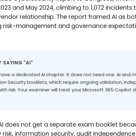
023 and May 2024, climbing to 1,072 incidents
 vendor relationship. The report framed AI as 
ing risk-management and governance expectatio
 SAYING "AI"
ve a dedicated AI chapter. It does not need one. AI and mach
 Security booklets, which require ongoing validation, indep
h risk. Your examiner will treat your Microsoft 365 Copilot
. AI does not get a separate exam booklet beca
y risk, information security, audit independenc