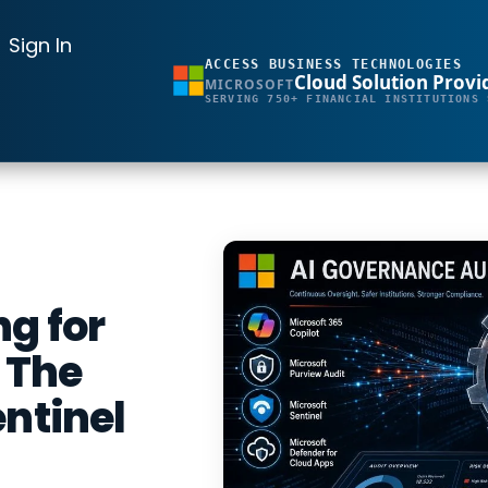
Sign In
ACCESS BUSINESS TECHNOLOGIES
Cloud Solution Provi
MICROSOFT
SERVING 750+ FINANCIAL INSTITUTIONS 
g for
: The
entinel