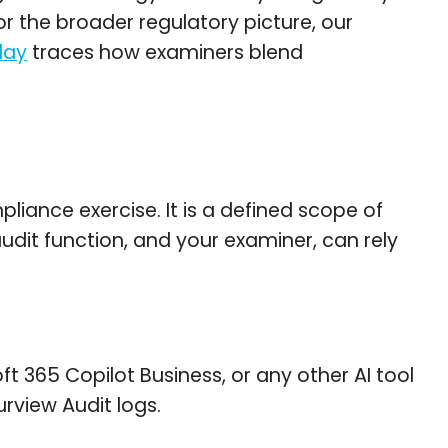
r the broader regulatory picture, our
day
traces how examiners blend
iance exercise. It is a defined scope of
dit function, and your examiner, can rely
t 365 Copilot Business, or any other AI tool
rview Audit logs.