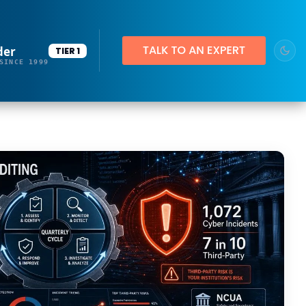
der
TIER 1
SINCE 1999