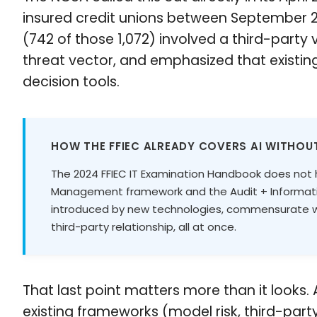
insured credit unions between September 2
(742 of those 1,072) involved a third-party
threat vector, and emphasized that exist
decision tools.
HOW THE FFIEC ALREADY COVERS AI WITHOUT
The 2024 FFIEC IT Examination Handbook does not ha
Management framework and the Audit + Information
introduced by new technologies, commensurate wit
third-party relationship, all at once.
That last point matters more than it looks
existing frameworks (model risk, third-part