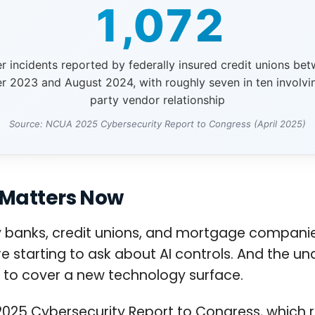
1,072
r incidents reported by federally insured credit unions be
 2023 and August 2024, with roughly seven in ten involvin
party vendor relationship
Source: NCUA 2025 Cybersecurity Report to Congress (April 2025)
 Matters Now
anks, credit unions, and mortgage companies. 
starting to ask about AI controls. And the und
 to cover a new technology surface.
il 2025 Cybersecurity Report to Congress, which 