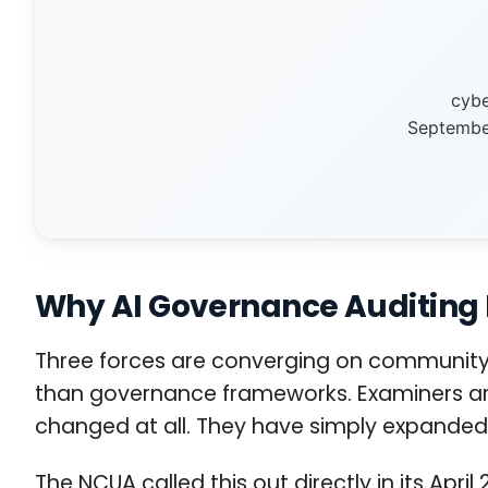
cybe
September
Why AI Governance Auditing
Three forces are converging on community b
than governance frameworks. Examiners are 
changed at all. They have simply expanded
The NCUA called this out directly in its Apr