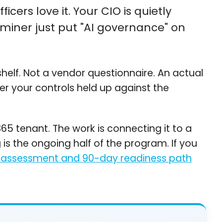
cers love it. Your CIO is quietly
miner just put "AI governance" on
helf. Not a vendor questionnaire. An actual
er your controls held up against the
365 tenant. The work is connecting it to a
is the ongoing half of the program. If you
 assessment and 90-day readiness path