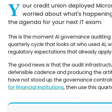
Y
our credit union deployed Microso
worried about what's happening
the agenda for your next IT exam.
This is the moment AI governance auditing b
quarterly cycle that looks at who used AI, 
regulatory expectations that already apply
The good news is that the audit infrastructu
defensible cadence and producing the artifa
have not stood up the governance controls i
for financial institutions
, then use this quar