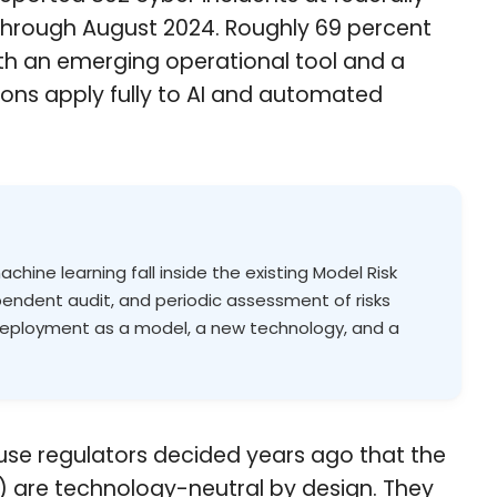
 through August 2024. Roughly 69 percent
both an emerging operational tool and a
ns apply fully to AI and automated
ine learning fall inside the existing Model Risk
endent audit, and periodic assessment of risks
 deployment as a model, a new technology, and a
use regulators decided years ago that the
e) are technology-neutral by design. They