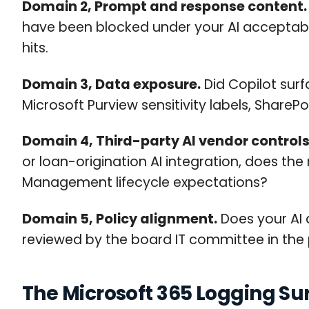
Domain 2, Prompt and response content.
have been blocked under your AI acceptable
hits.
Domain 3, Data exposure.
Did Copilot sur
Microsoft Purview sensitivity labels, Share
Domain 4, Third-party AI vendor controls
or loan-origination AI integration, does the
Management lifecycle expectations?
Domain 5, Policy alignment.
Does your AI a
reviewed by the board IT committee in the pa
The Microsoft 365 Logging Sur