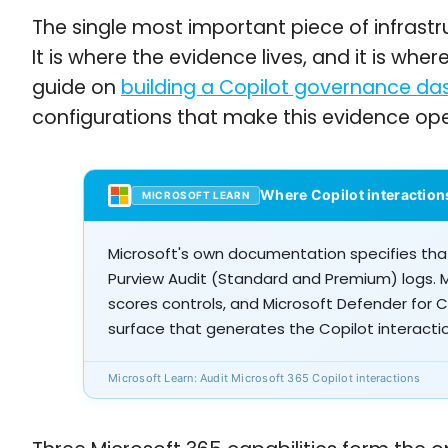
The single most important piece of infrastr
It is where the evidence lives, and it is whe
guide on
building a Copilot governance da
configurations that make this evidence ope
Where Copilot interaction
MICROSOFT LEARN
Microsoft's own documentation specifies that
Purview Audit (Standard and Premium) logs. 
scores controls, and Microsoft Defender for 
surface that generates the Copilot interacti
Microsoft Learn: Audit Microsoft 365 Copilot interactions