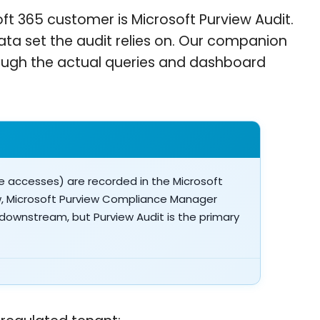
ft 365 customer is Microsoft Purview Audit.
 data set the audit relies on. Our companion
ough the actual queries and dashboard
le accesses) are recorded in the Microsoft
ew, Microsoft Purview Compliance Manager
 downstream, but Purview Audit is the primary