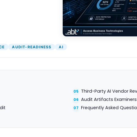
CE
AUDIT-READINESS
AI
Third-Party AI Vendor Re
Audit Artifacts Examiner
dit
Frequently Asked Questi