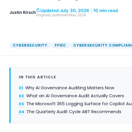
↻
Updated July 30, 2026
|
10 min read
Justin Kirsch
Originally published
May 2026
CYBERSECURITY
FFIEC
CYBERSECURITY COMPLIAN
IN THIS ARTICLE
Why AI Governance Auditing Matters Now
What an AI Governance Audit Actually Covers
The Microsoft 365 Logging Surface for Copilot Au
The Quarterly Audit Cycle ABT Recommends