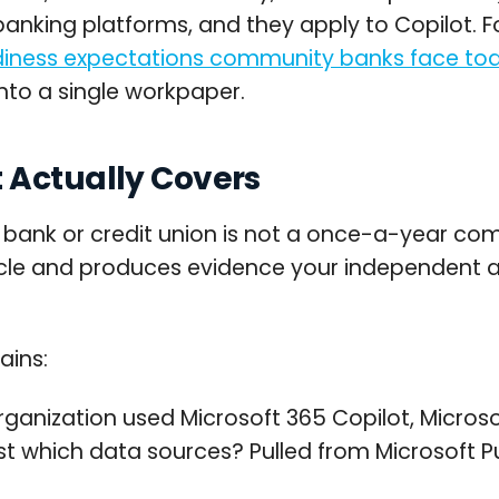
anking platforms, and they apply to Copilot. Fo
adiness expectations community banks face to
into a single workpaper.
 Actually Covers
ank or credit union is not a once-a-year compl
cycle and produces evidence your independent au
ains:
ganization used Microsoft 365 Copilot, Microsof
t which data sources? Pulled from Microsoft Pu