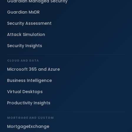
Guardian Managed Security
Guardian MxDR
Security Assessment
Attack Simulation
Security Insights
CLOUD AND DATA
Microsoft 365 and Azure
Business Intelligence
Virtual Desktops
Productivity Insights
MORTGAGE AND CUSTOM
MortgageExchange