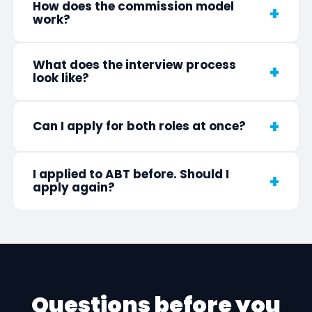
How does the commission model
work?
What does the interview process
look like?
Can I apply for both roles at once?
I applied to ABT before. Should I
apply again?
Questions before you