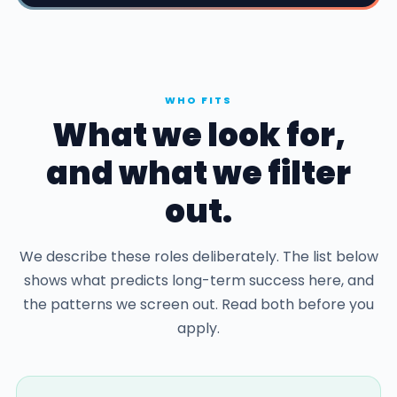
WHO FITS
What we look for,
and what we filter
out.
We describe these roles deliberately. The list below
shows what predicts long-term success here, and
the patterns we screen out. Read both before you
apply.