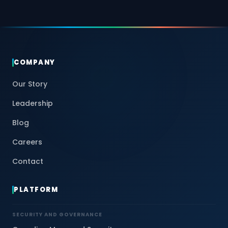
COMPANY
Our Story
Leadership
Blog
Careers
Contact
PLATFORM
SECURITY AND GOVERNANCE