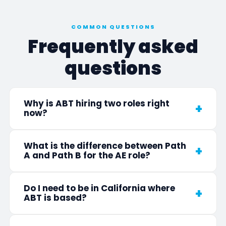
COMMON QUESTIONS
Frequently asked
questions
Why is ABT hiring two roles right
now?
What is the difference between Path
A and Path B for the AE role?
Do I need to be in California where
ABT is based?