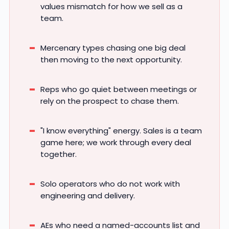
values mismatch for how we sell as a
team.
Mercenary types chasing one big deal
then moving to the next opportunity.
Reps who go quiet between meetings or
rely on the prospect to chase them.
"I know everything" energy. Sales is a team
game here; we work through every deal
together.
Solo operators who do not work with
engineering and delivery.
AEs who need a named-accounts list and