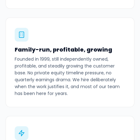
Family-run, profitable, growing
Founded in 1999, still independently owned,
profitable, and steadily growing the customer
base. No private equity timeline pressure, no
quarterly earnings drama. We hire deliberately
when the work justifies it, and most of our team
has been here for years.