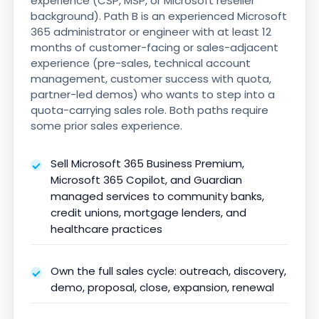
experience (CSP, MSP, or Microsoft reseller
background). Path B is an experienced Microsoft
365 administrator or engineer with at least 12
months of customer-facing or sales-adjacent
experience (pre-sales, technical account
management, customer success with quota,
partner-led demos) who wants to step into a
quota-carrying sales role. Both paths require
some prior sales experience.
Sell Microsoft 365 Business Premium,
Microsoft 365 Copilot, and Guardian
managed services to community banks,
credit unions, mortgage lenders, and
healthcare practices
Own the full sales cycle: outreach, discovery,
demo, proposal, close, expansion, renewal