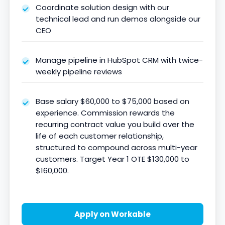
Coordinate solution design with our
technical lead and run demos alongside our
CEO
Manage pipeline in HubSpot CRM with twice-
weekly pipeline reviews
Base salary $60,000 to $75,000 based on
experience. Commission rewards the
recurring contract value you build over the
life of each customer relationship,
structured to compound across multi-year
customers. Target Year 1 OTE $130,000 to
$160,000.
Apply on Workable