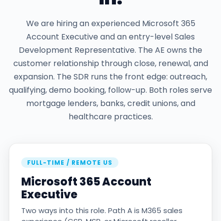
We are hiring an experienced Microsoft 365
Account Executive and an entry-level Sales
Development Representative. The AE owns the
customer relationship through close, renewal, and
expansion. The SDR runs the front edge: outreach,
qualifying, demo booking, follow-up. Both roles serve
mortgage lenders, banks, credit unions, and
healthcare practices.
FULL-TIME / REMOTE US
Microsoft 365 Account
Executive
Two ways into this role. Path A is M365 sales