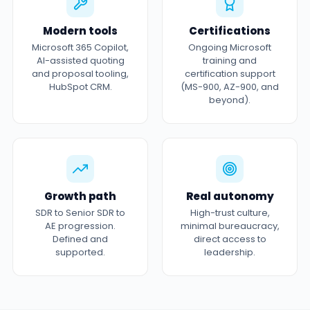
Modern tools
Certifications
Microsoft 365 Copilot,
Ongoing Microsoft
AI-assisted quoting
training and
and proposal tooling,
certification support
HubSpot CRM.
(MS-900, AZ-900, and
beyond).
Growth path
Real autonomy
SDR to Senior SDR to
High-trust culture,
AE progression.
minimal bureaucracy,
Defined and
direct access to
supported.
leadership.