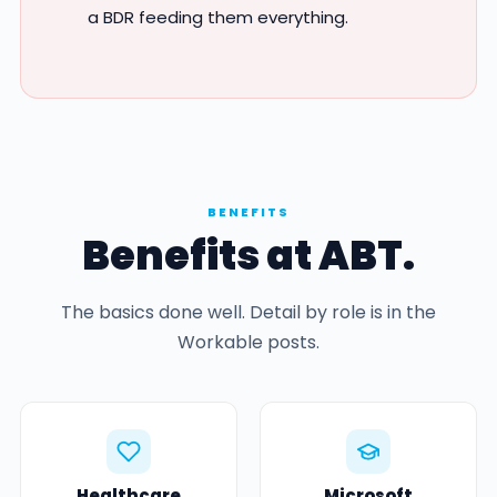
a BDR feeding them everything.
BENEFITS
Benefits at ABT.
The basics done well. Detail by role is in the
Workable posts.
Healthcare
Microsoft