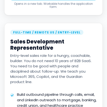
Opens in a new tab. Workable handles the application
form.
FULL-TIME / REMOTE US / ENTRY-LEVEL
Sales Development
Representative
Entry-level sales role for a hungry, coachable,
builder. You do not need 10 years of B2B SaaS.
You need to be good with people and
disciplined about follow-up. We teach you
Microsoft 365, Copilot, and the Guardian
product line.
Build outbound pipeline through calls, email,
and LinkedIn outreach to mortgage, banking,
credit union, and healthcare practice