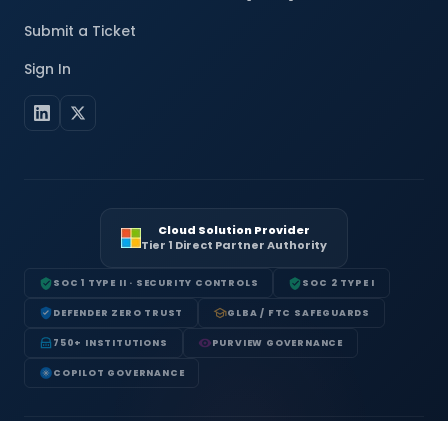
Submit a Ticket
Sign In
Cloud Solution Provider
Tier 1 Direct Partner Authority
SOC 1 TYPE II · SECURITY CONTROLS
SOC 2 TYPE I
DEFENDER ZERO TRUST
GLBA / FTC SAFEGUARDS
750+ INSTITUTIONS
PURVIEW GOVERNANCE
COPILOT GOVERNANCE
Terms of Service
Privacy Policy
Acceptable Use Policy