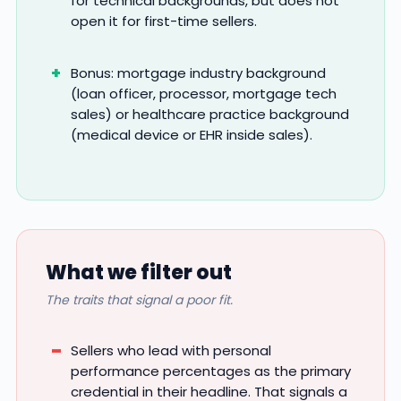
for technical backgrounds, but does not
open it for first-time sellers.
Bonus: mortgage industry background
(loan officer, processor, mortgage tech
sales) or healthcare practice background
(medical device or EHR inside sales).
What we filter out
The traits that signal a poor fit.
Sellers who lead with personal
performance percentages as the primary
credential in their headline. That signals a