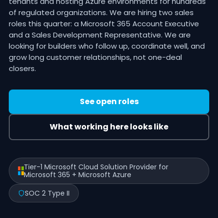
tenants and hosting Azure environments for hundreds
of regulated organizations. We are hiring two sales
roles this quarter: a Microsoft 365 Account Executive
and a Sales Development Representative. We are
looking for builders who follow up, coordinate well, and
grow long customer relationships, not one-deal
closers.
See open roles
What working here looks like
Tier-1 Microsoft Cloud Solution Provider for
Microsoft 365 + Microsoft Azure
SOC 2 Type II