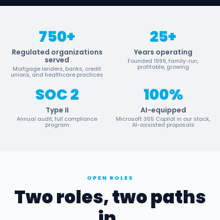
750+
25+
Regulated organizations
Years operating
served
Founded 1999, family-run,
profitable, growing
Mortgage lenders, banks, credit
unions, and healthcare practices
SOC 2
100%
Type II
AI-equipped
Annual audit, full compliance
Microsoft 365 Copilot in our stack,
program
AI-assisted proposals
OPEN ROLES
Two roles, two paths
in.