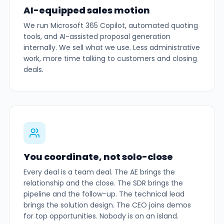
AI-equipped sales motion
We run Microsoft 365 Copilot, automated quoting
tools, and AI-assisted proposal generation
internally. We sell what we use. Less administrative
work, more time talking to customers and closing
deals.
You coordinate, not solo-close
Every deal is a team deal. The AE brings the
relationship and the close. The SDR brings the
pipeline and the follow-up. The technical lead
brings the solution design. The CEO joins demos
for top opportunities. Nobody is on an island.