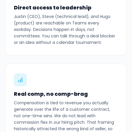
Direct access to leadership
Justin (CEO), Steve (technical lead), and Hugo
(product) are reachable on Teams every
workday. Decisions happen in days, not
committees. You can talk through a deal blocker
or an idea without a calendar tournament.
Real comp, no comp-brag
Compensation is tied to revenue you actually
generate over the life of a customer contract,
not one-time wins. We do not lead with
commission flex in our hiring pitch. That framing
historically attracted the wrong kind of seller, so