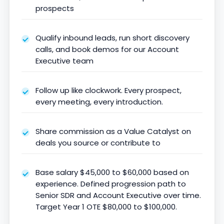
prospects
Qualify inbound leads, run short discovery
calls, and book demos for our Account
Executive team
Follow up like clockwork. Every prospect,
every meeting, every introduction.
Share commission as a Value Catalyst on
deals you source or contribute to
Base salary $45,000 to $60,000 based on
experience. Defined progression path to
Senior SDR and Account Executive over time.
Target Year 1 OTE $80,000 to $100,000.