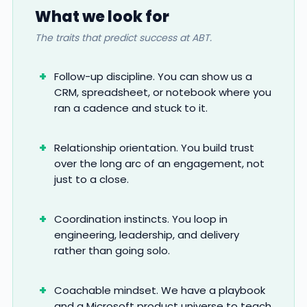
What we look for
The traits that predict success at ABT.
Follow-up discipline. You can show us a
CRM, spreadsheet, or notebook where you
ran a cadence and stuck to it.
Relationship orientation. You build trust
over the long arc of an engagement, not
just to a close.
Coordination instincts. You loop in
engineering, leadership, and delivery
rather than going solo.
Coachable mindset. We have a playbook
and a Microsoft product universe to teach