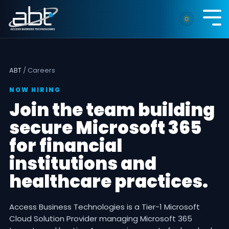
Skip
to
Tog
the
Me
main
content.
ABT
/ Careers
NOW HIRING
Join the team building
secure Microsoft 365
for financial
institutions and
healthcare practices.
Access Business Technologies is a Tier-1 Microsoft
Cloud Solution Provider managing Microsoft 365