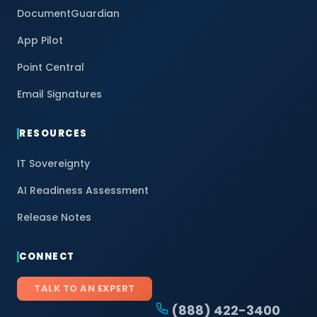
DocumentGuardian
App Pilot
Point Central
Email Signatures
RESOURCES
IT Sovereignty
AI Readiness Assessment
Release Notes
CONNECT
TALK TO AN EXPERT
(888) 422-3400