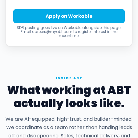
Apply on Workable
SDR posting goes live on Workable alongside this page.
Email careers@myabt.com to register interest in the
meantime.
INSIDE ABT
What working at ABT
actually looks like.
We are AI-equipped, high-trust, and builder-minded.
We coordinate as a team rather than handing leads
off and disappearing. Sales, technical delivery, and