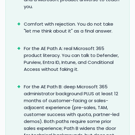
you.
Comfort with rejection. You do not take
"let me think about it" as a final answer.
For the AE Path A: real Microsoft 365
product literacy. You can talk to Defender,
Purview, Entra ID, Intune, and Conditional
Access without faking it.
For the AE Path B: deep Microsoft 365
administrator background PLUS at least 12
months of customer-facing or sales-
adjacent experience (pre-sales, TAM,
customer success with quota, partner-led
demos). Both paths require some prior
sales experience; Path B widens the door