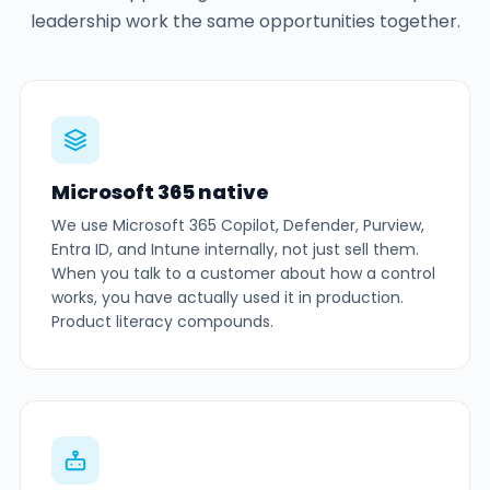
leadership work the same opportunities together.
Microsoft 365 native
We use Microsoft 365 Copilot, Defender, Purview,
Entra ID, and Intune internally, not just sell them.
When you talk to a customer about how a control
works, you have actually used it in production.
Product literacy compounds.