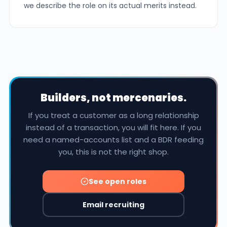
we describe the role on its actual merits instead.
Builders, not mercenaries.
If you treat a customer as a long relationship
instead of a transaction, you will fit here. If you
need a named-accounts list and a BDR feeding
you, this is not the right shop.
See open roles
Email recruiting