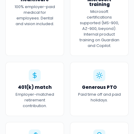
training
100% employer-paid
Microsoft
medical for
certifications
employees. Dental
supported (MS-900,
and vision included.
AZ-900, beyond).
Internal product
training on Guardian
and Copilot.
401(k) match
Generous PTO
Employer-matched
Paid time off and paid
retirement
holidays.
contribution.