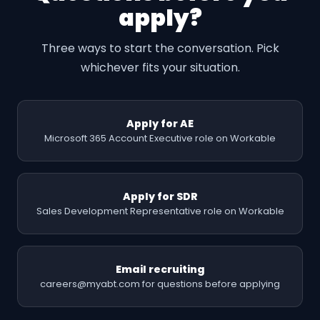
apply?
Three ways to start the conversation. Pick
whichever fits your situation.
Apply for AE
Microsoft 365 Account Executive role on Workable
Apply for SDR
Sales Development Representative role on Workable
Email recruiting
careers@myabt.com for questions before applying