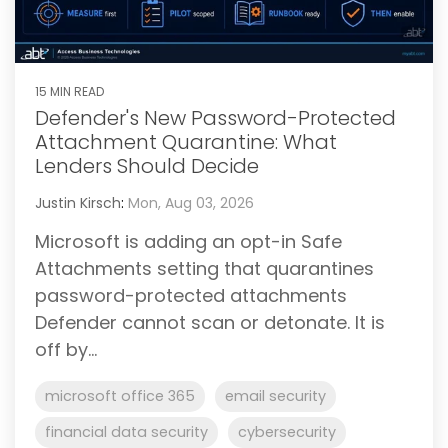
15 MIN READ
Defender's New Password-Protected
Attachment Quarantine: What
Lenders Should Decide
Justin Kirsch
:
Mon, Aug 03, 2026
Microsoft is adding an opt-in Safe
Attachments setting that quarantines
password-protected attachments
Defender cannot scan or detonate. It is
off by...
microsoft office 365
email security
financial data security
cybersecurity