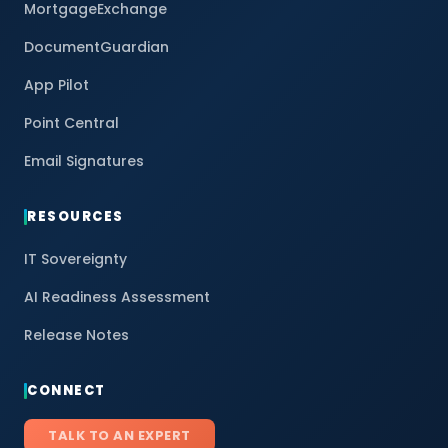
MortgageExchange
DocumentGuardian
App Pilot
Point Central
Email Signatures
RESOURCES
IT Sovereignty
AI Readiness Assessment
Release Notes
CONNECT
TALK TO AN EXPERT