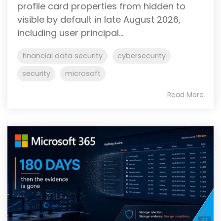
profile card properties from hidden to
visible by default in late August 2026,
including user principal...
financial data security
cybersecurity
security
microsoft
Read More