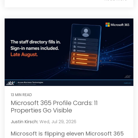
13 MIN READ
Microsoft 365 Profile Cards: 11
Properties Go Visible
Justin Kirsch
:
Wed, Jul 29, 2026
Microsoft is flipping eleven Microsoft 365