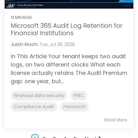
12 MIN READ
Microsoft 365 Audit Log Retention for
Financial Institutions
Justin Kirsch
:
Tue, Jul 28, 2026
In This Article Your tenant keeps two audit
logs, on two different clocks What each
license actually retains The Audit Premium
gap: one year, but...
financial data security
FFIEC
Compliance Audit
microsoft
Read More