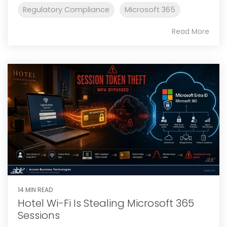
Regulatory Compliance
Microsoft 365
Read More
14 MIN READ
Hotel Wi-Fi Is Stealing Microsoft 365
Sessions