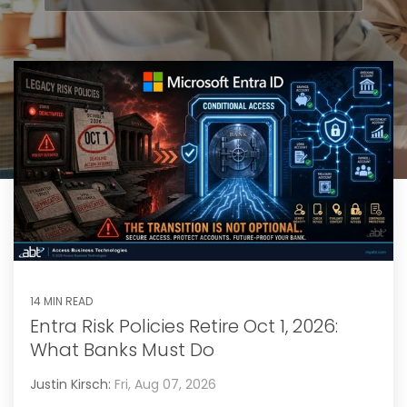
14 MIN READ
Entra Risk Policies Retire Oct 1, 2026:
What Banks Must Do
Justin Kirsch:
Fri, Aug 07, 2026