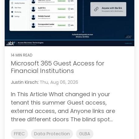
14 MIN READ
Microsoft 365 Guest Access for
Financial Institutions
Justin Kirsch
:
Thu, Aug 06, 2026
In This Article What changed in your
tenant this summer Guest access,
external access, and Anyone links are
three different doors The blind spot...
FFIEC
Data Protection
GLBA