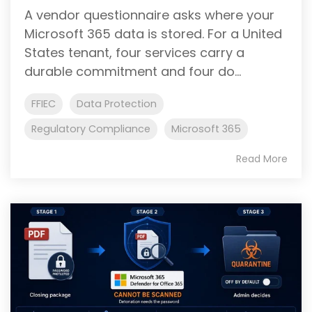
A vendor questionnaire asks where your
Microsoft 365 data is stored. For a United
States tenant, four services carry a
durable commitment and four do...
FFIEC
Data Protection
Regulatory Compliance
Microsoft 365
Read More