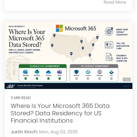
Read More
11 MIN READ
Where Is Your Microsoft 365 Data
Stored? Data Residency for US
Financial Institutions
Justin Kirsch
:
Mon, Aug 03, 2026