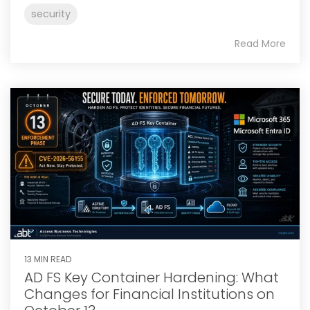
security
Read More
13 MIN READ
AD FS Key Container Hardening: What
Changes for Financial Institutions on