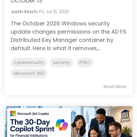
October 13
Justin Kirsch
:
Fri, Jul 31, 2026
The October 2026 Windows security
update changes permissions on the AD FS
Distributed Key Manager container by
default. Here is what it removes,...
cybersecurity
security
FFIEC
Microsoft 365
Read More