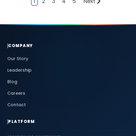
1
2
3
4
5
Next
COMPANY
Our Story
Leadership
Blog
Careers
Contact
PLATFORM