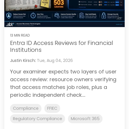
13 MIN READ
Entra ID Access Reviews for Financial
Institutions
Justin Kirsch
:
Tue, Aug 04, 2026
Your examiner expects two layers of user
access review: resource owners verifying
that access matches job roles, plus a
periodic independent check....
Compliance
FFIEC
Regulatory Compliance
Microsoft 365