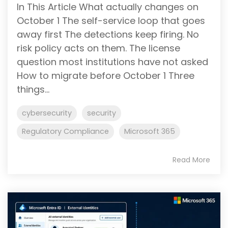
In This Article What actually changes on
October 1 The self-service loop that goes
away first The detections keep firing. No
risk policy acts on them. The license
question most institutions have not asked
How to migrate before October 1 Three
things...
cybersecurity
security
Regulatory Compliance
Microsoft 365
Read More