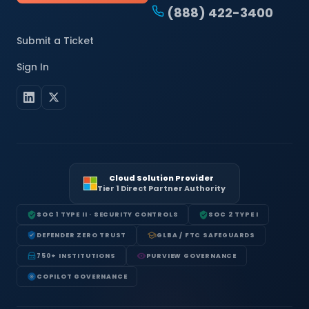
(888) 422-3400
Submit a Ticket
Sign In
Cloud Solution Provider
Tier 1 Direct Partner Authority
SOC 1 TYPE II · SECURITY CONTROLS
SOC 2 TYPE I
DEFENDER ZERO TRUST
GLBA / FTC SAFEGUARDS
750+ INSTITUTIONS
PURVIEW GOVERNANCE
COPILOT GOVERNANCE