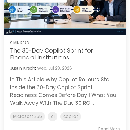
9 MIN READ
The 30-Day Copilot Sprint for
Financial Institutions
Justin Kirsch
:
Wed, Jul 29, 2026
In This Article Why Copilot Rollouts Stall
Inside the 30-Day Copilot Sprint
Readiness Comes Before Day 1 What You
Walk Away With The Day 30 ROI...
Microsoft 365
AI
copilot
Read More