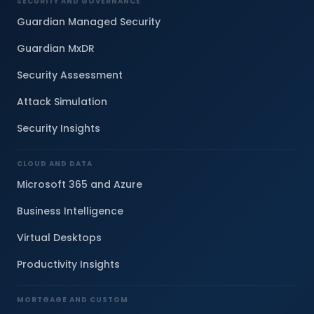
SECURITY AND GOVERNANCE
Guardian Managed Security
Guardian MxDR
Security Assessment
Attack Simulation
Security Insights
CLOUD AND DATA
Microsoft 365 and Azure
Business Intelligence
Virtual Desktops
Productivity Insights
MORTGAGE AND CUSTOM