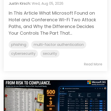
Justin Kirsch
:
Wed, Aug 05, 2026
In This Article What Microsoft Found on
Hotel and Conference Wi-Fi Two Attack
Paths, and Why the Difference Decides
Your Controls The Part That...
phishing
multi-factor authentication
cybersecurity
security
Read More