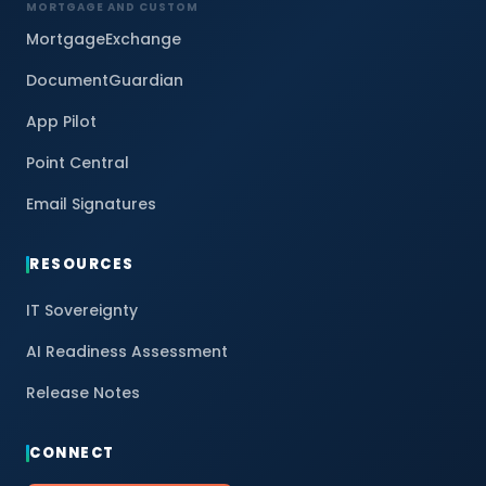
MORTGAGE AND CUSTOM
MortgageExchange
DocumentGuardian
App Pilot
Point Central
Email Signatures
RESOURCES
IT Sovereignty
AI Readiness Assessment
Release Notes
CONNECT