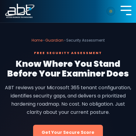
Skip
to
Tog
the
Me
main
content.
Home
›
Guardian
› Security Assessment
FREE SECURITY ASSESSMENT
Know Where You Stand
Before Your Examiner Does
ABT reviews your Microsoft 365 tenant configuration,
identifies security gaps, and delivers a prioritized
hardening roadmap. No cost. No obligation. Just
clarity about your current posture.
Get Your Secure Score