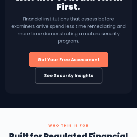
First.
Financial institutions that assess before
examiners arrive spend less time remediating and
more time demonstrating a mature security
program.
Get Your Free Assessment
See Security Insights
WHO THIS IS FOR
Built for Regulated Financial