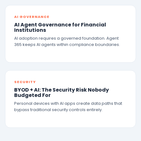
AI GOVERNANCE
AI Agent Governance for Financial
Institutions
AI adoption requires a governed foundation. Agent
365 keeps AI agents within compliance boundaries.
SECURITY
BYOD + AI: The Security Risk Nobody
Budgeted For
Personal devices with AI apps create data paths that
bypass traditional security controls entirely.