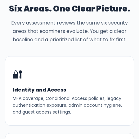
Six Areas. One Clear Picture.
Every assessment reviews the same six security
areas that examiners evaluate. You get a clear
baseline and a prioritized list of what to fix first.
🔐
Identity and Access
MFA coverage, Conditional Access policies, legacy
authentication exposure, admin account hygiene,
and guest access settings.