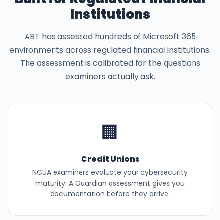
Institutions
ABT has assessed hundreds of Microsoft 365
environments across regulated financial institutions.
The assessment is calibrated for the questions
examiners actually ask.
🏢
Credit Unions
NCUA examiners evaluate your cybersecurity
maturity. A Guardian assessment gives you
documentation before they arrive.