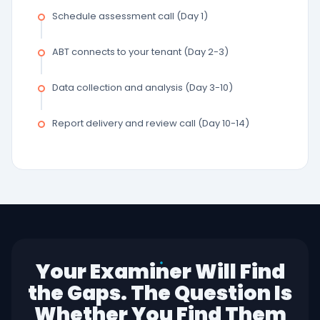
Schedule assessment call (Day 1)
ABT connects to your tenant (Day 2-3)
Data collection and analysis (Day 3-10)
Report delivery and review call (Day 10-14)
Your Examiner Will Find
the Gaps. The Question Is
Whether You Find Them