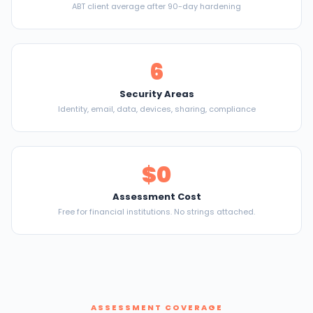
ABT client average after 90-day hardening
6
Security Areas
Identity, email, data, devices, sharing, compliance
$0
Assessment Cost
Free for financial institutions. No strings attached.
ASSESSMENT COVERAGE