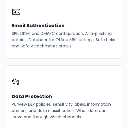
📧
Email Authentication
SPF, DKIM, and DMARC configuration. Anti-phishing
policies. Defender for Office 365 settings. Safe Links
and Safe Attachments status.
📂
Data Protection
Purview DLP policies, sensitivity labels, information
barriers, and data classification. What data can
leave and through which channels.