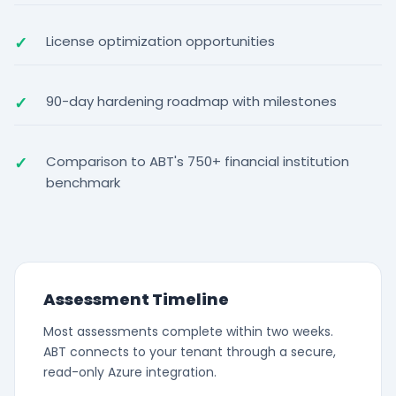
License optimization opportunities
90-day hardening roadmap with milestones
Comparison to ABT's 750+ financial institution
benchmark
Assessment Timeline
Most assessments complete within two weeks.
ABT connects to your tenant through a secure,
read-only Azure integration.