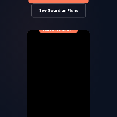
See Guardian Plans
FEATURED SHORT