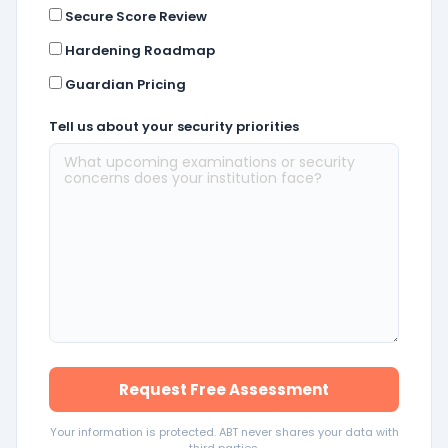
Secure Score Review
Hardening Roadmap
Guardian Pricing
Tell us about your security priorities
Request Free Assessment
Your information is protected. ABT never shares your data with