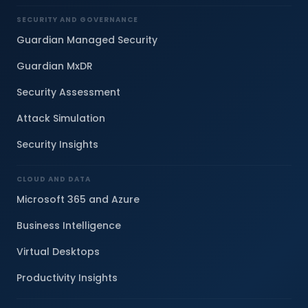
SECURITY AND GOVERNANCE
Guardian Managed Security
Guardian MxDR
Security Assessment
Attack Simulation
Security Insights
CLOUD AND DATA
Microsoft 365 and Azure
Business Intelligence
Virtual Desktops
Productivity Insights