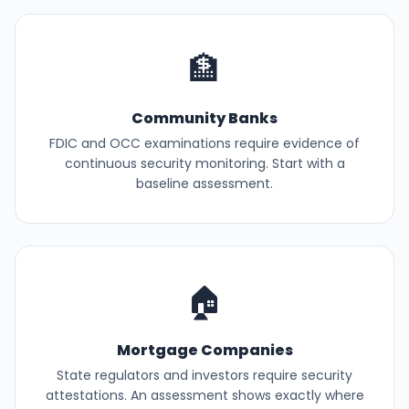
🏦
Community Banks
FDIC and OCC examinations require evidence of
continuous security monitoring. Start with a
baseline assessment.
🏠
Mortgage Companies
State regulators and investors require security
attestations. An assessment shows exactly where