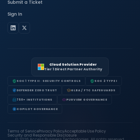
Submit a Ticket
Sign In
Cloud Solution Provider
Tier 1 Direct Partner Authority
SOC 1 TYPE II · SECURITY CONTROLS
SOC 2 TYPE I
DEFENDER ZERO TRUST
GLBA / FTC SAFEGUARDS
750+ INSTITUTIONS
PURVIEW GOVERNANCE
COPILOT GOVERNANCE
Terms of Service
Privacy Policy
Acceptable Use Policy
Security and Responsible Disclosure
© 2026 Access Business Technologies. All rights reserved.