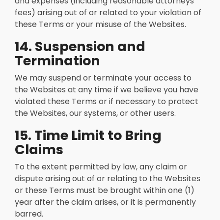
and expenses (including reasonable attorneys’
fees) arising out of or related to your violation of
these Terms or your misuse of the Websites.
14. Suspension and
Termination
We may suspend or terminate your access to
the Websites at any time if we believe you have
violated these Terms or if necessary to protect
the Websites, our systems, or other users.
15. Time Limit to Bring
Claims
To the extent permitted by law, any claim or
dispute arising out of or relating to the Websites
or these Terms must be brought within one (1)
year after the claim arises, or it is permanently
barred.