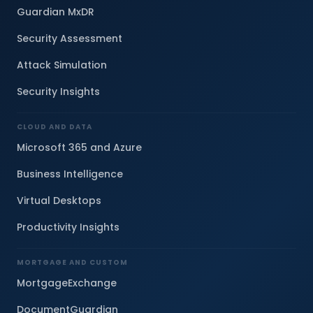
Guardian MxDR
Security Assessment
Attack Simulation
Security Insights
CLOUD AND DATA
Microsoft 365 and Azure
Business Intelligence
Virtual Desktops
Productivity Insights
MORTGAGE AND CUSTOM
MortgageExchange
DocumentGuardian