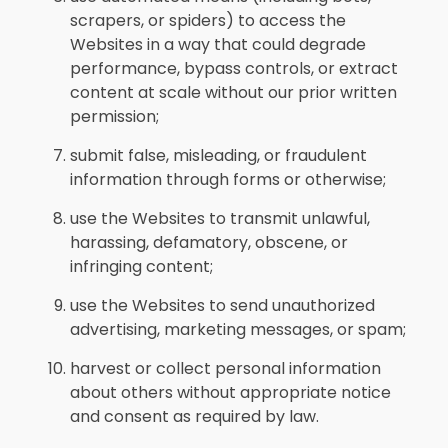
scrapers, or spiders) to access the
Websites in a way that could degrade
performance, bypass controls, or extract
content at scale without our prior written
permission;
submit false, misleading, or fraudulent
information through forms or otherwise;
use the Websites to transmit unlawful,
harassing, defamatory, obscene, or
infringing content;
use the Websites to send unauthorized
advertising, marketing messages, or spam;
harvest or collect personal information
about others without appropriate notice
and consent as required by law.