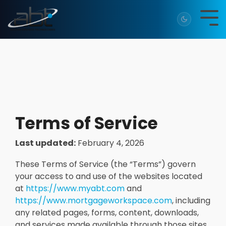
Skip
to
Tog
the
Me
main
content.
Terms of Service
Last updated:
February 4, 2026
These Terms of Service (the “Terms”) govern
your access to and use of the websites located
at
https://www.myabt.com
and
https://www.mortgageworkspace.com
, including
any related pages, forms, content, downloads,
and services made available through those sites