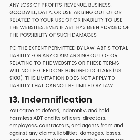
ANY LOSS OF PROFITS, REVENUE, BUSINESS,
GOODWILL, DATA, OR USE, ARISING OUT OF OR
RELATED TO YOUR USE OF OR INABILITY TO USE
THE WEBSITES, EVEN IF ABT HAS BEEN ADVISED OF
THE POSSIBILITY OF SUCH DAMAGES.
TO THE EXTENT PERMITTED BY LAW, ABT’S TOTAL
LIABILITY FOR ANY CLAIM ARISING OUT OF OR
RELATING TO THE WEBSITES OR THESE TERMS
WILL NOT EXCEED ONE HUNDRED DOLLARS (US
$100). THIS LIMITATION DOES NOT APPLY TO
LIABILITY THAT CANNOT BE LIMITED BY LAW.
13. Indemnification
You agree to defend, indemnify, and hold
harmless ABT and its officers, directors,
employees, contractors, and agents from and
against any claims, liabilities, damages, losses,