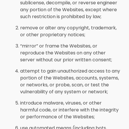
sublicense, decompile, or reverse engineer
any portion of the Websites, except where
such restriction is prohibited by law;
remove or alter any copyright, trademark,
or other proprietary notices;
“mirror” or frame the Websites, or
reproduce the Websites on any other
server without our prior written consent;
attempt to gain unauthorized access to any
portion of the Websites, accounts, systems,
or networks, or probe, scan, or test the
vulnerability of any system or network;
introduce malware, viruses, or other
harmful code, or interfere with the integrity
or performance of the Websites;
use automated means (including bots,