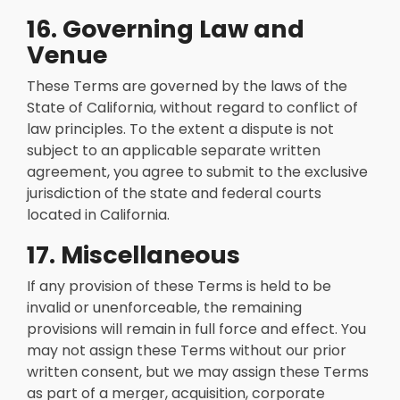
16. Governing Law and
Venue
These Terms are governed by the laws of the
State of California, without regard to conflict of
law principles. To the extent a dispute is not
subject to an applicable separate written
agreement, you agree to submit to the exclusive
jurisdiction of the state and federal courts
located in California.
17. Miscellaneous
If any provision of these Terms is held to be
invalid or unenforceable, the remaining
provisions will remain in full force and effect. You
may not assign these Terms without our prior
written consent, but we may assign these Terms
as part of a merger, acquisition, corporate