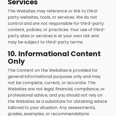
Services
The Websites may reference or link to third-
party websites, tools, or services. We do not
control and are not responsible for third-party
content, policies, or practices. Your use of third-
party sites or services is at your own risk and
may be subject to third-party terms.
10. Informational Content
Only
The Content on the Websites is provided for
general informational purposes only and may
not be complete, current, or accurate. The
Websites are not legal, financial, compliance, or
professional advice, and you should not rely on
the Websites as a substitute for obtaining advice
tailored to your situation. Any assessments,
grades, examples, or recommendations