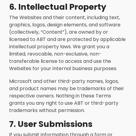
6. Intellectual Property
The Websites and their content, including text,
graphics, logos, design elements, and software
(collectively, “Content”), are owned by or
licensed to ABT and are protected by applicable
intellectual property laws. We grant you a
limited, revocable, non-exclusive, non-
transferable license to access and use the
Websites for your internal business purposes.
Microsoft and other third-party names, logos,
and product names may be trademarks of their
respective owners. Nothing in these Terms
grants you any right to use ABT or third-party
trademarks without permission.
7. User Submissions
If you submit information through a form or