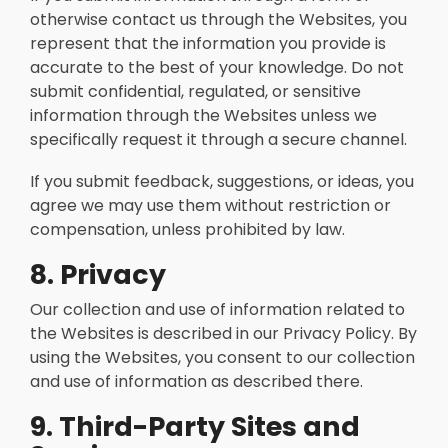
otherwise contact us through the Websites, you
represent that the information you provide is
accurate to the best of your knowledge. Do not
submit confidential, regulated, or sensitive
information through the Websites unless we
specifically request it through a secure channel.
If you submit feedback, suggestions, or ideas, you
agree we may use them without restriction or
compensation, unless prohibited by law.
8. Privacy
Our collection and use of information related to
the Websites is described in our Privacy Policy. By
using the Websites, you consent to our collection
and use of information as described there.
9. Third-Party Sites and