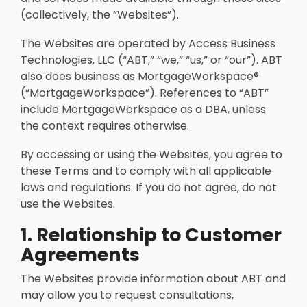
(collectively, the “Websites”).
The Websites are operated by Access Business
Technologies, LLC (“ABT,” “we,” “us,” or “our”). ABT
also does business as MortgageWorkspace®
(“MortgageWorkspace”). References to “ABT”
include MortgageWorkspace as a DBA, unless
the context requires otherwise.
By accessing or using the Websites, you agree to
these Terms and to comply with all applicable
laws and regulations. If you do not agree, do not
use the Websites.
1. Relationship to Customer
Agreements
The Websites provide information about ABT and
may allow you to request consultations,