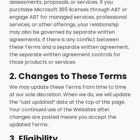
assessments, proposals, or services. If you
purchase Microsoft 365 licenses through ABT or
engage ABT for managed services, professional
services, or other offerings, your relationship
may also be governed by separate written
agreements. If there is any conflict between
these Terms and a separate written agreement,
the separate written agreement controls for
those products or services.
2. Changes to These Terms
We may update these Terms from time to time
at our sole discretion. When we do, we will update
the “Last updated” date at the top of this page.
Your continued use of the Websites after
changes are posted means you accept the
updated Terms.
3. Eligibility