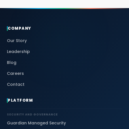
COMPANY
Our Story
Leadership
Blog
Careers
Contact
PLATFORM
SECURITY AND GOVERNANCE
Guardian Managed Security