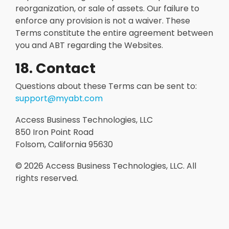
reorganization, or sale of assets. Our failure to
enforce any provision is not a waiver. These
Terms constitute the entire agreement between
you and ABT regarding the Websites.
18. Contact
Questions about these Terms can be sent to:
support@myabt.com
Access Business Technologies, LLC
850 Iron Point Road
Folsom, California 95630
© 2026
Access Business Technologies, LLC. All
rights reserved.