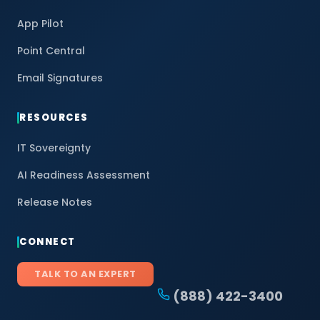
App Pilot
Point Central
Email Signatures
RESOURCES
IT Sovereignty
AI Readiness Assessment
Release Notes
CONNECT
TALK TO AN EXPERT
(888) 422-3400