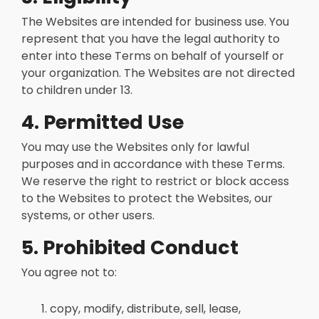
The Websites are intended for business use. You
represent that you have the legal authority to
enter into these Terms on behalf of yourself or
your organization. The Websites are not directed
to children under 13.
4. Permitted Use
You may use the Websites only for lawful
purposes and in accordance with these Terms.
We reserve the right to restrict or block access
to the Websites to protect the Websites, our
systems, or other users.
5. Prohibited Conduct
You agree not to:
copy, modify, distribute, sell, lease,