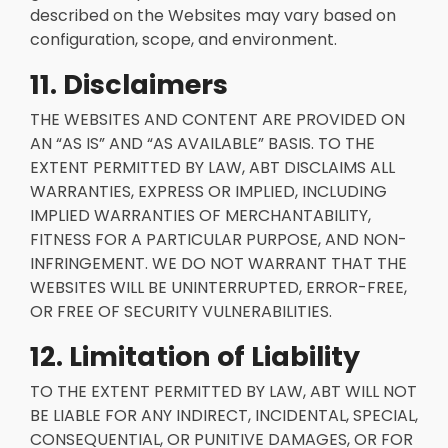
described on the Websites may vary based on
configuration, scope, and environment.
11. Disclaimers
THE WEBSITES AND CONTENT ARE PROVIDED ON
AN “AS IS” AND “AS AVAILABLE” BASIS. TO THE
EXTENT PERMITTED BY LAW, ABT DISCLAIMS ALL
WARRANTIES, EXPRESS OR IMPLIED, INCLUDING
IMPLIED WARRANTIES OF MERCHANTABILITY,
FITNESS FOR A PARTICULAR PURPOSE, AND NON-
INFRINGEMENT. WE DO NOT WARRANT THAT THE
WEBSITES WILL BE UNINTERRUPTED, ERROR-FREE,
OR FREE OF SECURITY VULNERABILITIES.
12. Limitation of Liability
TO THE EXTENT PERMITTED BY LAW, ABT WILL NOT
BE LIABLE FOR ANY INDIRECT, INCIDENTAL, SPECIAL,
CONSEQUENTIAL, OR PUNITIVE DAMAGES, OR FOR