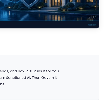
ds, and How ABT Runs It for You
eam Sanctioned AI, Then Govern It
ons