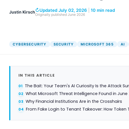
↻
Updated July 02, 2026
|
10 min read
Justin Kirsch
Originally published
June 2026
CYBERSECURITY
SECURITY
MICROSOFT 365
AI
IN THIS ARTICLE
The Bait: Your Team's AI Curiosity Is the Attack Su
What Microsoft Threat Intelligence Found in June
Why Financial Institutions Are in the Crosshairs
From Fake Login to Tenant Takeover: How Token 