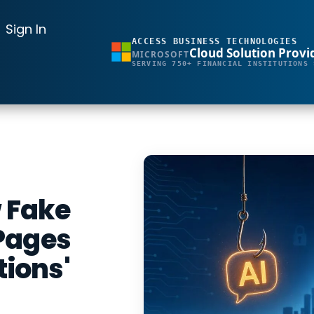
Sign In
ACCESS BUSINESS TECHNOLOGIES
Cloud Solution Provi
MICROSOFT
SERVING 750+ FINANCIAL INSTITUTIONS 
w Fake
Pages
tions'