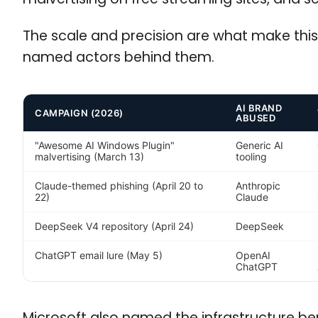
The scale and precision are what make this
named actors behind them.
AI BRAND
CAMPAIGN (2026)
ABUSED
"Awesome AI Windows Plugin"
Generic AI
malvertising (March 13)
tooling
Claude-themed phishing (April 20 to
Anthropic
22)
Claude
DeepSeek V4 repository (April 24)
DeepSeek
ChatGPT email lure (May 5)
OpenAI
ChatGPT
Microsoft also named the infrastructure ben