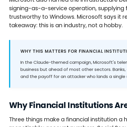
signing-as-a-service operation, supplying 
trustworthy to Windows. Microsoft says it 
takeaway: this is an industry, not a hobby.
WHY THIS MATTERS FOR FINANCIAL INSTITUT
In the Claude-themed campaign, Microsoft's telem
business but ahead of most other sectors. Banks,
and the payoff for an attacker who lands a single se
Why Financial Institutions Are
Three things make a financial institution a 