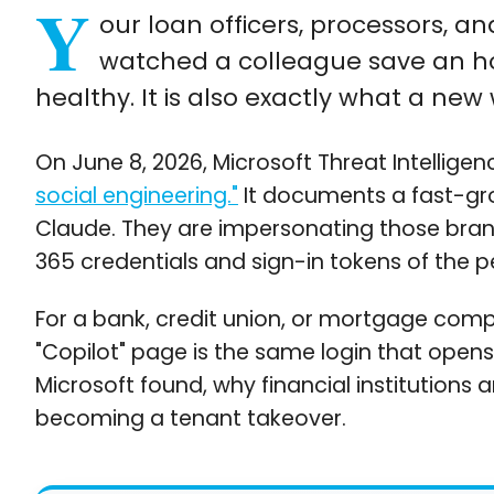
Y
our loan officers, processors, 
watched a colleague save an hou
healthy. It is also exactly what a new
On June 8, 2026, Microsoft Threat Intelligen
social engineering."
It documents a fast-grow
Claude. They are impersonating those brand
365 credentials and sign-in tokens of the p
For a bank, credit union, or mortgage comp
"Copilot" page is the same login that opens
Microsoft found, why financial institutions a
becoming a tenant takeover.