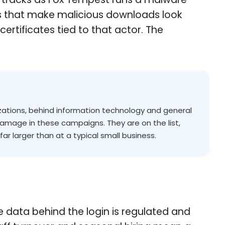
es that make malicious downloads look
rtificates tied to that actor. The
zations, behind information technology and general
amage in these campaigns. They are on the list,
far larger than at a typical small business.
he data behind the login is regulated and