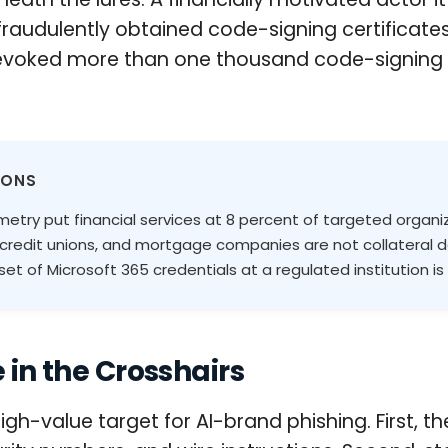
fraudulently obtained code-signing certificat
revoked more than one thousand code-signing ce
IONS
etry put financial services at 8 percent of targeted organi
 credit unions, and mortgage companies are not collateral d
t of Microsoft 365 credentials at a regulated institution is 
 in the Crosshairs
high-value target for AI-brand phishing. First, t