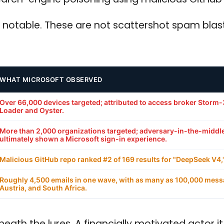
 notable. These are not scattershot spam blast
WHAT MICROSOFT OBSERVED
Over 66,000 devices targeted; attributed to access broker Storm-
Loader and Oyster.
More than 2,000 organizations targeted; adversary-in-the-middle 
ultimately shown a Microsoft sign-in experience.
Malicious GitHub repo ranked #2 of 169 results for "DeepSeek V4,"
Roughly 4,500 emails in one wave, with as many as 100,000 messag
Austria, and South Africa.
eath the lures. A financially motivated actor 