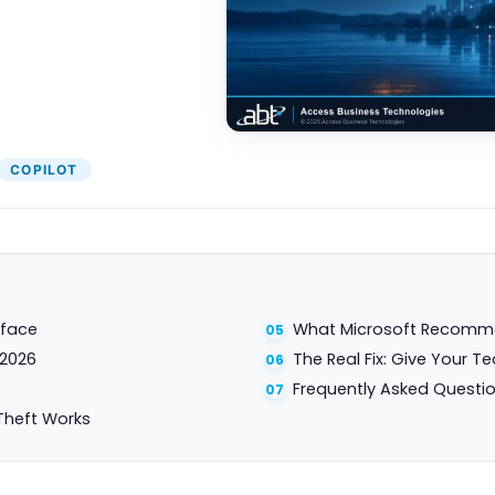
COPILOT
rface
What Microsoft Recommen
 2026
The Real Fix: Give Your T
Frequently Asked Questi
Theft Works