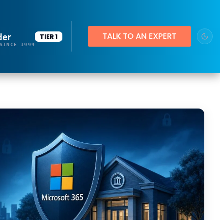
der
TIER 1
SINCE 1999