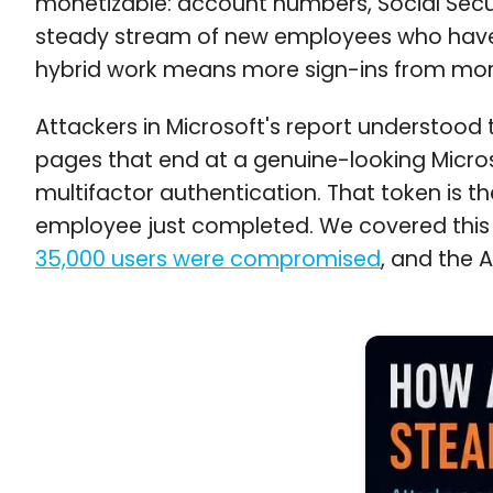
monetizable: account numbers, Social Secur
steady stream of new employees who have no
hybrid work means more sign-ins from more
Attackers in Microsoft's report understood
pages that end at a genuine-looking Microso
multifactor authentication. That token is t
employee just completed. We covered this 
35,000 users were compromised
, and the 