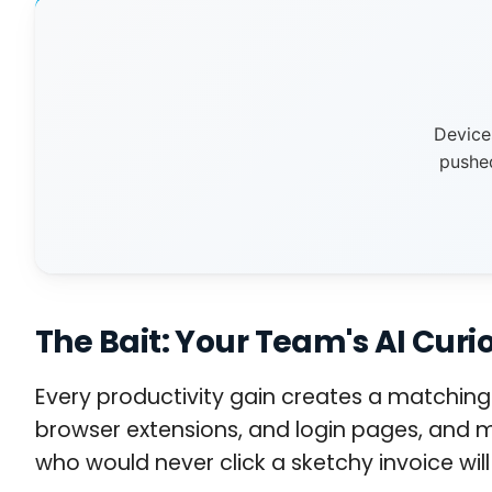
Device
pushe
The Bait: Your Team's AI Curio
Every productivity gain creates a matching 
browser extensions, and login pages, and m
who would never click a sketchy invoice will