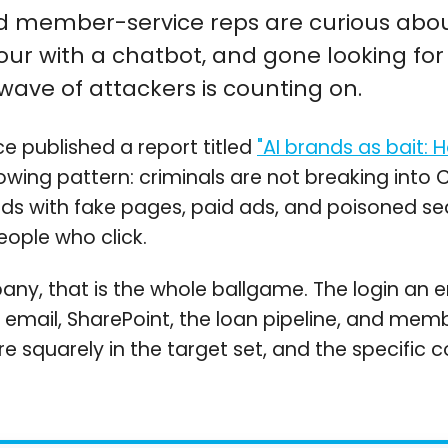
and member-service reps are curious abou
r with a chatbot, and gone looking for 
 wave of attackers is counting on.
ce published a report titled
"AI brands as bait: 
ing pattern: criminals are not breaking into C
s with fake pages, paid ads, and poisoned sear
eople who click.
any, that is the whole ballgame. The login an 
 email, SharePoint, the loan pipeline, and mem
re squarely in the target set, and the specific c