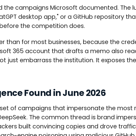
nd the campaigns Microsoft documented. The lure 
atGPT desktop app," or a GitHub repository that
 before the competition does.
igher than for most businesses, because the cre
osoft 365 account that drafts a memo also rea
not just embarrass the institution. It exposes 
igence Found in June 2026
 set of campaigns that impersonate the most r
d DeepSeek. The common thread is brand imper
ackers built convincing copies and drove traffi
earch-engine poisoning using malicious GitHub 