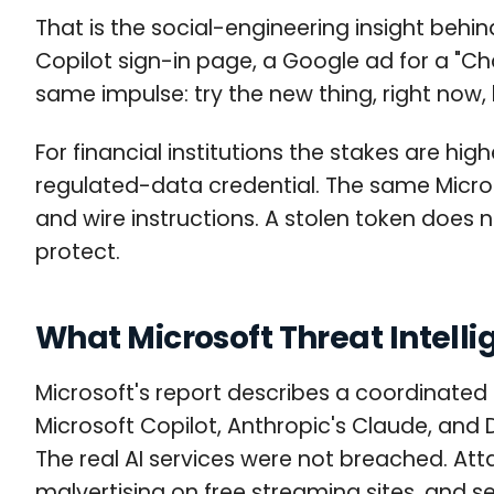
That is the social-engineering insight behi
Copilot sign-in page, a Google ad for a "Ch
same impulse: try the new thing, right now,
For financial institutions the stakes are h
regulated-data credential. The same Micr
and wire instructions. A stolen token does 
protect.
What Microsoft Threat Intell
Microsoft's report describes a coordinated
Microsoft Copilot, Anthropic's Claude, an
The real AI services were not breached. Att
malvertising on free streaming sites, and s