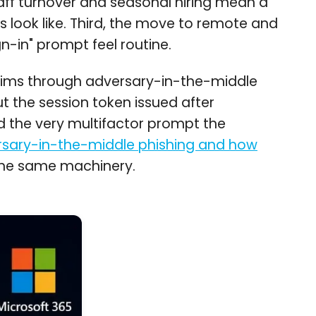
aff turnover and seasonal hiring mean a
 look like. Third, the move to remote and
-in" prompt feel routine.
ictims through adversary-in-the-middle
t the session token issued after
nd the very multifactor prompt the
sary-in-the-middle phishing and how
n the same machinery.