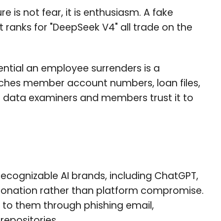
is not fear, it is enthusiasm. A fake
 ranks for "DeepSeek V4" all trade on the
dential an employee surrenders is a
ches member account numbers, loan files,
the data examiners and members trust it to
ecognizable AI brands, including ChatGPT,
sonation rather than platform compromise.
c to them through phishing email,
repositories.