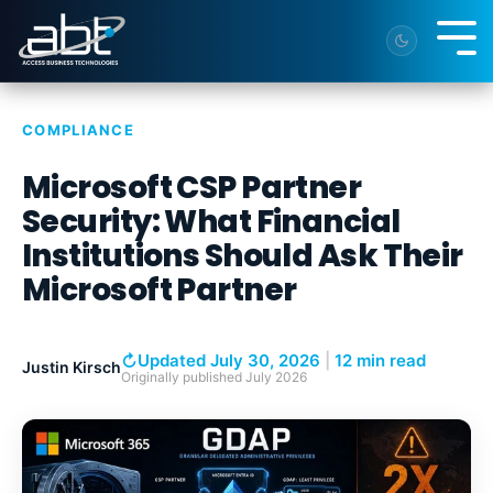
Skip
to
Tog
the
Me
main
content.
COMPLIANCE
Microsoft CSP Partner
Security: What Financial
Institutions Should Ask Their
Microsoft Partner
↻
Updated July 30, 2026
|
12 min read
Justin Kirsch
Originally published
July 2026