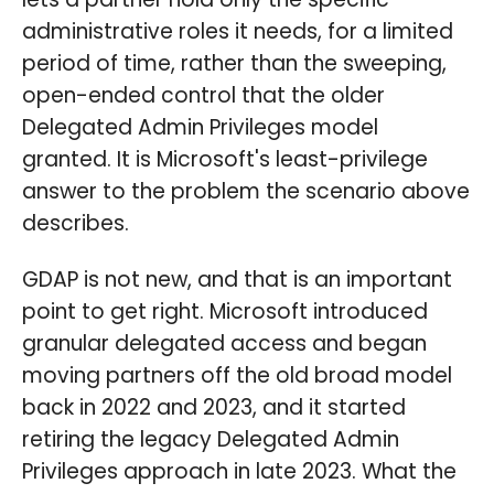
administrative roles it needs, for a limited
period of time, rather than the sweeping,
open-ended control that the older
Delegated Admin Privileges model
granted. It is Microsoft's least-privilege
answer to the problem the scenario above
describes.
GDAP is not new, and that is an important
point to get right. Microsoft introduced
granular delegated access and began
moving partners off the old broad model
back in 2022 and 2023, and it started
retiring the legacy Delegated Admin
Privileges approach in late 2023. What the