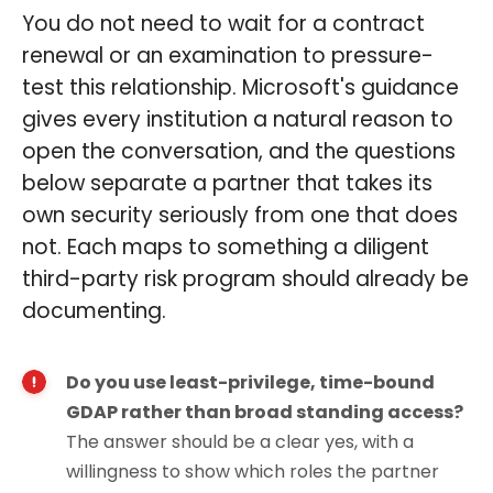
You do not need to wait for a contract
renewal or an examination to pressure-
test this relationship. Microsoft's guidance
gives every institution a natural reason to
open the conversation, and the questions
below separate a partner that takes its
own security seriously from one that does
not. Each maps to something a diligent
third-party risk program should already be
documenting.
Do you use least-privilege, time-bound
GDAP rather than broad standing access?
The answer should be a clear yes, with a
willingness to show which roles the partner