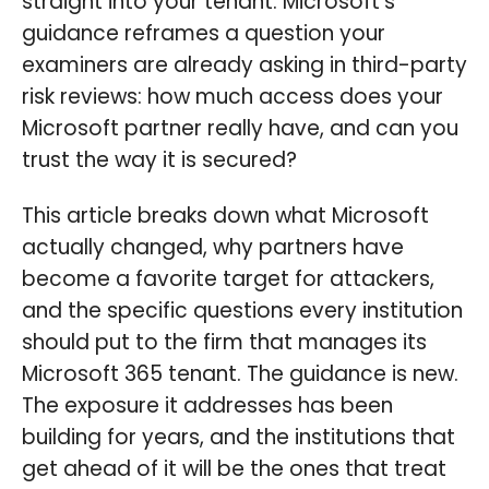
straight into your tenant. Microsoft's
guidance reframes a question your
examiners are already asking in third-party
risk reviews: how much access does your
Microsoft partner really have, and can you
trust the way it is secured?
This article breaks down what Microsoft
actually changed, why partners have
become a favorite target for attackers,
and the specific questions every institution
should put to the firm that manages its
Microsoft 365 tenant. The guidance is new.
The exposure it addresses has been
building for years, and the institutions that
get ahead of it will be the ones that treat