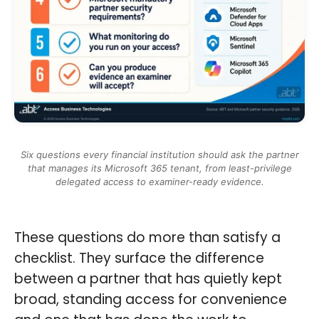
Six questions every financial institution should ask the partner
that manages its Microsoft 365 tenant, from least-privilege
delegated access to examiner-ready evidence.
These questions do more than satisfy a
checklist. They surface the difference
between a partner that has quietly kept
broad, standing access for convenience