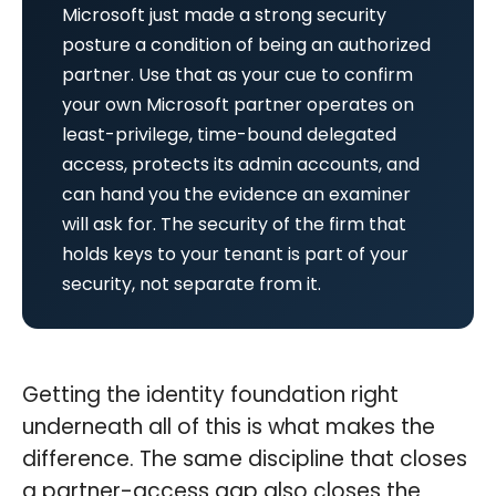
Microsoft just made a strong security
posture a condition of being an authorized
partner. Use that as your cue to confirm
your own Microsoft partner operates on
least-privilege, time-bound delegated
access, protects its admin accounts, and
can hand you the evidence an examiner
will ask for. The security of the firm that
holds keys to your tenant is part of your
security, not separate from it.
Getting the identity foundation right
underneath all of this is what makes the
difference. The same discipline that closes
a partner-access gap also closes the