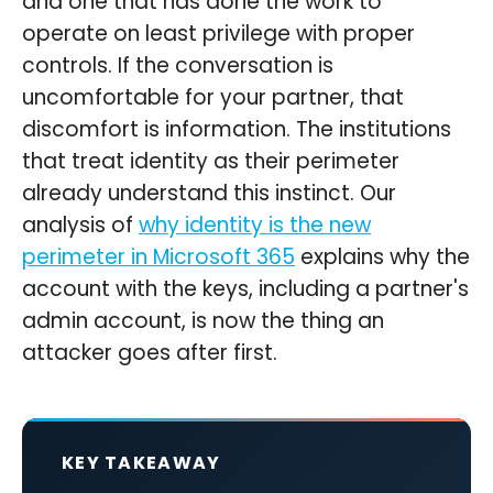
and one that has done the work to
operate on least privilege with proper
controls. If the conversation is
uncomfortable for your partner, that
discomfort is information. The institutions
that treat identity as their perimeter
already understand this instinct. Our
analysis of
why identity is the new
perimeter in Microsoft 365
explains why the
account with the keys, including a partner's
admin account, is now the thing an
attacker goes after first.
KEY TAKEAWAY