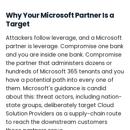
Why Your Microsoft Partner Is a
Target
Attackers follow leverage, and a Microsoft
partner is leverage. Compromise one bank
and you are inside one bank. Compromise
the partner that administers dozens or
hundreds of Microsoft 365 tenants and you
have a potential path into every one of
them. Microsoft's guidance is candid
about this: threat actors, including nation-
state groups, deliberately target Cloud
Solution Providers as a supply-chain route
to reach the downstream customers