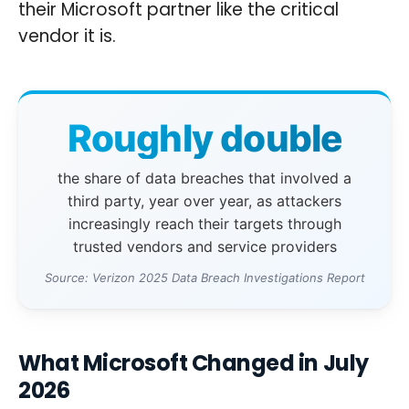
their Microsoft partner like the critical
vendor it is.
Roughly double
the share of data breaches that involved a
third party, year over year, as attackers
increasingly reach their targets through
trusted vendors and service providers
Source: Verizon 2025 Data Breach Investigations Report
What Microsoft Changed in July
2026