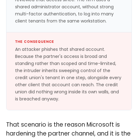
shared administrator account, without strong
multi-factor authentication, to log into many
client tenants from the same workstation.
THE CONSEQUENCE
An attacker phishes that shared account.
Because the partner's access is broad and
standing rather than scoped and time-limited,
the intruder inherits sweeping control of the
credit union's tenant in one step, alongside every
other client that account can reach. The credit
union did nothing wrong inside its own walls, and
is breached anyway.
That scenario is the reason Microsoft is
hardening the partner channel, and it is the