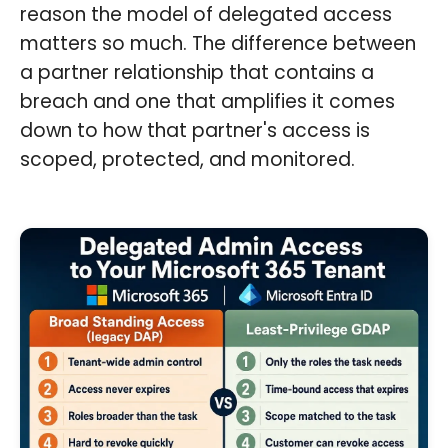
reason the model of delegated access
matters so much. The difference between
a partner relationship that contains a
breach and one that amplifies it comes
down to how that partner's access is
scoped, protected, and monitored.