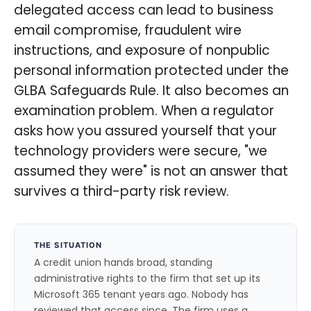
delegated access can lead to business
email compromise, fraudulent wire
instructions, and exposure of nonpublic
personal information protected under the
GLBA Safeguards Rule. It also becomes an
examination problem. When a regulator
asks how you assured yourself that your
technology providers were secure, "we
assumed they were" is not an answer that
survives a third-party risk review.
THE SITUATION
A credit union hands broad, standing
administrative rights to the firm that set up its
Microsoft 365 tenant years ago. Nobody has
reviewed that access since. The firm uses a