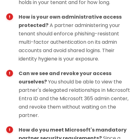
holds in your tenant and for how long.
How is your own administrative access
protected?
A partner administering your
tenant should enforce phishing-resistant
multi-factor authentication on its admin
accounts and avoid shared logins. Their
identity hygiene is your exposure.
Can we see and revoke your access
ourselves?
You should be able to view the
partner's delegated relationships in Microsoft
Entra ID and the Microsoft 365 admin center,
and revoke them without waiting on the
partner.
How do you meet Microsoft's mandatory
partner security requirements?
Since a