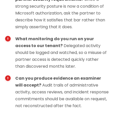
strong security posture is now a condition of
Microsoft authorization, ask the partner to
describe how it satisfies that bar rather than
simply asserting that it does.
What monitoring do you run on your
access to our tenant?
Delegated activity
should be logged and watched, so a misuse of
partner access is detected quickly rather
than discovered months later.
Can you produce evidence an examiner
will accept?
Audit trails of administrative
activity, access reviews, and incident response
commitments should be available on request,
not reconstructed after the fact.