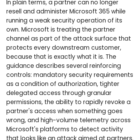
In plain terms, a partner can no longer
resell and administer Microsoft 365 while
running a weak security operation of its
own. Microsoft is treating the partner
channel as part of the attack surface that
protects every downstream customer,
because that is exactly what it is. The
guidance describes several reinforcing
controls: mandatory security requirements
as a condition of authorization, tighter
delegated access through granular
permissions, the ability to rapidly revoke a
partner's access when something goes
wrong, and high-volume telemetry across
Microsoft's platforms to detect activity
that looks like an attack aimed at partners.