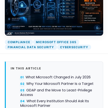
COMPLIANCE
MICROSOFT OFFICE 365
FINANCIAL DATA SECURITY
CYBERSECURITY
IN THIS ARTICLE
What Microsoft Changed in July 2026
Why Your Microsoft Partner Is a Target
GDAP and the Move to Least-Privilege
Access
What Every Institution Should Ask Its
Microsoft Partner