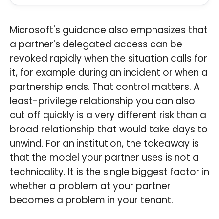
Microsoft's guidance also emphasizes that
a partner's delegated access can be
revoked rapidly when the situation calls for
it, for example during an incident or when a
partnership ends. That control matters. A
least-privilege relationship you can also
cut off quickly is a very different risk than a
broad relationship that would take days to
unwind. For an institution, the takeaway is
that the model your partner uses is not a
technicality. It is the single biggest factor in
whether a problem at your partner
becomes a problem in your tenant.