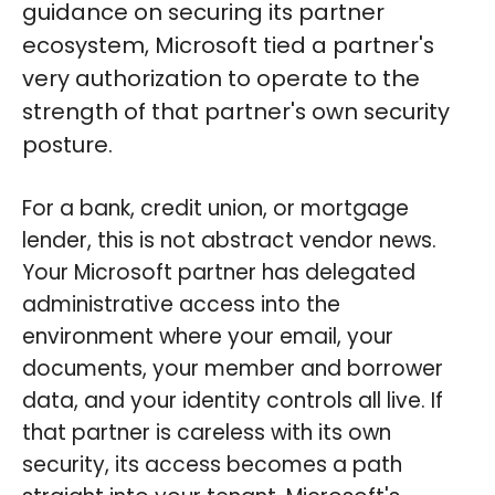
guidance on securing its partner
ecosystem, Microsoft tied a partner's
very authorization to operate to the
strength of that partner's own security
posture.
For a bank, credit union, or mortgage
lender, this is not abstract vendor news.
Your Microsoft partner has delegated
administrative access into the
environment where your email, your
documents, your member and borrower
data, and your identity controls all live. If
that partner is careless with its own
security, its access becomes a path