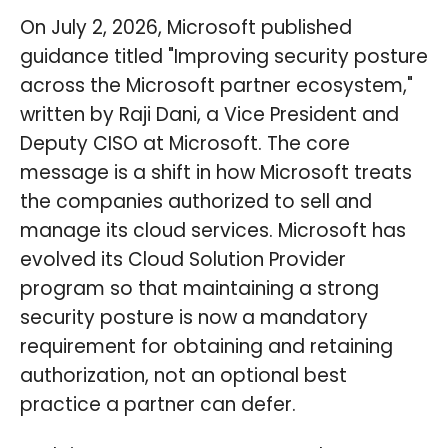
On July 2, 2026, Microsoft published
guidance titled "Improving security posture
across the Microsoft partner ecosystem,"
written by Raji Dani, a Vice President and
Deputy CISO at Microsoft. The core
message is a shift in how Microsoft treats
the companies authorized to sell and
manage its cloud services. Microsoft has
evolved its Cloud Solution Provider
program so that maintaining a strong
security posture is now a mandatory
requirement for obtaining and retaining
authorization, not an optional best
practice a partner can defer.