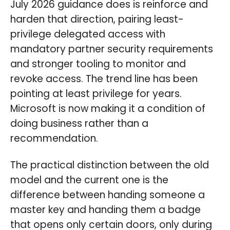
July 2026 guidance does is reinforce and
harden that direction, pairing least-
privilege delegated access with
mandatory partner security requirements
and stronger tooling to monitor and
revoke access. The trend line has been
pointing at least privilege for years.
Microsoft is now making it a condition of
doing business rather than a
recommendation.
The practical distinction between the old
model and the current one is the
difference between handing someone a
master key and handing them a badge
that opens only certain doors, only during