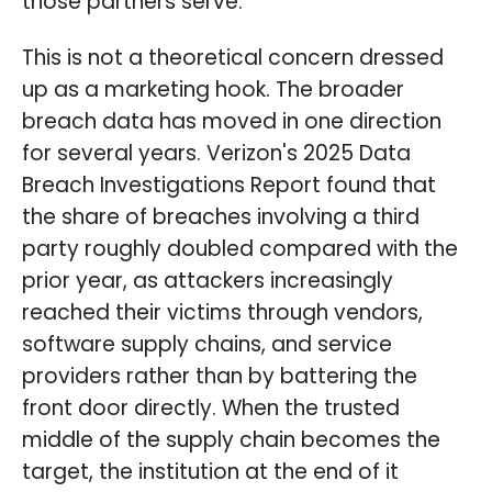
those partners serve.
This is not a theoretical concern dressed
up as a marketing hook. The broader
breach data has moved in one direction
for several years. Verizon's 2025 Data
Breach Investigations Report found that
the share of breaches involving a third
party roughly doubled compared with the
prior year, as attackers increasingly
reached their victims through vendors,
software supply chains, and service
providers rather than by battering the
front door directly. When the trusted
middle of the supply chain becomes the
target, the institution at the end of it