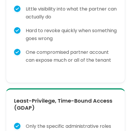
Little visibility into what the partner can
actually do
Hard to revoke quickly when something
goes wrong
One compromised partner account
can expose much or all of the tenant
Least-Privilege, Time-Bound Access
(GDAP)
Only the specific administrative roles