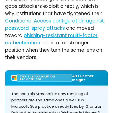
gaps attackers exploit directly, which is
why institutions that have tightened their
Conditional Access configuration against
password-spray attacks
and moved
toward
phishing-resistant multi-factor
authentication
are in a far stronger
position when they turn the same lens on
their vendors.
ABT Partner
TIER-1 CLOUD SOLUTION
PROVIDER (CSP)
Insight
The controls Microsoft is now requiring of
partners are the same ones a well-run
Microsoft 365 practice already lives by. Granular
Delegated Administrative Privileges in Microsoft