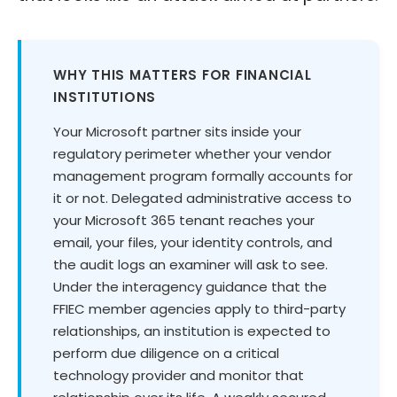
WHY THIS MATTERS FOR FINANCIAL
INSTITUTIONS
Your Microsoft partner sits inside your
regulatory perimeter whether your vendor
management program formally accounts for
it or not. Delegated administrative access to
your Microsoft 365 tenant reaches your
email, your files, your identity controls, and
the audit logs an examiner will ask to see.
Under the interagency guidance that the
FFIEC member agencies apply to third-party
relationships, an institution is expected to
perform due diligence on a critical
technology provider and monitor that