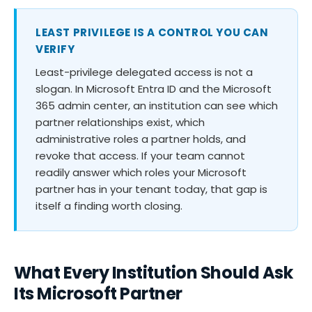
LEAST PRIVILEGE IS A CONTROL YOU CAN
VERIFY
Least-privilege delegated access is not a
slogan. In Microsoft Entra ID and the Microsoft
365 admin center, an institution can see which
partner relationships exist, which
administrative roles a partner holds, and
revoke that access. If your team cannot
readily answer which roles your Microsoft
partner has in your tenant today, that gap is
itself a finding worth closing.
What Every Institution Should Ask
Its Microsoft Partner