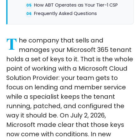
How ABT Operates as Your Tier-1 CSP
Frequently Asked Questions
T
he company that sells and
manages your Microsoft 365 tenant
holds a set of keys to it. That is the whole
point of working with a Microsoft Cloud
Solution Provider: your team gets to
focus on lending and member service
while a specialist keeps the tenant
running, patched, and configured the
way it should be. On July 2, 2026,
Microsoft made clear that those keys
now come with conditions. In new