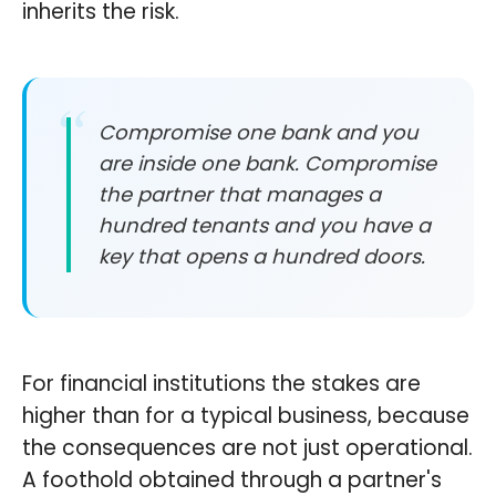
inherits the risk.
Compromise one bank and you
are inside one bank. Compromise
the partner that manages a
hundred tenants and you have a
key that opens a hundred doors.
For financial institutions the stakes are
higher than for a typical business, because
the consequences are not just operational.
A foothold obtained through a partner's