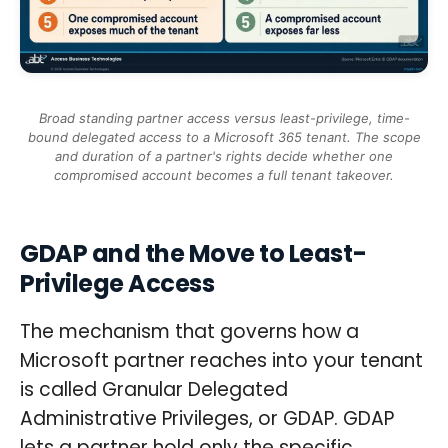
Broad standing partner access versus least-privilege, time-
bound delegated access to a Microsoft 365 tenant. The scope
and duration of a partner's rights decide whether one
compromised account becomes a full tenant takeover.
GDAP and the Move to Least-
Privilege Access
The mechanism that governs how a
Microsoft partner reaches into your tenant
is called Granular Delegated
Administrative Privileges, or GDAP. GDAP
lets a partner hold only the specific