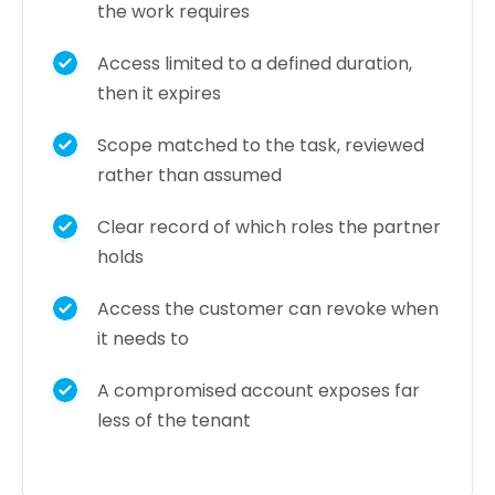
the work requires
Access limited to a defined duration,
then it expires
Scope matched to the task, reviewed
rather than assumed
Clear record of which roles the partner
holds
Access the customer can revoke when
it needs to
A compromised account exposes far
less of the tenant