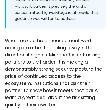
relationship over its life. A weakly secured
Microsoft partner is precisely the kind of
concentrated, high-privilege relationship that
guidance was written to address.
What makes this announcement worth
acting on rather than filing away is the
direction it signals. Microsoft is not asking
partners to try harder. It is making a
demonstrably strong security posture the
price of continued access to the
ecosystem. Institutions that ask their
partner to show how it meets that bar will
learn a great deal about the risk sitting
quietly in their own tenant.