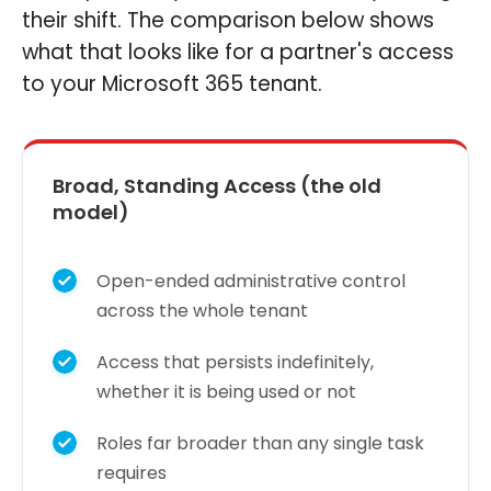
their shift. The comparison below shows
what that looks like for a partner's access
to your Microsoft 365 tenant.
Broad, Standing Access (the old
model)
Open-ended administrative control
across the whole tenant
Access that persists indefinitely,
whether it is being used or not
Roles far broader than any single task
requires