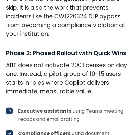
skip. It is also the work that prevents
incidents like the CW1226324 DLP bypass
from becoming a compliance violation at
your institution.
Phase 2: Phased Rollout with Quick Wins
ABT does not activate 200 licenses on day
one. Instead, a pilot group of 10-15 users
starts in roles where Copilot delivers
immediate, measurable value:
Executive assistants
using Teams meeting
recaps and email drafting
Compliance officers
using document