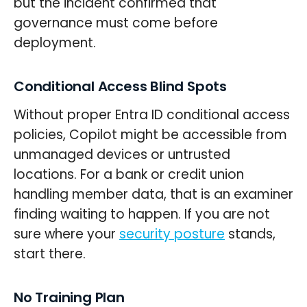
but the incident confirmed that
governance must come before
deployment.
Conditional Access Blind Spots
Without proper Entra ID conditional access
policies, Copilot might be accessible from
unmanaged devices or untrusted
locations. For a bank or credit union
handling member data, that is an examiner
finding waiting to happen. If you are not
sure where your
security posture
stands,
start there.
No Training Plan