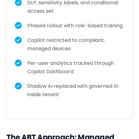
DLP, sensitivity labels, and conditional
access set
Phased rollout with role-based training
Copilot restricted to compliant,
managed devices
Per-user analytics tracked through
Copilot Dashboard
Shadow AI replaced with governed AI
inside tenant
The ABT Approach: Managed