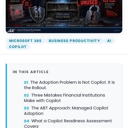
MICROSOFT 365
BUSINESS PRODUCTIVITY
AI
COPILOT
IN THIS ARTICLE
The Adoption Problem Is Not Copilot. It Is
the Rollout.
Three Mistakes Financial Institutions
Make with Copilot
The ABT Approach: Managed Copilot
Adoption
What a Copilot Readiness Assessment
Covers