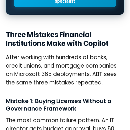
specialist
Three Mistakes Financial
Institutions Make with Copilot
After working with hundreds of banks,
credit unions, and mortgage companies
on Microsoft 365 deployments, ABT sees
the same three mistakes repeated.
Mistake 1: Buying Licenses Without a
Governance Framework
The most common failure pattern. An IT
director gets budget approval, buys 50