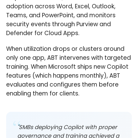
adoption across Word, Excel, Outlook,
Teams, and PowerPoint, and monitors
security events through Purview and
Defender for Cloud Apps.
When utilization drops or clusters around
only one app, ABT intervenes with targeted
training. When Microsoft ships new Copilot
features (which happens monthly), ABT
evaluates and configures them before
enabling them for clients.
"SMBs deploying Copilot with proper
governance and training achieved a