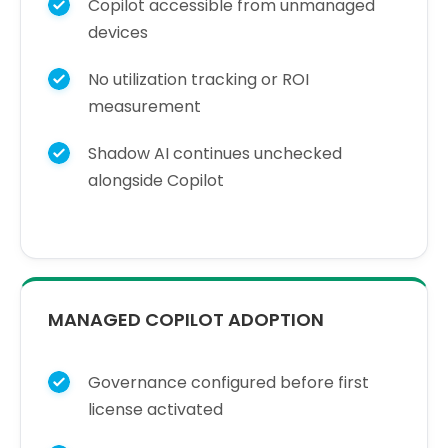
Copilot accessible from unmanaged
devices
No utilization tracking or ROI
measurement
Shadow AI continues unchecked
alongside Copilot
MANAGED COPILOT ADOPTION
Governance configured before first
license activated