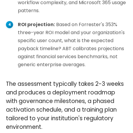
workflow complexity, and Microsoft 365 usage
patterns.
ROI projection:
Based on Forrester's 353%
three-year ROI model and your organization's
specific user count, what is the expected
payback timeline? ABT calibrates projections
against financial services benchmarks, not
generic enterprise averages.
The assessment typically takes 2-3 weeks
and produces a deployment roadmap
with governance milestones, a phased
activation schedule, and a training plan
tailored to your institution's regulatory
environment.