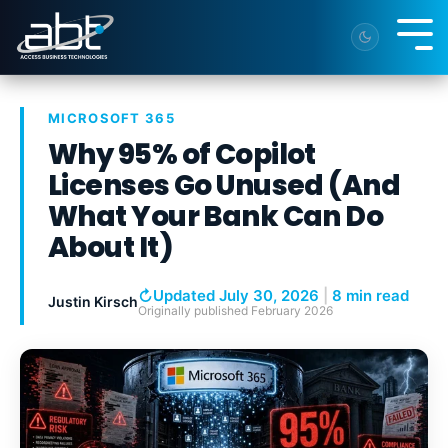
Skip
to
Tog
the
Me
main
content.
MICROSOFT 365
Why 95% of Copilot
Licenses Go Unused (And
What Your Bank Can Do
About It)
↻
Updated July 30, 2026
|
8 min read
Justin Kirsch
Originally published
February 2026