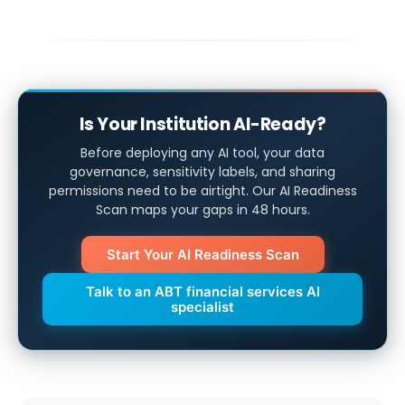
Is Your Institution AI-Ready?
Before deploying any AI tool, your data
governance, sensitivity labels, and sharing
permissions need to be airtight. Our AI Readiness
Scan maps your gaps in 48 hours.
Start Your AI Readiness Scan
Talk to an ABT financial services AI
specialist