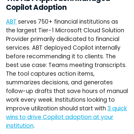
Copilot Adoption
ABT
serves 750+ financial institutions as
the largest Tier-1 Microsoft Cloud Solution
Provider primarily dedicated to financial
services. ABT deployed Copilot internally
before recommending it to clients. The
best use case: Teams meeting transcripts.
The tool captures action items,
summarizes decisions, and generates
follow-up drafts that save hours of manual
work every week. Institutions looking to
improve utilization should start with
3 quick
wins to drive Copilot adoption at your
institution
.