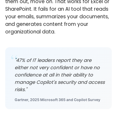
them out, move on. That works for Excel or
SharePoint. It fails for an AI tool that reads
your emails, summarizes your documents,
and generates content from your
organizational data.
"47% of IT leaders report they are
either not very confident or have no
confidence at all in their ability to
manage Copilot's security and access
risks."
Gartner, 2025 Microsoft 365 and Copilot Survey