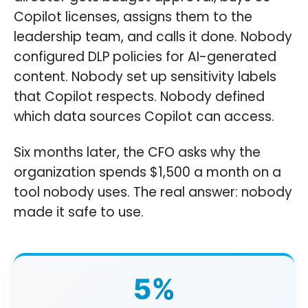
Copilot licenses, assigns them to the
leadership team, and calls it done. Nobody
configured DLP policies for AI-generated
content. Nobody set up sensitivity labels
that Copilot respects. Nobody defined
which data sources Copilot can access.
Six months later, the CFO asks why the
organization spends $1,500 a month on a
tool nobody uses. The real answer: nobody
made it safe to use.
5%