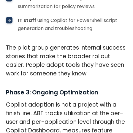
summarization for policy reviews
IT staff
using Copilot for PowerShell script
generation and troubleshooting
The pilot group generates internal success
stories that make the broader rollout
easier. People adopt tools they have seen
work for someone they know.
Phase 3: Ongoing Optimization
Copilot adoption is not a project with a
finish line. ABT tracks utilization at the per-
user and per-application level through the
Copilot Dashboard, measures feature