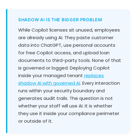
SHADOW AI IS THE BIGGER PROBLEM
While Copilot licenses sit unused, employees
are already using AI. They paste customer
data into ChatGPT, use personal accounts
for free Copilot access, and upload loan
documents to third-party tools. None of that
is governed or logged. Deploying Copilot
inside your managed tenant
replaces
shadow AI with governed AI
. Every interaction
runs within your security boundary and
generates audit trails. The question is not
whether your staff will use AI. It is whether
they use it inside your compliance perimeter
or outside of it.