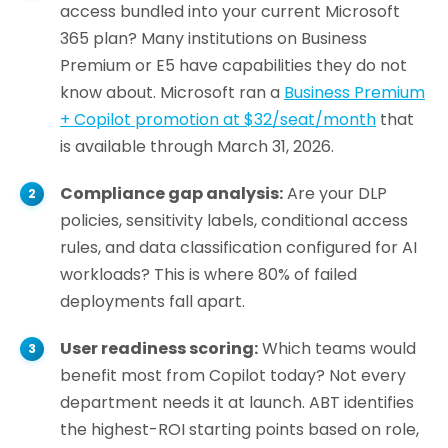
access bundled into your current Microsoft
365 plan? Many institutions on Business
Premium or E5 have capabilities they do not
know about. Microsoft ran a
Business Premium
+ Copilot promotion at $32/seat/month
that
is available through March 31, 2026.
Compliance gap analysis:
Are your DLP
policies, sensitivity labels, conditional access
rules, and data classification configured for AI
workloads? This is where 80% of failed
deployments fall apart.
User readiness scoring:
Which teams would
benefit most from Copilot today? Not every
department needs it at launch. ABT identifies
the highest-ROI starting points based on role,