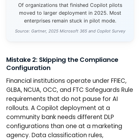
Of organizations that finished Copilot pilots
moved to larger deployment in 2025. Most
enterprises remain stuck in pilot mode.
Source: Gartner, 2025 Microsoft 365 and Copilot Survey
Mistake 2: Skipping the Compliance
Configuration
Financial institutions operate under FFIEC,
GLBA, NCUA, OCC, and FTC Safeguards Rule
requirements that do not pause for AI
rollouts. A Copilot deployment at a
community bank needs different DLP
configurations than one at a marketing
agency. Data classification rules,