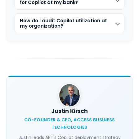
for Copilot at my bank?
How do I audit Copilot utilization at
my organization?
Justin Kirsch
CO-FOUNDER & CEO, ACCESS BUSINESS
TECHNOLOGIES
Justin leads ABT's Copilot deployment strategy