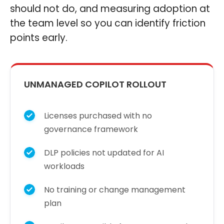
should not do, and measuring adoption at
the team level so you can identify friction
points early.
UNMANAGED COPILOT ROLLOUT
Licenses purchased with no
governance framework
DLP policies not updated for AI
workloads
No training or change management
plan