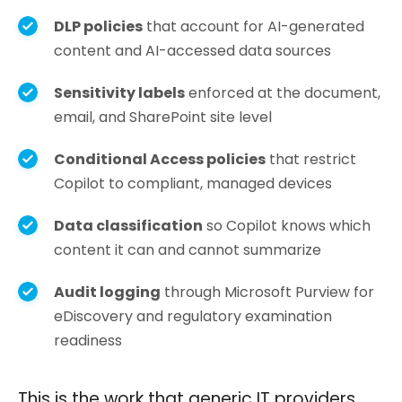
DLP policies
that account for AI-generated
content and AI-accessed data sources
Sensitivity labels
enforced at the document,
email, and SharePoint site level
Conditional Access policies
that restrict
Copilot to compliant, managed devices
Data classification
so Copilot knows which
content it can and cannot summarize
Audit logging
through Microsoft Purview for
eDiscovery and regulatory examination
readiness
This is the work that generic IT providers