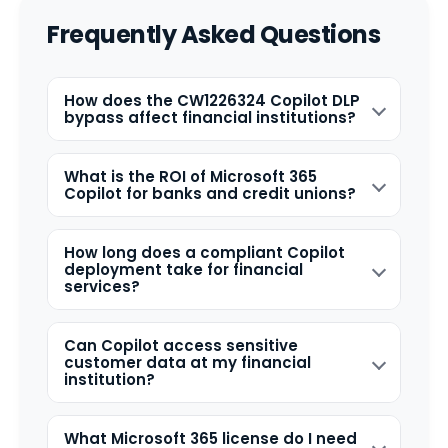
Frequently Asked Questions
How does the CW1226324 Copilot DLP
bypass affect financial institutions?
What is the ROI of Microsoft 365
Copilot for banks and credit unions?
How long does a compliant Copilot
deployment take for financial
services?
Can Copilot access sensitive
customer data at my financial
institution?
What Microsoft 365 license do I need