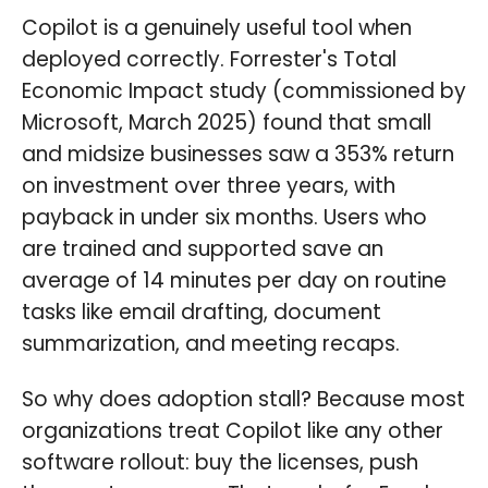
Copilot is a genuinely useful tool when
deployed correctly. Forrester's Total
Economic Impact study (commissioned by
Microsoft, March 2025) found that small
and midsize businesses saw a 353% return
on investment over three years, with
payback in under six months. Users who
are trained and supported save an
average of 14 minutes per day on routine
tasks like email drafting, document
summarization, and meeting recaps.
So why does adoption stall? Because most
organizations treat Copilot like any other
software rollout: buy the licenses, push