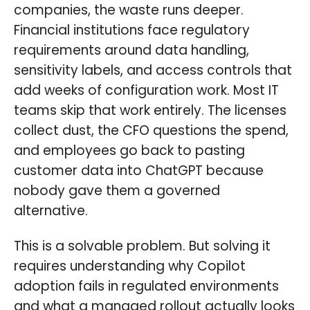
companies, the waste runs deeper.
Financial institutions face regulatory
requirements around data handling,
sensitivity labels, and access controls that
add weeks of configuration work. Most IT
teams skip that work entirely. The licenses
collect dust, the CFO questions the spend,
and employees go back to pasting
customer data into ChatGPT because
nobody gave them a governed
alternative.
This is a solvable problem. But solving it
requires understanding why Copilot
adoption fails in regulated environments
and what a managed rollout actually looks