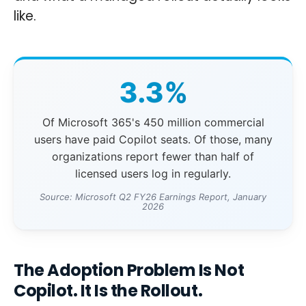
like.
3.3%
Of Microsoft 365's 450 million commercial
users have paid Copilot seats. Of those, many
organizations report fewer than half of
licensed users log in regularly.
Source: Microsoft Q2 FY26 Earnings Report, January
2026
The Adoption Problem Is Not
Copilot. It Is the Rollout.