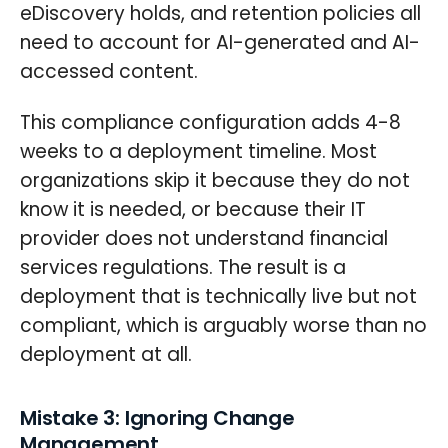
eDiscovery holds, and retention policies all
need to account for AI-generated and AI-
accessed content.
This compliance configuration adds 4-8
weeks to a deployment timeline. Most
organizations skip it because they do not
know it is needed, or because their IT
provider does not understand financial
services regulations. The result is a
deployment that is technically live but not
compliant, which is arguably worse than no
deployment at all.
Mistake 3: Ignoring Change
Management