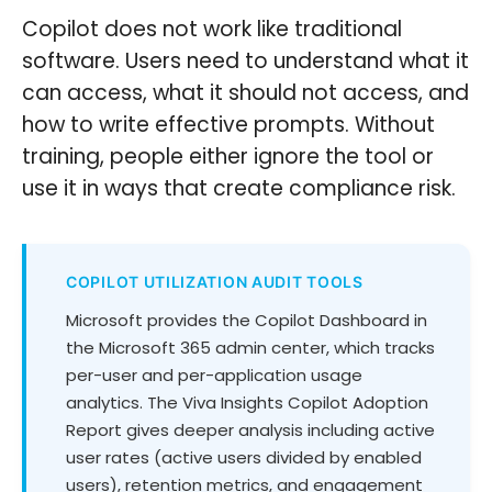
Copilot does not work like traditional
software. Users need to understand what it
can access, what it should not access, and
how to write effective prompts. Without
training, people either ignore the tool or
use it in ways that create compliance risk.
COPILOT UTILIZATION AUDIT TOOLS
Microsoft provides the Copilot Dashboard in
the Microsoft 365 admin center, which tracks
per-user and per-application usage
analytics. The Viva Insights Copilot Adoption
Report gives deeper analysis including active
user rates (active users divided by enabled
users), retention metrics, and engagement