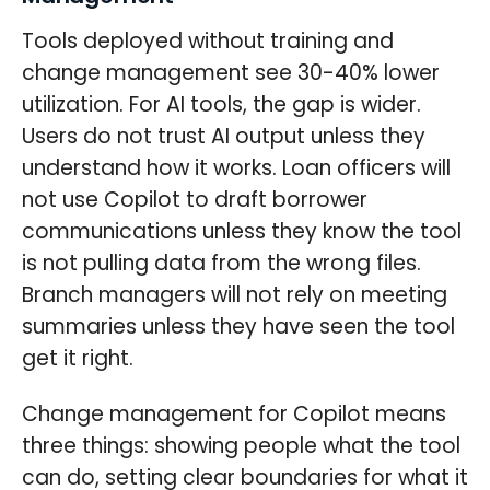
Tools deployed without training and
change management see 30-40% lower
utilization. For AI tools, the gap is wider.
Users do not trust AI output unless they
understand how it works. Loan officers will
not use Copilot to draft borrower
communications unless they know the tool
is not pulling data from the wrong files.
Branch managers will not rely on meeting
summaries unless they have seen the tool
get it right.
Change management for Copilot means
three things: showing people what the tool
can do, setting clear boundaries for what it