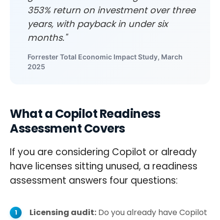
353% return on investment over three
years, with payback in under six
months."
Forrester Total Economic Impact Study, March
2025
What a Copilot Readiness
Assessment Covers
If you are considering Copilot or already
have licenses sitting unused, a readiness
assessment answers four questions:
Licensing audit:
Do you already have Copilot