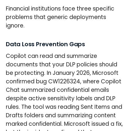
Financial institutions face three specific
problems that generic deployments
ignore.
Data Loss Prevention Gaps
Copilot can read and summarize
documents that your DLP policies should
be protecting. In January 2026, Microsoft
confirmed bug CW1226324, where Copilot
Chat summarized confidential emails
despite active sensitivity labels and DLP
rules. The tool was reading Sent Items and
Drafts folders and summarizing content
marked confidential. Microsoft issued a fix,