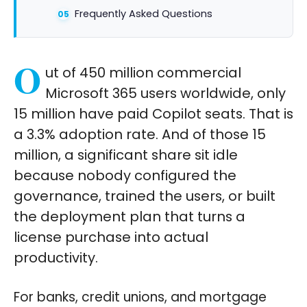
Frequently Asked Questions
O
ut of 450 million commercial
Microsoft 365 users worldwide, only
15 million have paid Copilot seats. That is
a 3.3% adoption rate. And of those 15
million, a significant share sit idle
because nobody configured the
governance, trained the users, or built
the deployment plan that turns a
license purchase into actual
productivity.
For banks, credit unions, and mortgage