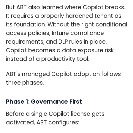
But ABT also learned where Copilot breaks.
It requires a properly hardened tenant as
its foundation. Without the right conditional
access policies, Intune compliance
requirements, and DLP rules in place,
Copilot becomes a data exposure risk
instead of a productivity tool.
ABT's managed Copilot adoption follows
three phases.
Phase 1: Governance First
Before a single Copilot license gets
activated, ABT configures: