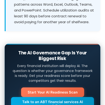
patterns across Word, Excel, Outlook, Teams,
and PowerPoint. Schedule utilization audits at
least 90 days before contract renewal to
avoid paying for another year of shelfware.
The AI Governance Gap Is Your
Biggest Risk
Every financial institution will deploy AI. The
question is whether your governance framework
is ready. Get your readiness score before your
competitors get their results.
Start Your AI Readiness Scan
Talk to an ABT financial services AI