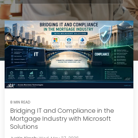
8 MIN READ
Bridging IT and Compliance in the
Mortgage Industry with Microsoft
Solutions