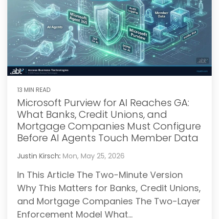
13 MIN READ
Microsoft Purview for AI Reaches GA:
What Banks, Credit Unions, and
Mortgage Companies Must Configure
Before AI Agents Touch Member Data
Justin Kirsch
:
Mon, May 25, 2026
In This Article The Two-Minute Version
Why This Matters for Banks, Credit Unions,
and Mortgage Companies The Two-Layer
Enforcement Model What...