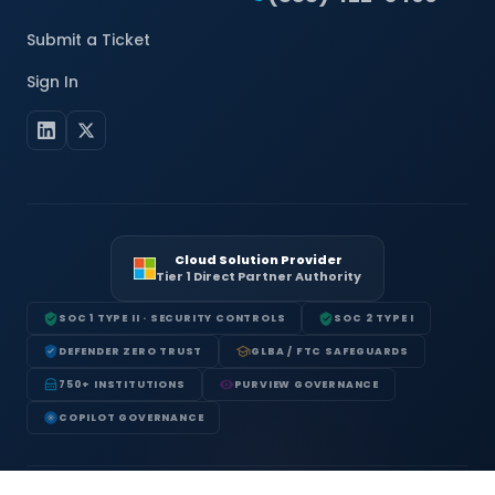
Submit a Ticket
Sign In
Cloud Solution Provider
Tier 1 Direct Partner Authority
SOC 1 TYPE II · SECURITY CONTROLS
SOC 2 TYPE I
DEFENDER ZERO TRUST
GLBA / FTC SAFEGUARDS
750+ INSTITUTIONS
PURVIEW GOVERNANCE
COPILOT GOVERNANCE