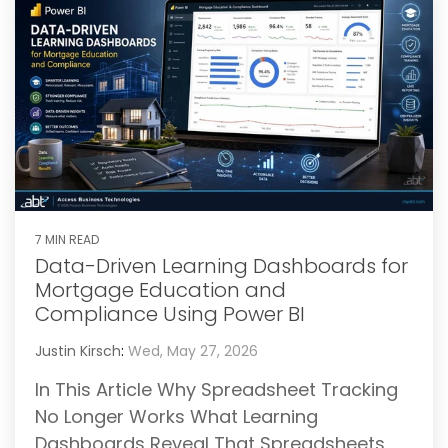
7 MIN READ
Data-Driven Learning Dashboards for
Mortgage Education and
Compliance Using Power BI
Justin Kirsch
:
Wed, May 27, 2026
In This Article Why Spreadsheet Tracking
No Longer Works What Learning
Dashboards Reveal That Spreadsheets