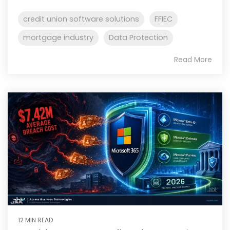
credit union software solutions
FFIEC
mortgage industry
Data Protection
Read More
12 MIN READ