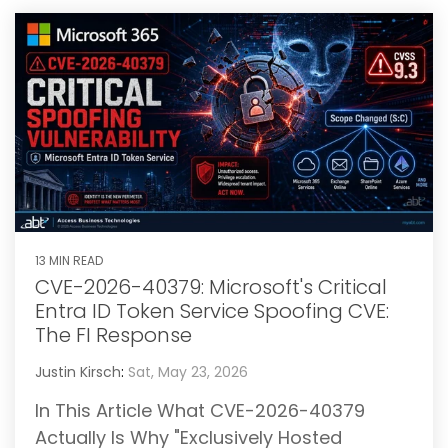
13 MIN READ
CVE-2026-40379: Microsoft's Critical
Entra ID Token Service Spoofing CVE:
The FI Response
Justin Kirsch
:
Sat, May 23, 2026
In This Article What CVE-2026-40379
Actually Is Why "Exclusively Hosted