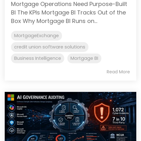
Mortgage Operations Need Purpose-Built
BI The KPIs Mortgage BI Tracks Out of the
Box Why Mortgage BI Runs on...
MortgageExchange
credit union software solutions
Business Intelligence
Mortgage BI
Read More