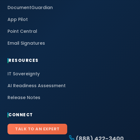
DocumentGuardian
App Pilot
Point Central
Email Signatures
RESOURCES
IT Sovereignty
AI Readiness Assessment
Release Notes
CONNECT
TALK TO AN EXPERT
(888) 422-3400