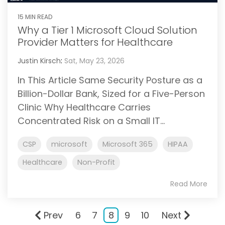
15 MIN READ
Why a Tier 1 Microsoft Cloud Solution
Provider Matters for Healthcare
Justin Kirsch
:
Sat, May 23, 2026
In This Article Same Security Posture as a
Billion-Dollar Bank, Sized for a Five-Person
Clinic Why Healthcare Carries
Concentrated Risk on a Small IT...
CSP
microsoft
Microsoft 365
HIPAA
Healthcare
Non-Profit
Read More
Prev
6
7
8
9
10
Next