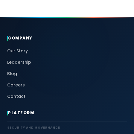
COMPANY
Our Story
Leadership
Blog
Careers
Contact
PLATFORM
SECURITY AND GOVERNANCE