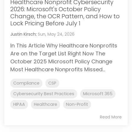
Healthcare Nonprofit Cybersecurity
2026: Microsoft's October Policy
Change, the OCR Pattern, and How to
Lock Pricing Before July 1
Justin Kirsch
:
Sun, May 24, 2026
In This Article Why Healthcare Nonprofits
Are on the Target List Right Now The
October 2025 Microsoft Policy Change
Most Healthcare Nonprofits Missed...
Compliance
CSP
Cybersecurity Best Practices
Microsoft 365
HIPAA
Healthcare
Non-Profit
Read More