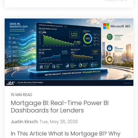
15 MIN READ
Mortgage BI: Real-Time Power BI
Dashboards for Lenders
Justin Kirsch
:
Tue, May 26, 2026
In This Article What Is Mortgage BI? Why