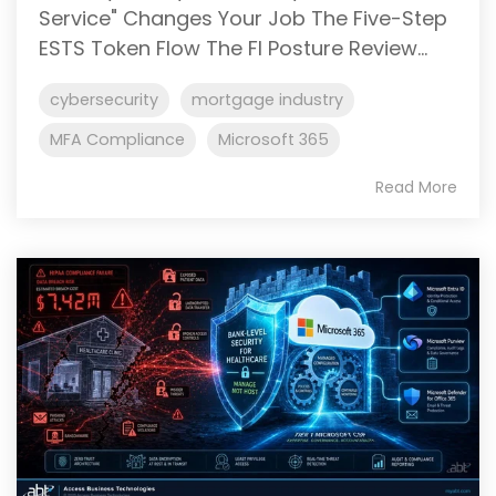
Service" Changes Your Job The Five-Step
ESTS Token Flow The FI Posture Review...
cybersecurity
mortgage industry
MFA Compliance
Microsoft 365
Read More