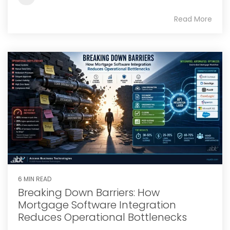
Read More
6 MIN READ
Breaking Down Barriers: How
Mortgage Software Integration
Reduces Operational Bottlenecks