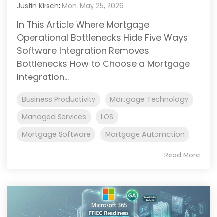
Justin Kirsch
:
Mon, May 25, 2026
In This Article Where Mortgage
Operational Bottlenecks Hide Five Ways
Software Integration Removes
Bottlenecks How to Choose a Mortgage
Integration...
Business Productivity
Mortgage Technology
Managed Services
LOS
Mortgage Software
Mortgage Automation
Read More