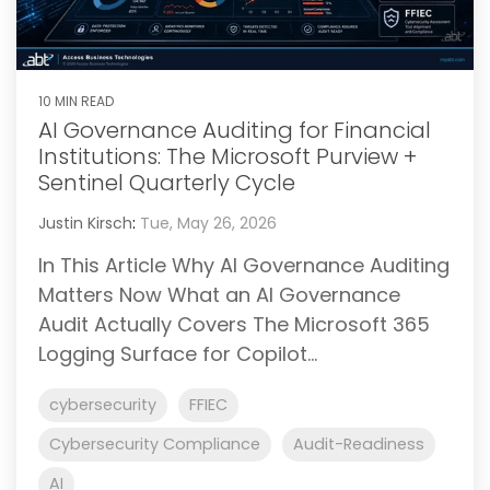
10 MIN READ
AI Governance Auditing for Financial
Institutions: The Microsoft Purview +
Sentinel Quarterly Cycle
Justin Kirsch
:
Tue, May 26, 2026
In This Article Why AI Governance Auditing
Matters Now What an AI Governance
Audit Actually Covers The Microsoft 365
Logging Surface for Copilot...
cybersecurity
FFIEC
Cybersecurity Compliance
Audit-Readiness
AI