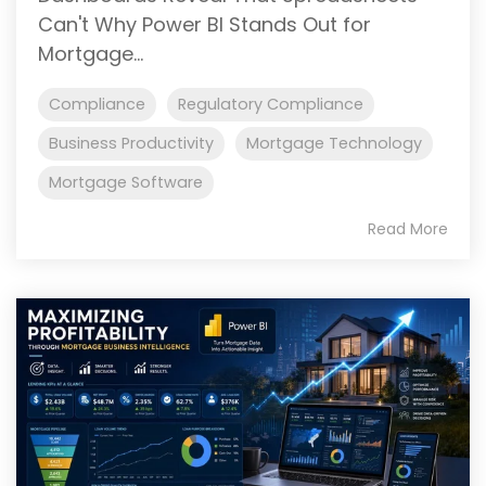
Can't Why Power BI Stands Out for
Mortgage...
Compliance
Regulatory Compliance
Business Productivity
Mortgage Technology
Mortgage Software
Read More