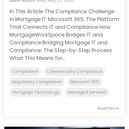
Justin Kirsch:
Wed, May 27, 2026
In This Article The Compliance Challenge
in Mortgage IT Microsoft 365: The Platform
That Connects IT and Compliance How
MortgageWorkSpace Bridges IT and
Compliance Bridging Mortgage IT and
Compliance: The Step-by-Step Process
What This Means for...
Compliance
Cybersecurity Compliance
Regulatory Compliance
Microsoft 365
Mortgage Technology
Managed Services
Read More