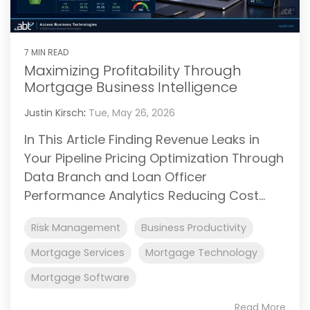
7 MIN READ
Maximizing Profitability Through
Mortgage Business Intelligence
Justin Kirsch
:
Tue, May 26, 2026
In This Article Finding Revenue Leaks in
Your Pipeline Pricing Optimization Through
Data Branch and Loan Officer
Performance Analytics Reducing Cost...
Risk Management
Business Productivity
Mortgage Services
Mortgage Technology
Mortgage Software
Read More