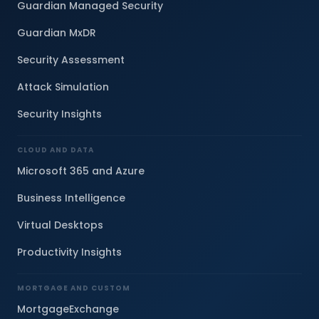
Guardian Managed Security
Guardian MxDR
Security Assessment
Attack Simulation
Security Insights
CLOUD AND DATA
Microsoft 365 and Azure
Business Intelligence
Virtual Desktops
Productivity Insights
MORTGAGE AND CUSTOM
MortgageExchange