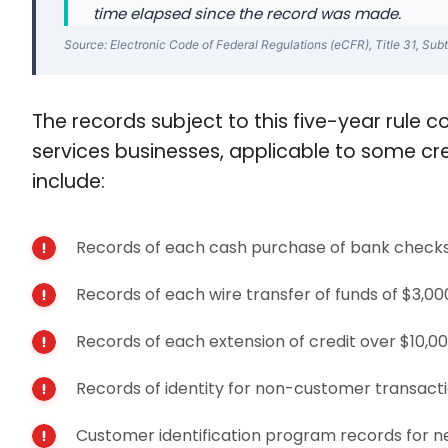
time elapsed since the record was made.
Source: Electronic Code of Federal Regulations (eCFR), Title 31, Subt
The records subject to this five-year rule co
services businesses, applicable to some cr
include:
Records of each cash purchase of bank checks,
Records of each wire transfer of funds of $3,0
Records of each extension of credit over $10,00
Records of identity for non-customer transact
Customer identification program records for n