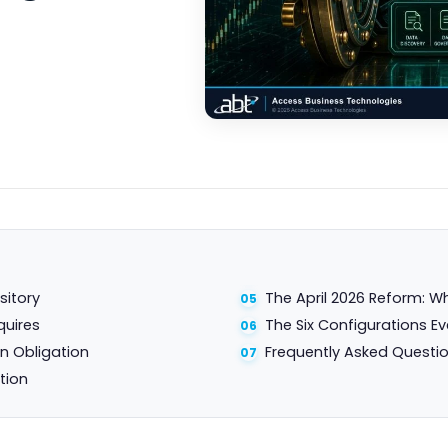
sitory
The April 2026 Reform: W
quires
The Six Configurations Ev
n Obligation
Frequently Asked Questi
tion