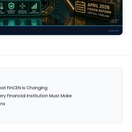
hat FinCEN Is Changing
ery Financial Institution Must Make
ons