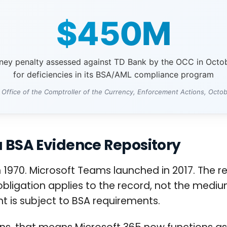
$450M
oney penalty assessed against TD Bank by the OCC in Octo
for deficiencies in its BSA/AML compliance program
 Office of the Comptroller of the Currency, Enforcement Actions, Octo
a BSA Evidence Repository
1970. Microsoft Teams launched in 2017. The reg
 obligation applies to the record, not the medium
nt is subject to BSA requirements.