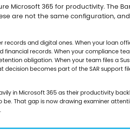
gure Microsoft 365 for productivity. The B
hese are not the same configuration, and 
r records and digital ones. When your loan of
d financial records. When your compliance te
retention obligation. When your team files a Su
ecision becomes part of the SAR support file. A
avily in Microsoft 365 as their productivity bac
to be. That gap is now drawing examiner attentio
.