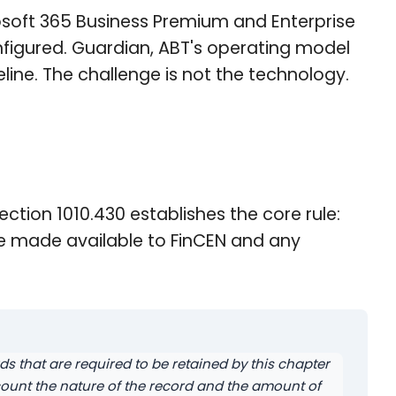
osoft 365 Business Premium and Enterprise
nfigured. Guardian, ABT's operating model
eline. The challenge is not the technology.
ection 1010.430 establishes the core rule:
 be made available to FinCEN and any
rds that are required to be retained by this chapter
ccount the nature of the record and the amount of