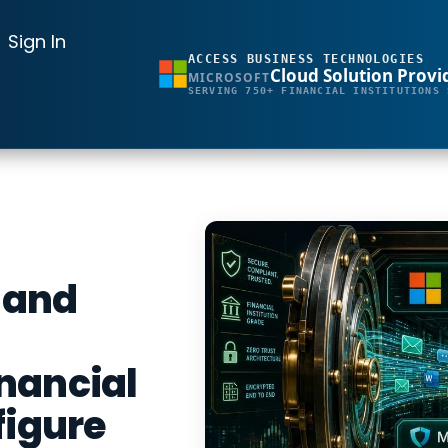
Sign In
ACCESS BUSINESS TECHNOLOGIES
Cloud Solution Provi
MICROSOFT
SERVING 750+ FINANCIAL INSTITUTIONS 
 and
nancial
figure