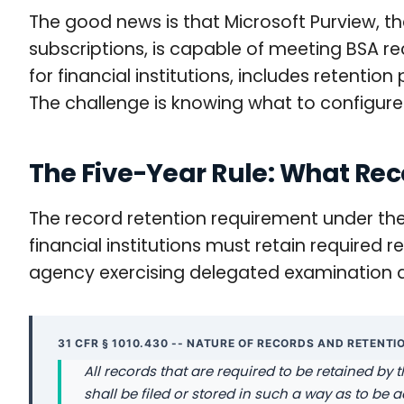
The good news is that Microsoft Purview, 
subscriptions, is capable of meeting BSA r
for financial institutions, includes retenti
The challenge is knowing what to configur
The Five-Year Rule: What Rec
The record retention requirement under the B
financial institutions must retain required
agency exercising delegated examination a
31 CFR § 1010.430 -- NATURE OF RECORDS AND RETENTI
All records that are required to be retained by t
shall be filed or stored in such a way as to be