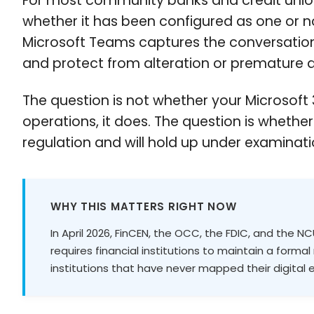
For most community banks and credit unio
whether it has been configured as one or n
Microsoft Teams captures the conversations
and protect from alteration or premature d
The question is not whether your Microsoft 
operations, it does. The question is whethe
regulation and will hold up under examinati
WHY THIS MATTERS RIGHT NOW
In April 2026, FinCEN, the OCC, the FDIC, and the 
requires financial institutions to maintain a form
institutions that have never mapped their digital e