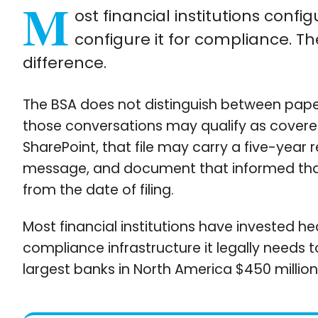
M
ost financial institutions confi
configure it for compliance. T
difference.
The BSA does not distinguish between pape
those conversations may qualify as covere
SharePoint, that file may carry a five-year 
message, and document that informed that d
from the date of filing.
Most financial institutions have invested he
compliance infrastructure it legally needs 
largest banks in North America $450 million