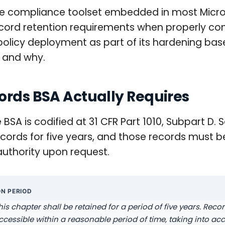
the compliance toolset embedded in most Micr
ecord retention requirements when properly co
on policy deployment as part of its hardening bas
e and why.
ords BSA Actually Requires
SA is codified at 31 CFR Part 1010, Subpart D. S
 records for five years, and those records must
uthority upon request.
ON PERIOD
his chapter shall be retained for a period of five years. Reco
 accessible within a reasonable period of time, taking into a