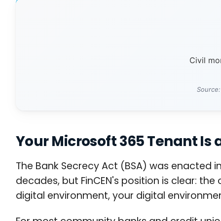
Civil m
Source:
Your Microsoft 365 Tenant Is 
The Bank Secrecy Act (BSA) was enacted in 
decades, but FinCEN's position is clear: the
digital environment, your digital environme