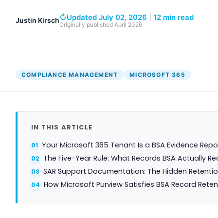
↻
Updated July 02, 2026
|
12 min read
Justin Kirsch
Originally published
April 2026
COMPLIANCE MANAGEMENT
MICROSOFT 365
IN THIS ARTICLE
Your Microsoft 365 Tenant Is a BSA Evidence Repo
The Five-Year Rule: What Records BSA Actually Re
SAR Support Documentation: The Hidden Retentio
How Microsoft Purview Satisfies BSA Record Reten