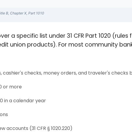
itle B, Chapter X, Part 1010
ver a specific list under 31 CFR Part 1020 (rule
edit union products). For most community bank
 cashier's checks, money orders, and traveler's checks
00 or more
0 in a calendar year
ions
ew accounts (31 CFR § 1020.220)