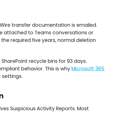
 Wire transfer documentation is emailed.
 be attached to Teams conversations or
the required five years, normal deletion
 SharePoint recycle bins for 93 days.
ompliant behavior. This is why
Microsoft 365
 settings.
n
ves Suspicious Activity Reports. Most