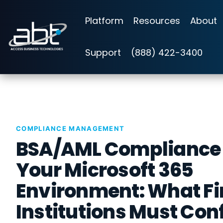
Skip
to
Platform
Resources
About
the
main
content.
Support
(888) 422-3400
COMPLIANCE MANAGEMENT
BSA/AML Compliance
Your Microsoft 365
Environment: What Fi
Institutions Must Con