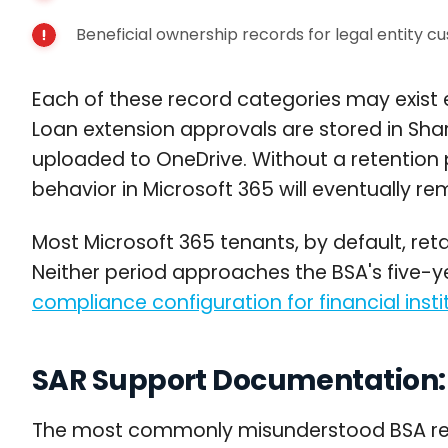
Beneficial ownership records for legal entity c
Each of these record categories may exist 
Loan extension approvals are stored in Sh
uploaded to OneDrive. Without a retention p
behavior in Microsoft 365 will eventually r
Most Microsoft 365 tenants, by default, reta
Neither period approaches the BSA's five-y
compliance configuration for financial insti
SAR Support Documentation: 
The most commonly misunderstood BSA retenti