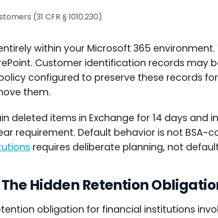
ustomers (31 CFR § 1010.230)
entirely within your Microsoft 365 environment.
arePoint. Customer identification records may
olicy configured to preserve these records for 
emove them.
in deleted items in Exchange for 14 days and in
ear requirement. Default behavior is not BSA-c
tutions
requires deliberate planning, not default
The Hidden Retention Obligatio
on obligation for financial institutions invol