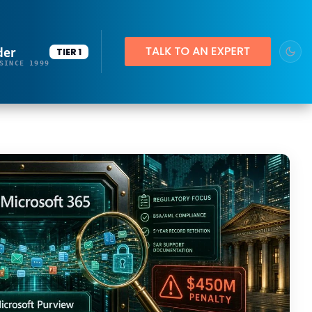
der
TIER 1
SINCE 1999