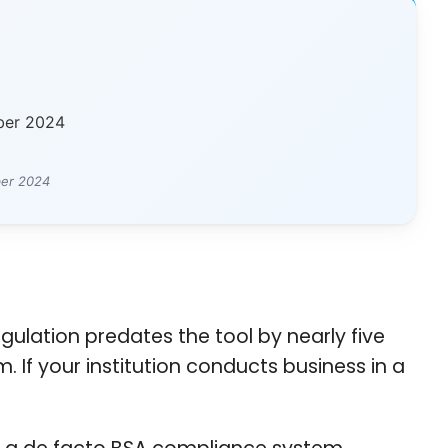
ber 2024
ber 2024
ulation predates the tool by nearly five
. If your institution conducts business in a