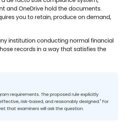
s a de facto BSA compliance system,
oint and OneDrive hold the documents.
quires you to retain, produce on demand,
ny institution conducting normal financial
hose records in a way that satisfies the
gram requirements. The proposed rule explicitly
effective, risk-based, and reasonably designed." For
yet that examiners will ask the question.