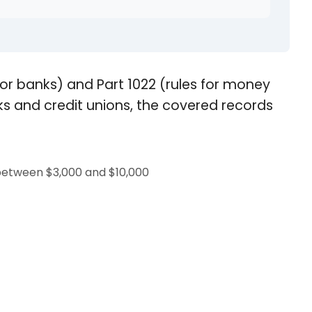
s for banks) and Part 1022 (rules for money
s and credit unions, the covered records
 between $3,000 and $10,000