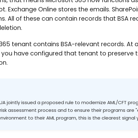
ns, that means Microsoft 365 now functions a
ot. Exchange Online stores the emails. ShareP
. All of these can contain records that BSA re
eletion.
365 tenant contains BSA-relevant records. At a
r you have configured that tenant to preserve t
on.
NCUA jointly issued a proposed rule to modernize AML/CFT pro
al risk assessment process and to ensure their programs are "
nvironment to their AML program, this is the clearest signal 