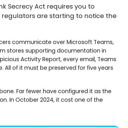
ank Secrecy Act requires you to
regulators are starting to notice the
ficers communicate over Microsoft Teams,
am stores supporting documentation in
spicious Activity Report, every email, Teams
ll of it must be preserved for five years
kbone. Far fewer have configured it as the
n. In October 2024, it cost one of the