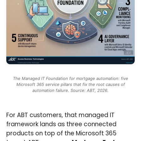
The Managed IT Foundation for mortgage automation: five
Microsoft 365 service pillars that fix the root causes of
automation failure. Source: ABT, 2026.
For ABT customers, that managed IT
framework lands as three connected
products on top of the Microsoft 365