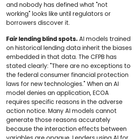
and nobody has defined what "not
working" looks like until regulators or
borrowers discover it.
Fair lending blind spots.
AI models trained
on historical lending data inherit the biases
embedded in that data. The CFPB has
stated clearly: "There are no exceptions to
the federal consumer financial protection
laws for new technologies." When an AI
model denies an application, ECOA
requires specific reasons in the adverse
action notice. Many AI models cannot
generate those reasons accurately
because the interaction effects between
variables are opaque. Lenders using AI for