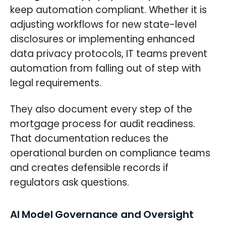
keep automation compliant. Whether it is
adjusting workflows for new state-level
disclosures or implementing enhanced
data privacy protocols, IT teams prevent
automation from falling out of step with
legal requirements.
They also document every step of the
mortgage process for audit readiness.
That documentation reduces the
operational burden on compliance teams
and creates defensible records if
regulators ask questions.
AI Model Governance and Oversight