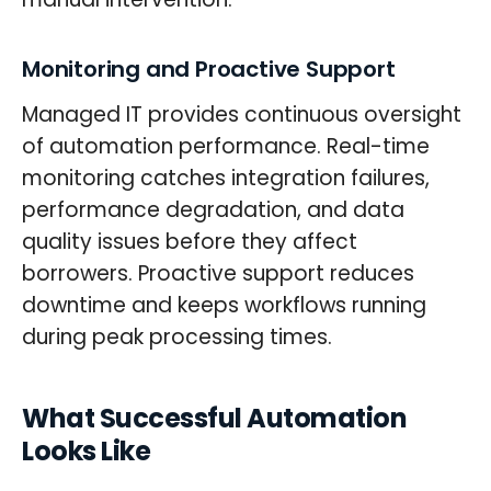
Monitoring and Proactive Support
Managed IT provides continuous oversight
of automation performance. Real-time
monitoring catches integration failures,
performance degradation, and data
quality issues before they affect
borrowers. Proactive support reduces
downtime and keeps workflows running
during peak processing times.
What Successful Automation
Looks Like