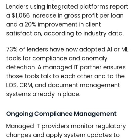
Lenders using integrated platforms report
a $1,056 increase in gross profit per loan
and a 20% improvement in client
satisfaction, according to industry data.
73% of lenders have now adopted AI or ML
tools for compliance and anomaly
detection. A managed IT partner ensures
those tools talk to each other and to the
LOS, CRM, and document management
systems already in place.
Ongoing Compliance Management
Managed IT providers monitor regulatory
changes and apply system updates to