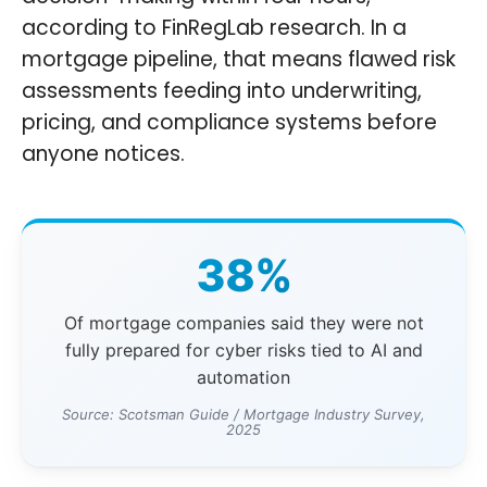
according to FinRegLab research. In a
mortgage pipeline, that means flawed risk
assessments feeding into underwriting,
pricing, and compliance systems before
anyone notices.
38%
Of mortgage companies said they were not
fully prepared for cyber risks tied to AI and
automation
Source: Scotsman Guide / Mortgage Industry Survey,
2025