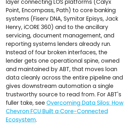
layer connecting LOS platforms (Calyx
Point, Encompass, Path) to core banking
systems (Fiserv DNA, Symitar Episys, Jack
Henry, iCORE 360) and to the ancillary
servicing, document management, and
reporting systems lenders already run.
Instead of four broken interfaces, the
lender gets one operational spine, owned
and maintained by ABT, that moves loan
data cleanly across the entire pipeline and
gives downstream automation a single
trustworthy source to read from. For ABT's
fuller take, see
Overcoming Data Silos: How
Chevron FCU Built a Core-Connected
Ecosystem
.