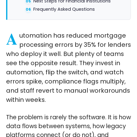
Next Steps for Financial Institutions
Frequently Asked Questions
A
utomation has reduced mortgage
processing errors by 35% for lenders
who deploy it well. But plenty of teams
see the opposite result. They invest in
automation, flip the switch, and watch
errors spike, compliance flags multiply,
and staff revert to manual workarounds
within weeks.
The problem is rarely the software. It is how
data flows between systems, how legacy
platforms connect (or do not), and