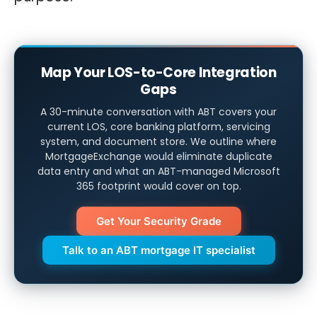
Map Your LOS-to-Core Integration
Gaps
A 30-minute conversation with ABT covers your
current LOS, core banking platform, servicing
system, and document store. We outline where
MortgageExchange would eliminate duplicate
data entry and what an ABT-managed Microsoft
365 footprint would cover on top.
Get Your Security Grade
Talk to an ABT mortgage IT specialist