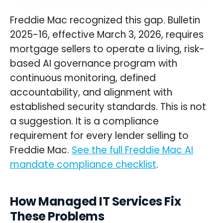
Freddie Mac recognized this gap. Bulletin
2025-16, effective March 3, 2026, requires
mortgage sellers to operate a living, risk-
based AI governance program with
continuous monitoring, defined
accountability, and alignment with
established security standards. This is not
a suggestion. It is a compliance
requirement for every lender selling to
Freddie Mac.
See the full Freddie Mac AI
mandate compliance checklist
.
How Managed IT Services Fix
These Problems