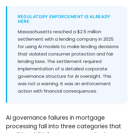
REGULATORY ENFORCEMENT IS ALREADY
HERE
Massachusetts reached a $2.5 million
settlement with a lending company in 2025
for using AI models to make lending decisions
that violated consumer protection and fair
lending laws. The settlement required
implementation of a detailed corporate
governance structure for AI oversight. This
was not a warning. It was an enforcement
action with financial consequences.
AI governance failures in mortgage
processing fall into three categories that