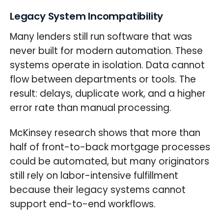
Legacy System Incompatibility
Many lenders still run software that was
never built for modern automation. These
systems operate in isolation. Data cannot
flow between departments or tools. The
result: delays, duplicate work, and a higher
error rate than manual processing.
McKinsey research shows that more than
half of front-to-back mortgage processes
could be automated, but many originators
still rely on labor-intensive fulfillment
because their legacy systems cannot
support end-to-end workflows.