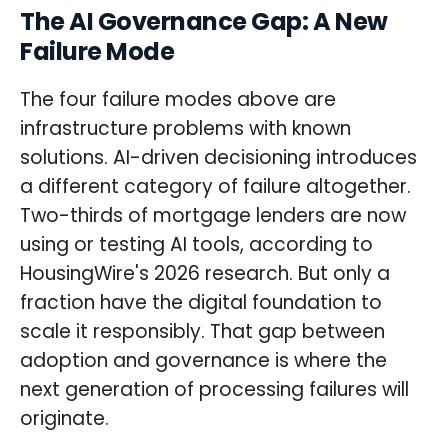
The AI Governance Gap: A New
Failure Mode
The four failure modes above are
infrastructure problems with known
solutions. AI-driven decisioning introduces
a different category of failure altogether.
Two-thirds of mortgage lenders are now
using or testing AI tools, according to
HousingWire's 2026 research. But only a
fraction have the digital foundation to
scale it responsibly. That gap between
adoption and governance is where the
next generation of processing failures will
originate.