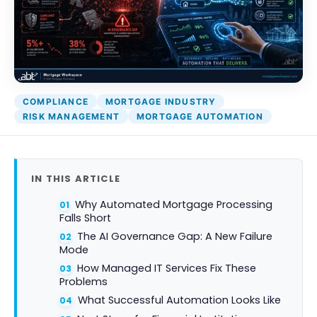
COMPLIANCE
MORTGAGE INDUSTRY
RISK MANAGEMENT
MORTGAGE AUTOMATION
IN THIS ARTICLE
Why Automated Mortgage Processing
Falls Short
The AI Governance Gap: A New Failure
Mode
How Managed IT Services Fix These
Problems
What Successful Automation Looks Like