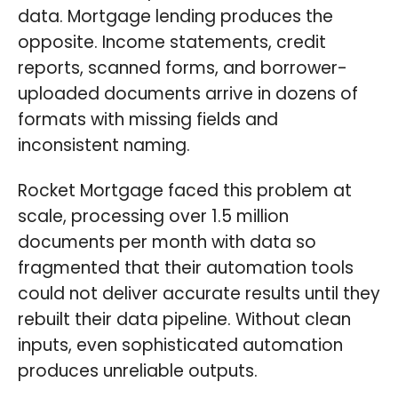
data. Mortgage lending produces the
opposite. Income statements, credit
reports, scanned forms, and borrower-
uploaded documents arrive in dozens of
formats with missing fields and
inconsistent naming.
Rocket Mortgage faced this problem at
scale, processing over 1.5 million
documents per month with data so
fragmented that their automation tools
could not deliver accurate results until they
rebuilt their data pipeline. Without clean
inputs, even sophisticated automation
produces unreliable outputs.