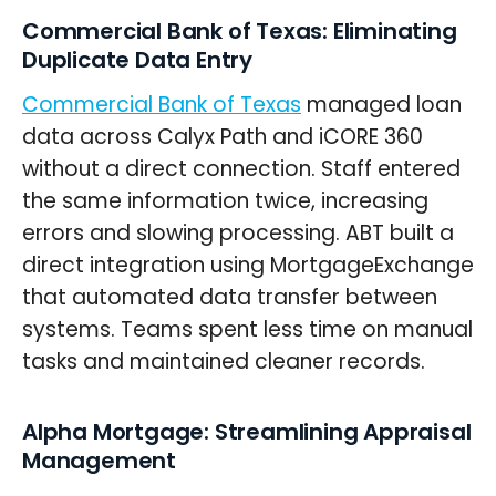
Commercial Bank of Texas: Eliminating
Duplicate Data Entry
Commercial Bank of Texas
managed loan
data across Calyx Path and iCORE 360
without a direct connection. Staff entered
the same information twice, increasing
errors and slowing processing. ABT built a
direct integration using MortgageExchange
that automated data transfer between
systems. Teams spent less time on manual
tasks and maintained cleaner records.
Alpha Mortgage: Streamlining Appraisal
Management