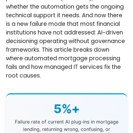
whether the automation gets the ongoing
technical support it needs. And now there
is a new failure mode that most financial
institutions have not addressed: AI-driven
decisioning operating without governance
frameworks. This article breaks down
where automated mortgage processing
fails and how managed IT services fix the
root causes.
5%+
Failure rate of current AI plug-ins in mortgage
lending, returning wrong, confusing, or