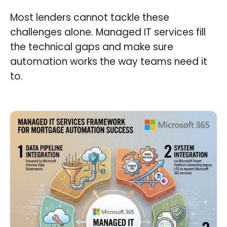
Most lenders cannot tackle these
challenges alone. Managed IT services fill
the technical gaps and make sure
automation works the way teams need it
to.