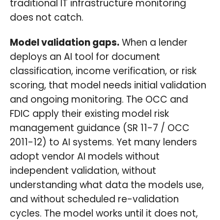
traditional IT infrastructure monitoring
does not catch.
Model validation gaps.
When a lender
deploys an AI tool for document
classification, income verification, or risk
scoring, that model needs initial validation
and ongoing monitoring. The OCC and
FDIC apply their existing model risk
management guidance (SR 11-7 / OCC
2011-12) to AI systems. Yet many lenders
adopt vendor AI models without
independent validation, without
understanding what data the models use,
and without scheduled re-validation
cycles. The model works until it does not,