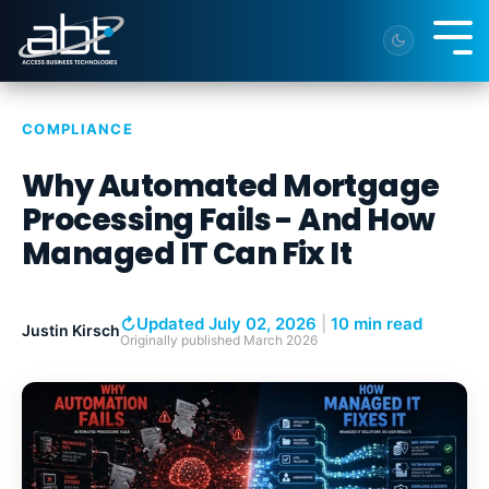
Skip
to
Tog
the
Me
main
content.
COMPLIANCE
Why Automated Mortgage
Processing Fails - And How
Managed IT Can Fix It
↻
Updated July 02, 2026
|
10 min read
Justin Kirsch
Originally published
March 2026