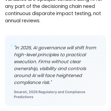
any part of the decisioning chain need
continuous disparate impact testing, not
annual reviews.
"In 2026, AI governance will shift from
high-level principles to practical
execution. Firms without clear
ownership, visibility and controls
around AI will face heightened
compliance risk."
Smarsh, 2026 Regulatory and Compliance
Predictions