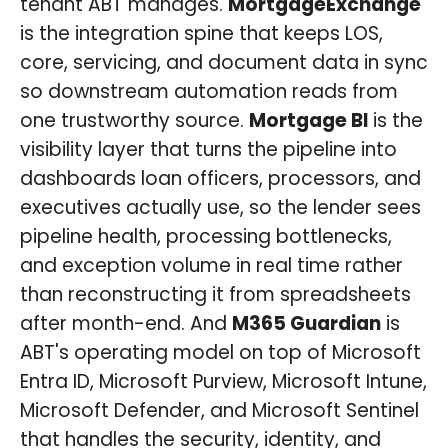
tenant ABT manages.
MortgageExchange
is the integration spine that keeps LOS,
core, servicing, and document data in sync
so downstream automation reads from
one trustworthy source.
Mortgage BI
is the
visibility layer that turns the pipeline into
dashboards loan officers, processors, and
executives actually use, so the lender sees
pipeline health, processing bottlenecks,
and exception volume in real time rather
than reconstructing it from spreadsheets
after month-end. And
M365 Guardian
is
ABT's operating model on top of Microsoft
Entra ID, Microsoft Purview, Microsoft Intune,
Microsoft Defender, and Microsoft Sentinel
that handles the security, identity, and