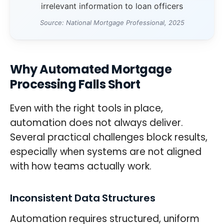
irrelevant information to loan officers
Source: National Mortgage Professional, 2025
Why Automated Mortgage
Processing Falls Short
Even with the right tools in place,
automation does not always deliver.
Several practical challenges block results,
especially when systems are not aligned
with how teams actually work.
Inconsistent Data Structures
Automation requires structured, uniform