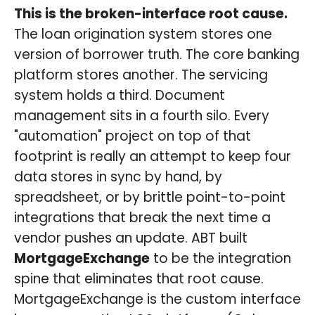
This is the broken-interface root cause.
The loan origination system stores one
version of borrower truth. The core banking
platform stores another. The servicing
system holds a third. Document
management sits in a fourth silo. Every
"automation" project on top of that
footprint is really an attempt to keep four
data stores in sync by hand, by
spreadsheet, or by brittle point-to-point
integrations that break the next time a
vendor pushes an update. ABT built
MortgageExchange
to be the integration
spine that eliminates that root cause.
MortgageExchange is the custom interface