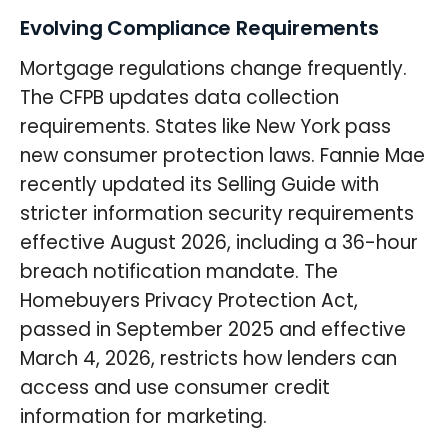
Evolving Compliance Requirements
Mortgage regulations change frequently.
The CFPB updates data collection
requirements. States like New York pass
new consumer protection laws. Fannie Mae
recently updated its Selling Guide with
stricter information security requirements
effective August 2026, including a 36-hour
breach notification mandate. The
Homebuyers Privacy Protection Act,
passed in September 2025 and effective
March 4, 2026, restricts how lenders can
access and use consumer credit
information for marketing.