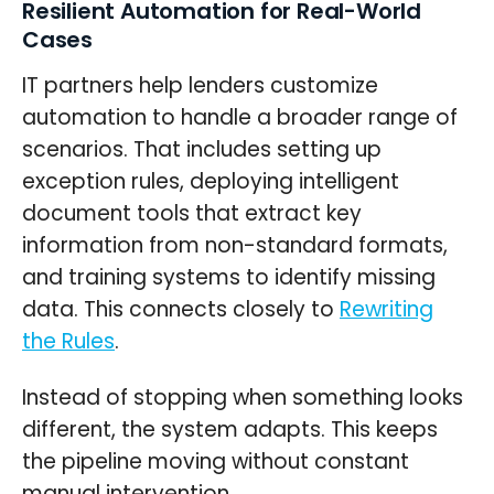
Resilient Automation for Real-World
Cases
IT partners help lenders customize
automation to handle a broader range of
scenarios. That includes setting up
exception rules, deploying intelligent
document tools that extract key
information from non-standard formats,
and training systems to identify missing
data. This connects closely to
Rewriting
the Rules
.
Instead of stopping when something looks
different, the system adapts. This keeps
the pipeline moving without constant
manual intervention.