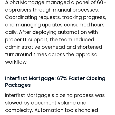
Alpha Mortgage managed a panel of 60+
appraisers through manual processes.
Coordinating requests, tracking progress,
and managing updates consumed hours
daily. After deploying automation with
proper IT support, the team reduced
administrative overhead and shortened
turnaround times across the appraisal
workflow.
Interfirst Mortgage: 67% Faster Closing
Packages
Interfirst Mortgage's closing process was
slowed by document volume and
complexity. Automation tools handled