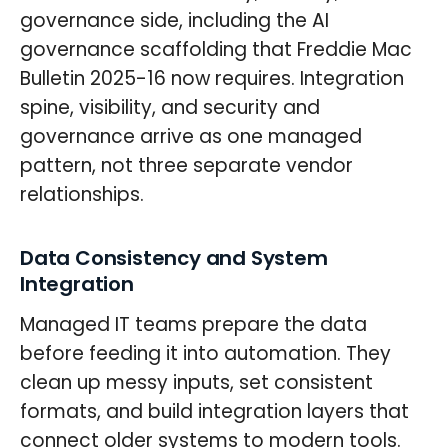
governance side, including the AI
governance scaffolding that Freddie Mac
Bulletin 2025-16 now requires. Integration
spine, visibility, and security and
governance arrive as one managed
pattern, not three separate vendor
relationships.
Data Consistency and System
Integration
Managed IT teams prepare the data
before feeding it into automation. They
clean up messy inputs, set consistent
formats, and build integration layers that
connect older systems to modern tools.