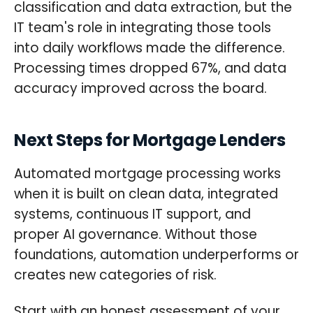
classification and data extraction, but the
IT team's role in integrating those tools
into daily workflows made the difference.
Processing times dropped 67%, and data
accuracy improved across the board.
Next Steps for Mortgage Lenders
Automated mortgage processing works
when it is built on clean data, integrated
systems, continuous IT support, and
proper AI governance. Without those
foundations, automation underperforms or
creates new categories of risk.
Start with an honest assessment of your