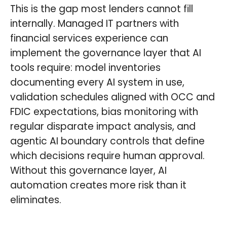
This is the gap most lenders cannot fill
internally. Managed IT partners with
financial services experience can
implement the governance layer that AI
tools require: model inventories
documenting every AI system in use,
validation schedules aligned with OCC and
FDIC expectations, bias monitoring with
regular disparate impact analysis, and
agentic AI boundary controls that define
which decisions require human approval.
Without this governance layer, AI
automation creates more risk than it
eliminates.