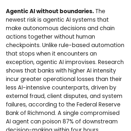
Agentic AI without boundaries.
The
newest risk is agentic AI systems that
make autonomous decisions and chain
actions together without human
checkpoints. Unlike rule-based automation
that stops when it encounters an
exception, agentic AI improvises. Research
shows that banks with higher AI intensity
incur greater operational losses than their
less AI-intensive counterparts, driven by
external fraud, client disputes, and system
failures, according to the Federal Reserve
Bank of Richmond. A single compromised
AI agent can poison 87% of downstream
decision-making within four hours,