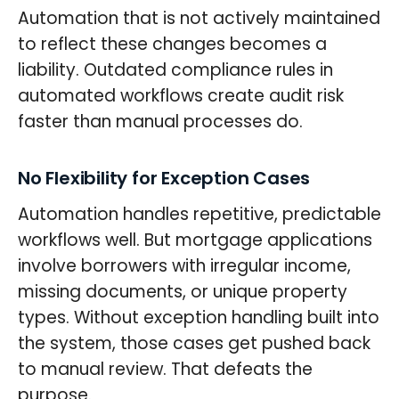
Automation that is not actively maintained
to reflect these changes becomes a
liability. Outdated compliance rules in
automated workflows create audit risk
faster than manual processes do.
No Flexibility for Exception Cases
Automation handles repetitive, predictable
workflows well. But mortgage applications
involve borrowers with irregular income,
missing documents, or unique property
types. Without exception handling built into
the system, those cases get pushed back
to manual review. That defeats the
purpose.