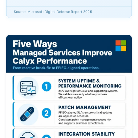
Source: Microsoft Digital Defense Report 2025