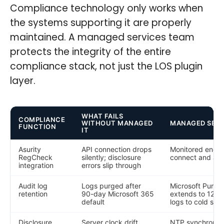
Compliance technology only works when
the systems supporting it are properly
maintained. A managed services team
protects the integrity of the entire
compliance stack, not just the LOS plugin
layer.
WHAT FAILS
COMPLIANCE
WITHOUT MANAGED
MANAGED SER
FUNCTION
IT
Asurity
API connection drops
Monitored endpo
RegCheck
silently; disclosure
connect and aler
integration
errors slip through
Audit log
Logs purged after
Microsoft Purvi
retention
90-day Microsoft 365
extends to 12 m
default
logs to cold sto
Disclosure
Server clock drift
NTP synchroniza