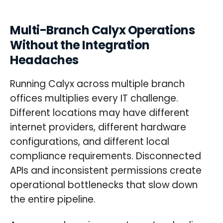
Multi-Branch Calyx Operations
Without the Integration
Headaches
Running Calyx across multiple branch
offices multiplies every IT challenge.
Different locations may have different
internet providers, different hardware
configurations, and different local
compliance requirements. Disconnected
APIs and inconsistent permissions create
operational bottlenecks that slow down
the entire pipeline.