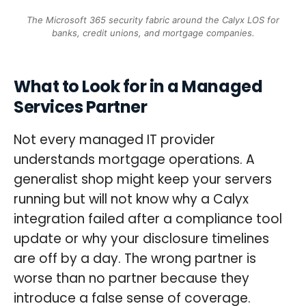
The Microsoft 365 security fabric around the Calyx LOS for
banks, credit unions, and mortgage companies.
What to Look for in a Managed
Services Partner
Not every managed IT provider
understands mortgage operations. A
generalist shop might keep your servers
running but will not know why a Calyx
integration failed after a compliance tool
update or why your disclosure timelines
are off by a day. The wrong partner is
worse than no partner because they
introduce a false sense of coverage.