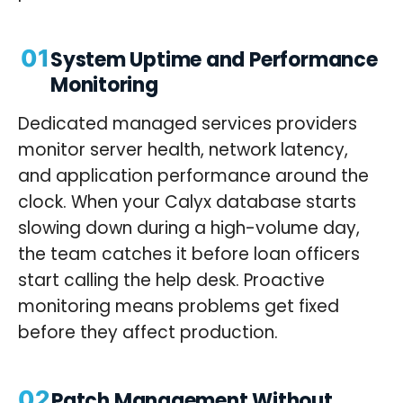
01
System Uptime and Performance
Monitoring
Dedicated managed services providers
monitor server health, network latency,
and application performance around the
clock. When your Calyx database starts
slowing down during a high-volume day,
the team catches it before loan officers
start calling the help desk. Proactive
monitoring means problems get fixed
before they affect production.
02
Patch Management Without