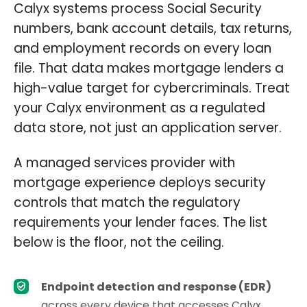
Calyx systems process Social Security
numbers, bank account details, tax returns,
and employment records on every loan
file. That data makes mortgage lenders a
high-value target for cybercriminals. Treat
your Calyx environment as a regulated
data store, not just an application server.
A managed services provider with
mortgage experience deploys security
controls that match the regulatory
requirements your lender faces. The list
below is the floor, not the ceiling.
Endpoint detection and response (EDR)
across every device that accesses Calyx,