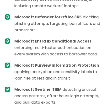
including remote workers' laptops
Microsoft Defender for Office 365
blocking
phishing attempts targeting loan officers and
processors
Microsoft Entra ID Conditional Access
enforcing multi-factor authentication on
every system with access to borrower data
Microsoft Purview Information Protection
applying encryption and sensitivity labels to
loan files at rest and in transit
Microsoft Sentinel SIEM
detecting unusual
access patterns, after-hours login attempts,
and bulk data exports