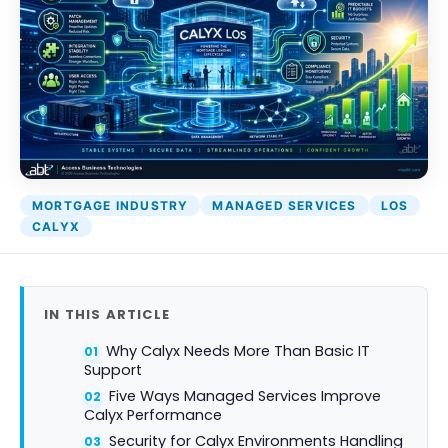
MORTGAGE INDUSTRY
MANAGED SERVICES
LOS
CALYX
IN THIS ARTICLE
Why Calyx Needs More Than Basic IT
Support
Five Ways Managed Services Improve
Calyx Performance
Security for Calyx Environments Handling