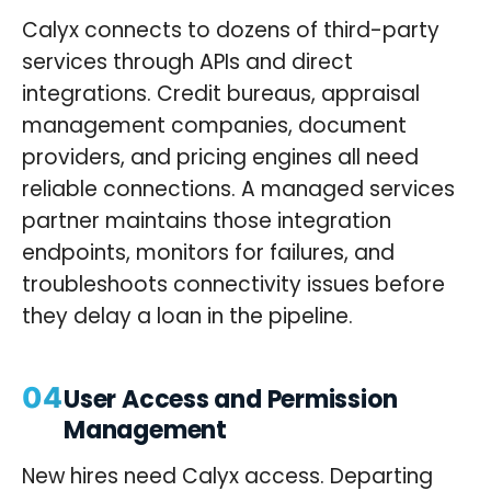
Calyx connects to dozens of third-party
services through APIs and direct
integrations. Credit bureaus, appraisal
management companies, document
providers, and pricing engines all need
reliable connections. A managed services
partner maintains those integration
endpoints, monitors for failures, and
troubleshoots connectivity issues before
they delay a loan in the pipeline.
04
User Access and Permission
Management
New hires need Calyx access. Departing