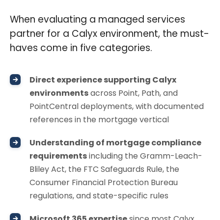
When evaluating a managed services
partner for a Calyx environment, the must-
haves come in five categories.
Direct experience supporting Calyx
environments
across Point, Path, and
PointCentral deployments, with documented
references in the mortgage vertical
Understanding of mortgage compliance
requirements
including the Gramm-Leach-
Bliley Act, the FTC Safeguards Rule, the
Consumer Financial Protection Bureau
regulations, and state-specific rules
Microsoft 365 expertise
since most Calyx