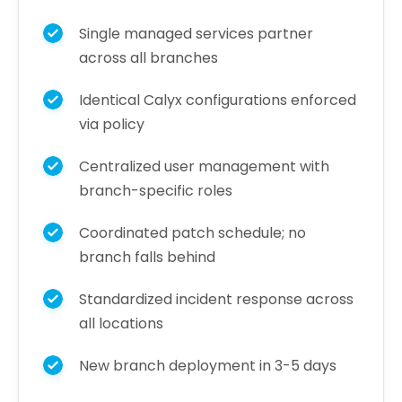
Single managed services partner
across all branches
Identical Calyx configurations enforced
via policy
Centralized user management with
branch-specific roles
Coordinated patch schedule; no
branch falls behind
Standardized incident response across
all locations
New branch deployment in 3-5 days