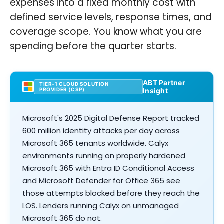
expenses into a fixed monthly cost with
defined service levels, response times, and
coverage scope. You know what you are
spending before the quarter starts.
ABT Partner
TIER-1 CLOUD SOLUTION
PROVIDER (CSP)
Insight
Microsoft's 2025 Digital Defense Report tracked
600 million identity attacks per day across
Microsoft 365 tenants worldwide. Calyx
environments running on properly hardened
Microsoft 365 with Entra ID Conditional Access
and Microsoft Defender for Office 365 see
those attempts blocked before they reach the
LOS. Lenders running Calyx on unmanaged
Microsoft 365 do not.