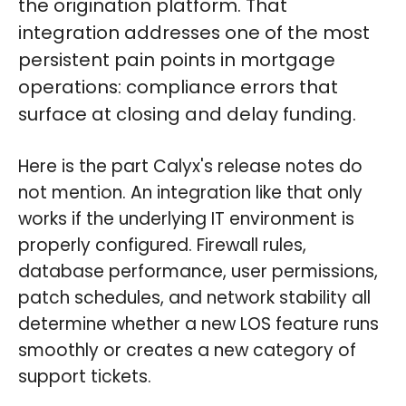
the origination platform. That
integration addresses one of the most
persistent pain points in mortgage
operations: compliance errors that
surface at closing and delay funding.
Here is the part Calyx's release notes do
not mention. An integration like that only
works if the underlying IT environment is
properly configured. Firewall rules,
database performance, user permissions,
patch schedules, and network stability all
determine whether a new LOS feature runs
smoothly or creates a new category of
support tickets.