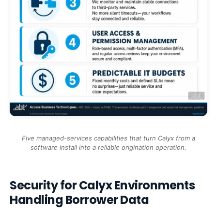
Five managed-services capabilities that turn Calyx from a
software install into a reliable origination operation.
Security for Calyx Environments
Handling Borrower Data