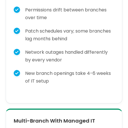
Permissions drift between branches
over time
Patch schedules vary; some branches
lag months behind
Network outages handled differently
by every vendor
New branch openings take 4-6 weeks
of IT setup
Multi-Branch With Managed IT