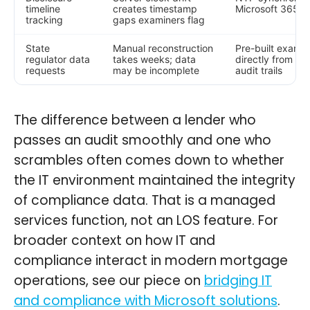
timeline
creates timestamp
Microsoft 365 t
tracking
gaps examiners flag
State
Manual reconstruction
Pre-built examin
regulator data
takes weeks; data
directly from Ca
requests
may be incomplete
audit trails
The difference between a lender who
passes an audit smoothly and one who
scrambles often comes down to whether
the IT environment maintained the integrity
of compliance data. That is a managed
services function, not an LOS feature. For
broader context on how IT and
compliance interact in modern mortgage
operations, see our piece on
bridging IT
and compliance with Microsoft solutions
.