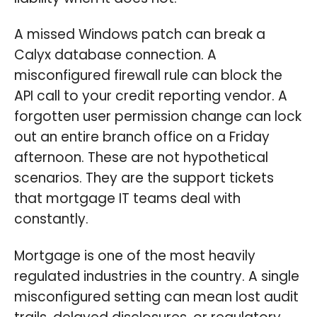
A missed Windows patch can break a
Calyx database connection. A
misconfigured firewall rule can block the
API call to your credit reporting vendor. A
forgotten user permission change can lock
out an entire branch office on a Friday
afternoon. These are not hypothetical
scenarios. They are the support tickets
that mortgage IT teams deal with
constantly.
Mortgage is one of the most heavily
regulated industries in the country. A single
misconfigured setting can mean lost audit