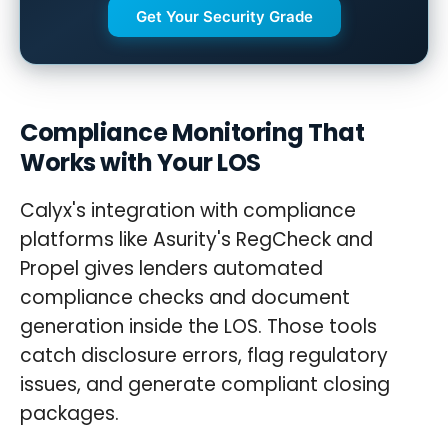
Get Your Security Grade
Compliance Monitoring That
Works with Your LOS
Calyx's integration with compliance
platforms like Asurity's RegCheck and
Propel gives lenders automated
compliance checks and document
generation inside the LOS. Those tools
catch disclosure errors, flag regulatory
issues, and generate compliant closing
packages.