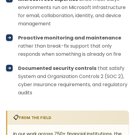
environments run on Microsoft infrastructure
for email, collaboration, identity, and device
management
Proactive monitoring and maintenance
rather than break-fix support that only
responds when something is already on fire
Documented security controls
that satisfy
System and Organization Controls 2 (SOC 2),
cyber insurance requirements, and regulatory
audits
📋
FROM THE FIELD
In our work across 750+ financial institutions, the