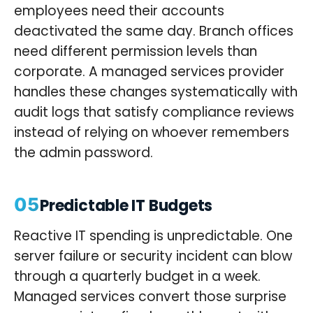
employees need their accounts
deactivated the same day. Branch offices
need different permission levels than
corporate. A managed services provider
handles these changes systematically with
audit logs that satisfy compliance reviews
instead of relying on whoever remembers
the admin password.
05
Predictable IT Budgets
Reactive IT spending is unpredictable. One
server failure or security incident can blow
through a quarterly budget in a week.
Managed services convert those surprise