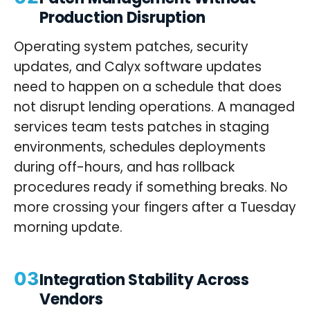
Production Disruption
Operating system patches, security
updates, and Calyx software updates
need to happen on a schedule that does
not disrupt lending operations. A managed
services team tests patches in staging
environments, schedules deployments
during off-hours, and has rollback
procedures ready if something breaks. No
more crossing your fingers after a Tuesday
morning update.
03
Integration Stability Across
Vendors