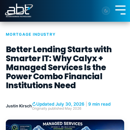
Skip
to
Tog
the
Me
main
content.
MORTGAGE INDUSTRY
Better Lending Starts with
Smarter IT: Why Calyx +
Managed Services Is the
Power Combo Financial
Institutions Need
↻
Updated July 30, 2026
|
9 min read
Justin Kirsch
Originally published
May 2026