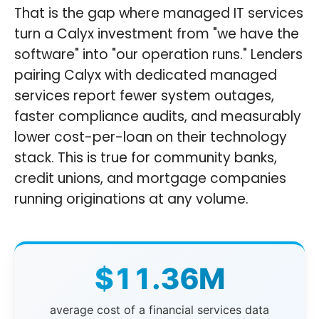
That is the gap where managed IT services
turn a Calyx investment from "we have the
software" into "our operation runs." Lenders
pairing Calyx with dedicated managed
services report fewer system outages,
faster compliance audits, and measurably
lower cost-per-loan on their technology
stack. This is true for community banks,
credit unions, and mortgage companies
running originations at any volume.
$11.36M
average cost of a financial services data