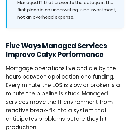
Managed IT that prevents the outage in the
first place is an underwriting-side investment,
not an overhead expense.
Five Ways Managed Services
Improve Calyx Performance
Mortgage operations live and die by the
hours between application and funding.
Every minute the LOS is slow or broken is a
minute the pipeline is stuck. Managed
services move the IT environment from
reactive break-fix into a system that
anticipates problems before they hit
production.