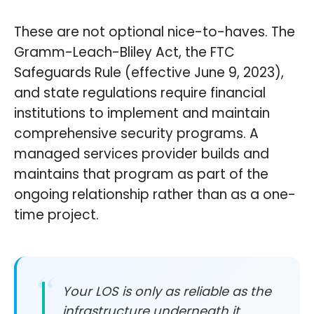
These are not optional nice-to-haves. The
Gramm-Leach-Bliley Act, the FTC
Safeguards Rule (effective June 9, 2023),
and state regulations require financial
institutions to implement and maintain
comprehensive security programs. A
managed services provider builds and
maintains that program as part of the
ongoing relationship rather than as a one-
time project.
Your LOS is only as reliable as the
infrastructure underneath it.