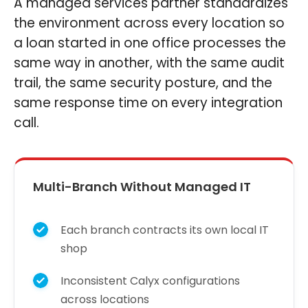
A managed services partner standardizes
the environment across every location so
a loan started in one office processes the
same way in another, with the same audit
trail, the same security posture, and the
same response time on every integration
call.
Multi-Branch Without Managed IT
Each branch contracts its own local IT
shop
Inconsistent Calyx configurations
across locations