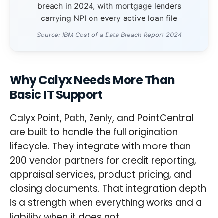
breach in 2024, with mortgage lenders
carrying NPI on every active loan file
Source: IBM Cost of a Data Breach Report 2024
Why Calyx Needs More Than
Basic IT Support
Calyx Point, Path, Zenly, and PointCentral
are built to handle the full origination
lifecycle. They integrate with more than
200 vendor partners for credit reporting,
appraisal services, product pricing, and
closing documents. That integration depth
is a strength when everything works and a
liability when it does not.