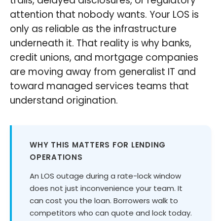
trails, delayed disclosures, or regulatory
attention that nobody wants. Your LOS is
only as reliable as the infrastructure
underneath it. That reality is why banks,
credit unions, and mortgage companies
are moving away from generalist IT and
toward managed services teams that
understand origination.
WHY THIS MATTERS FOR LENDING
OPERATIONS
An LOS outage during a rate-lock window
does not just inconvenience your team. It
can cost you the loan. Borrowers walk to
competitors who can quote and lock today.