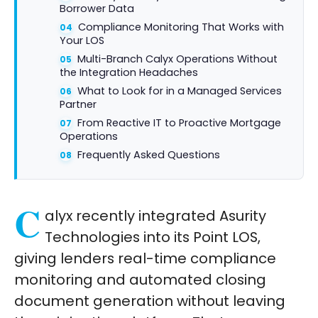
Borrower Data
Compliance Monitoring That Works with
Your LOS
Multi-Branch Calyx Operations Without
the Integration Headaches
What to Look for in a Managed Services
Partner
From Reactive IT to Proactive Mortgage
Operations
Frequently Asked Questions
C
alyx recently integrated Asurity
Technologies into its Point LOS,
giving lenders real-time compliance
monitoring and automated closing
document generation without leaving