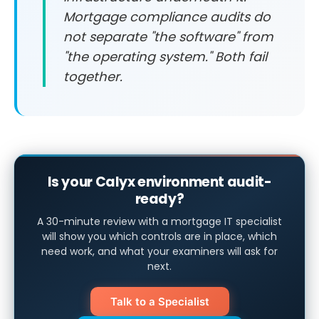
Mortgage compliance audits do
not separate "the software" from
"the operating system." Both fail
together.
Is your Calyx environment audit-
ready?
A 30-minute review with a mortgage IT specialist
will show you which controls are in place, which
need work, and what your examiners will ask for
next.
Talk to a Specialist