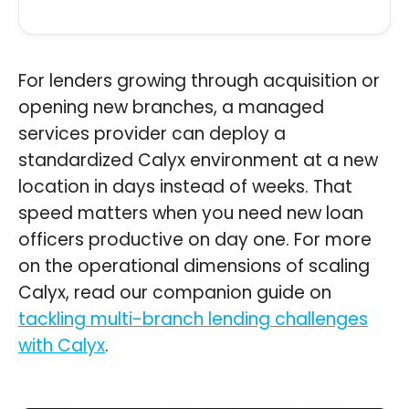
For lenders growing through acquisition or
opening new branches, a managed
services provider can deploy a
standardized Calyx environment at a new
location in days instead of weeks. That
speed matters when you need new loan
officers productive on day one. For more
on the operational dimensions of scaling
Calyx, read our companion guide on
tackling multi-branch lending challenges
with Calyx
.