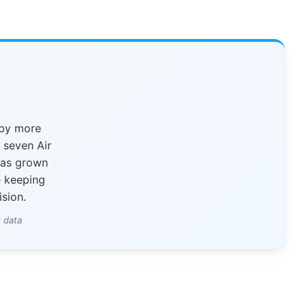
 by more
y seven Air
has grown
e keeping
ision.
 data