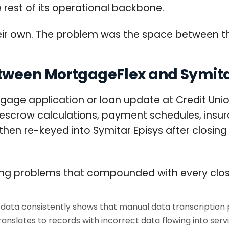
e rest of its operational backbone.
eir own. The problem was the space between t
etween MortgageFlex and Symit
age application or loan update at Credit Uni
 escrow calculations, payment schedules, insuran
then re-keyed into Symitar Episys after closi
ing problems that compounded with every clos
data consistently shows that manual data transcription pr
anslates to records with incorrect data flowing into serv