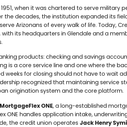
 1951, when it was chartered to serve military p
ver the decades, the institution expanded its 
 serve Arizonans of every walk of life. Today, 
 with its headquarters in Glendale and a membe
.
il banking products: checking and savings accoun
ng is a core service line and one where the b
eeks for closing should not have to wait addit
eadership recognized that maintaining service 
loan origination system and the core platform.
MortgageFlex ONE
, a long-established mortga
ONE handles application intake, underwriting, p
de, the credit union operates
Jack Henry Symi