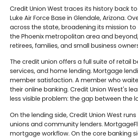
Credit Union West traces its history back to
Luke Air Force Base in Glendale, Arizona. O
across the state, broadening its mission to
the Phoenix metropolitan area and beyond,
retirees, families, and small business owners
The credit union offers a full suite of reta
services, and home lending. Mortgage lendi
member satisfaction. A member who waited w
their online banking. Credit Union West's l
less visible problem: the gap between the 
On the lending side, Credit Union West runs
unions and community lenders. MortgageFlex 
mortgage workflow. On the core banking si