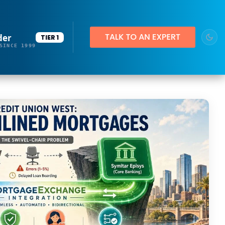
der
TIER 1
SINCE 1999