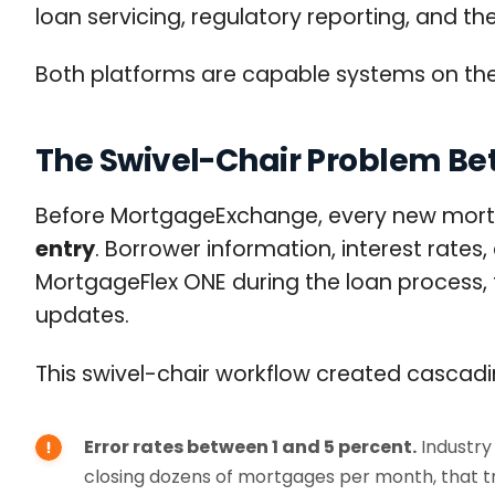
loan servicing, regulatory reporting, and th
Both platforms are capable systems on th
The Swivel-Chair Problem B
Before MortgageExchange, every new mortg
entry
. Borrower information, interest rates,
MortgageFlex ONE during the loan process, 
updates.
This swivel-chair workflow created cascad
Error rates between 1 and 5 percent.
Industry 
closing dozens of mortgages per month, that tr