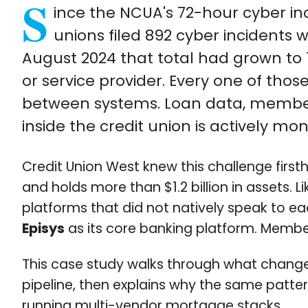
S
ince the NCUA's 72-hour cyber inc
unions filed 892 cyber incidents 
August 2024 that total had grown to 1
or service provider. Every one of tho
between systems. Loan data, member
inside the credit union is actively mo
Credit Union West knew this challenge first
and holds more than $1.2 billion in assets.
platforms that did not natively speak to ea
Episys
as its core banking platform. Member
This case study walks through what chang
pipeline, then explains why the same patt
running multi-vendor mortgage stacks.