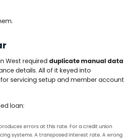
hem.
ar
on West required
duplicate manual data
ce details. All of it keyed into
ng for servicing setup and member account
ed loan:
oduces errors at this rate. For a credit union
icing systems. A transposed interest rate. A wrong