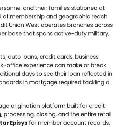
ersonnel and their families stationed at
field of membership and geographic reach
Credit Union West operates branches across
r base that spans active-duty military,
ts, auto loans, credit cards, business
ack-office experience can make or break
ional days to see their loan reflected in
standards in mortgage required tackling a
ge origination platform built for credit
rocessing, closing, and the entire retail
tar Episys
for member account records,