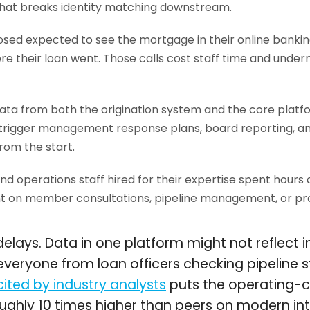
hat breaks identity matching downstream.
sed expected to see the mortgage in their online bankin
re their loan went. Those calls cost staff time and unde
ta from both the origination system and the core platf
t trigger management response plans, board reporting, an
rom the start.
nd operations staff hired for their expertise spent hours
nt on member consultations, pipeline management, or pro
elays. Data in one platform might not reflect 
or everyone from loan officers checking pipeline
cited by industry analysts
puts the operating-cos
oughly 10 times higher than peers on modern in