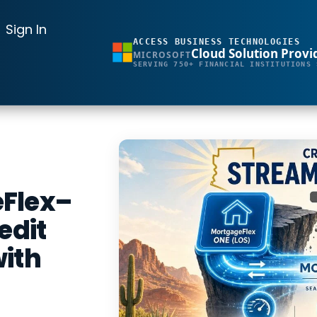
Sign In
ACCESS BUSINESS TECHNOLOGIES
Cloud Solution Provi
MICROSOFT
SERVING 750+ FINANCIAL INSTITUTIONS 
eFlex–
edit
with