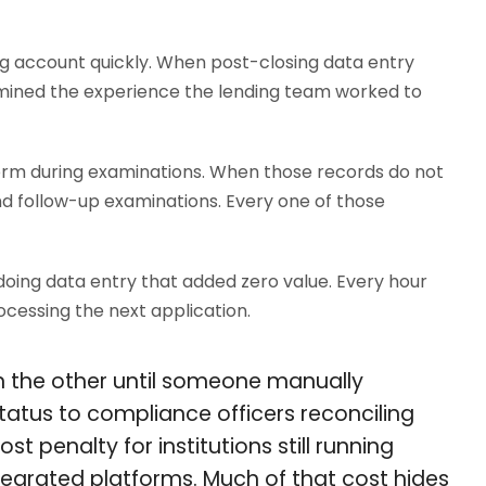
g account quickly. When post-closing data entry
rmined the experience the lending team worked to
orm during examinations. When those records do not
d follow-up examinations. Every one of those
 doing data entry that added zero value. Every hour
cessing the next application.
in the other until someone manually
 status to compliance officers reconciling
t penalty for institutions still running
tegrated platforms. Much of that cost hides