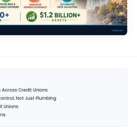
 Across Credit Unions
Control, Not Just Plumbing
it Unions
ons