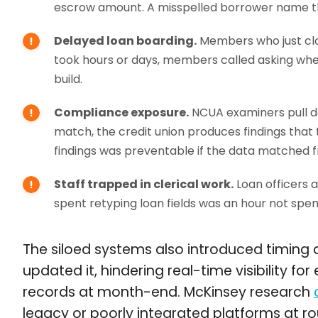
escrow amount. A misspelled borrower name t
Delayed loan boarding.
Members who just clo
took hours or days, members called asking whe
build.
Compliance exposure.
NCUA examiners pull da
match, the credit union produces findings tha
findings was preventable if the data matched f
Staff trapped in clerical work.
Loan officers a
spent retyping loan fields was an hour not spe
The siloed systems also introduced timing d
updated it, hindering real-time visibility f
records at month-end. McKinsey research
legacy or poorly integrated platforms at r