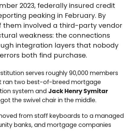
mber 2023, federally insured credit
eporting peaking in February. By
of them involved a third-party vendor
uctural weakness: the connections
gh integration layers that nobody
 errors both find purchase.
institution serves roughly 90,000 members
 West ran two best-of-breed mortgage
nation system and
Jack Henry Symitar
ot the swivel chair in the middle.
n moved from staff keyboards to a managed
mmunity banks, and mortgage companies