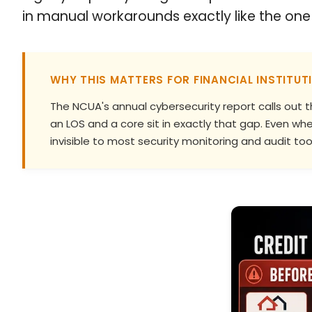
in manual workarounds exactly like the one 
WHY THIS MATTERS FOR FINANCIAL INSTITUT
The NCUA's annual cybersecurity report calls out t
an LOS and a core sit in exactly that gap. Even 
invisible to most security monitoring and audit tool