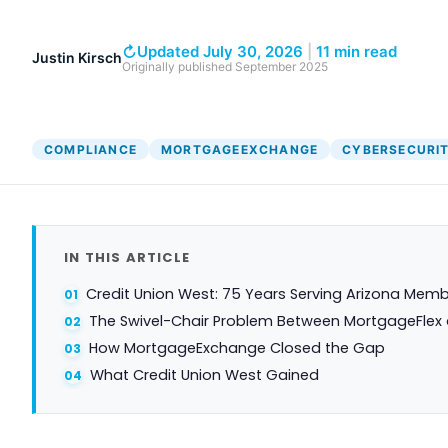
↻
Updated July 30, 2026
|
11 min read
Justin Kirsch
Originally published
September 2025
COMPLIANCE
MORTGAGEEXCHANGE
CYBERSECURI
IN THIS ARTICLE
Credit Union West: 75 Years Serving Arizona Mem
The Swivel-Chair Problem Between MortgageFlex
How MortgageExchange Closed the Gap
What Credit Union West Gained