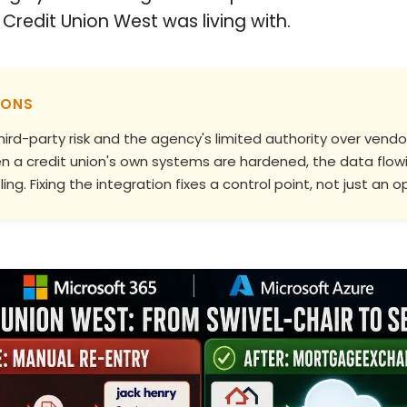
Credit Union West was living with.
IONS
hird-party risk and the agency's limited authority over ven
when a credit union's own systems are hardened, the data f
ing. Fixing the integration fixes a control point, not just an