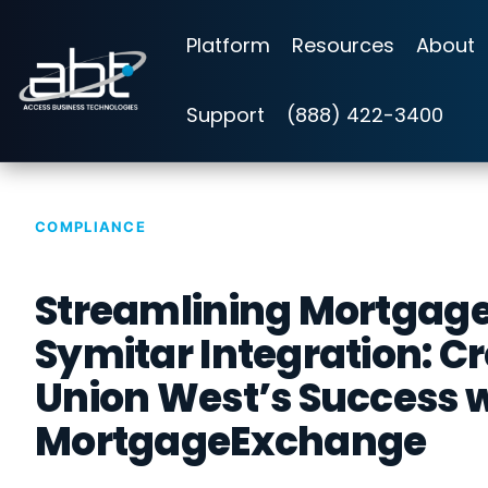
Skip
to
Platform
Resources
About
the
main
content.
Support
(888) 422-3400
COMPLIANCE
Streamlining Mortgag
Symitar Integration: Cr
Union West’s Success 
MortgageExchange