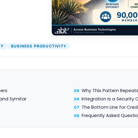
TY
BUSINESS PRODUCTIVITY
bers
Why This Pattern Repeats
 and Symitar
Integration Is a Security 
The Bottom Line for Cred
Frequently Asked Questi