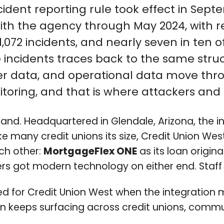
ident reporting rule took effect in Septe
with the agency through May 2024, with r
,072 incidents, and nearly seven in ten 
se incidents traces back to the same str
 data, and operational data move throu
nitoring, and that is where attackers and
hand. Headquartered in Glendale, Arizona, the 
 Like many credit unions its size, Credit Union
ch other:
MortgageFlex ONE
as its loan origi
s got modern technology on either end. Staff g
ed for Credit Union West when the integratio
ern keeps surfacing across credit unions, co