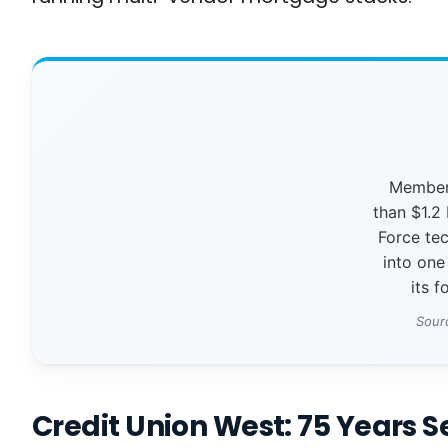
Members
than $1.2 
Force te
into one
its f
Sour
Credit Union West: 75 Years 