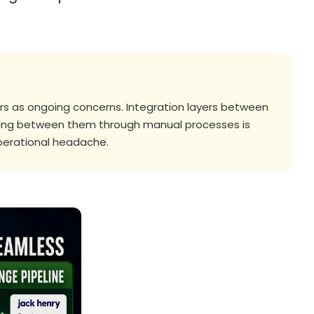
dors as ongoing concerns. Integration layers between
lowing between them through manual processes is
 operational headache.