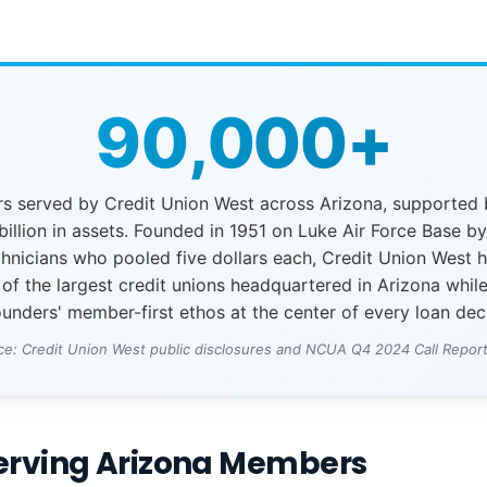
90,000+
 served by Credit Union West across Arizona, supported
billion in assets. Founded in 1951 on Luke Air Force Base b
chnicians who pooled five dollars each, Credit Union West 
 of the largest credit unions headquartered in Arizona whil
ounders' member-first ethos at the center of every loan dec
ce: Credit Union West public disclosures and NCUA Q4 2024 Call Report
Serving Arizona Members