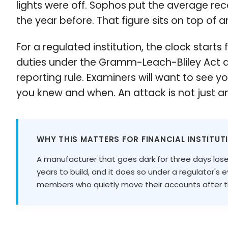
lights were off. Sophos put the average reco
the year before. That figure sits on top of a
For a regulated institution, the clock star
duties under the Gramm-Leach-Bliley Act a
reporting rule. Examiners will want to see 
you knew and when. An attack is not just an
WHY THIS MATTERS FOR FINANCIAL INSTITUT
A manufacturer that goes dark for three days lose
years to build, and it does so under a regulator's 
members who quietly move their accounts after th