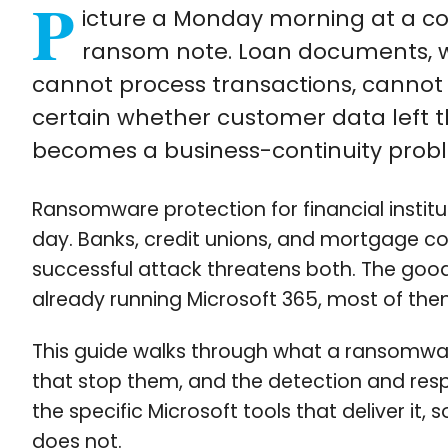
P
icture a Monday morning at a com
ransom note. Loan documents, wir
cannot process transactions, canno
certain whether customer data left 
becomes a business-continuity proble
Ransomware protection for financial instit
day. Banks, credit unions, and mortgage c
successful attack threatens both. The good 
already running Microsoft 365, most of them
This guide walks through what a ransomware 
that stop them, and the detection and resp
the specific Microsoft tools that deliver it
does not.