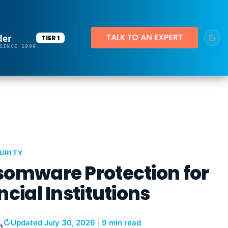
der
TIER 1
SINCE 1999
URITY
omware Protection for
ncial Institutions
↻
Updated July 30, 2026
|
9 min read
h