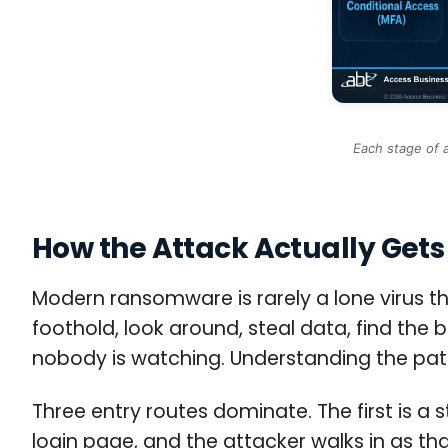
Each stage of 
How the Attack Actually Gets 
Modern ransomware is rarely a lone virus th
foothold, look around, steal data, find the
nobody is watching. Understanding the path i
Three entry routes dominate. The first is a
login page, and the attacker walks in as t