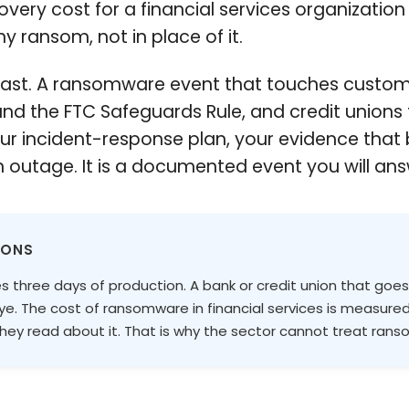
very cost for a financial services organization a
ny ransom, not in place of it.
ts fast. A ransomware event that touches custom
nd the FTC Safeguards Rule, and credit unions
your incident-response plan, your evidence tha
 outage. It is a documented event you will ans
IONS
s three days of production. A bank or credit union that goe
eye. The cost of ransomware in financial services is measured
ey read about it. That is why the sector cannot treat ran