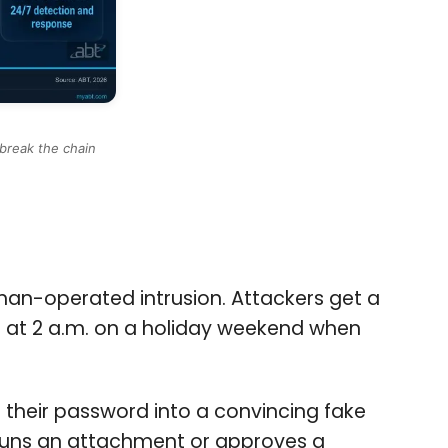
break the chain
human-operated intrusion. Attackers get a
en at 2 a.m. on a holiday weekend when
s their password into a convincing fake
o runs an attachment or approves a