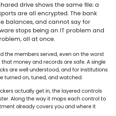
hared drive shows the same file: a
ports are all encrypted. The bank
e balances, and cannot say for
mware stops being an IT problem and
oblem, all at once.
and the members served, even on the worst
that money and records are safe. A single
ks are well understood, and for institutions
 be turned on, tuned, and watched.
kers actually get in, the layered controls
ter. Along the way it maps each control to
vestment already covers you and where it