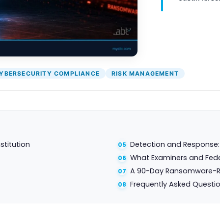
YBERSECURITY COMPLIANCE
RISK MANAGEMENT
stitution
Detection and Response: t
What Examiners and Fede
A 90-Day Ransomware-R
Frequently Asked Questi