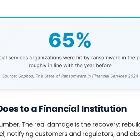
65%
cial services organizations were hit by ransomware in the p
roughly in line with the year before
Source: Sophos, The State of Ransomware in Financial Services 2024
s to a Financial Institution
mber. The real damage is the recovery: rebuild
l, notifying customers and regulators, and abs