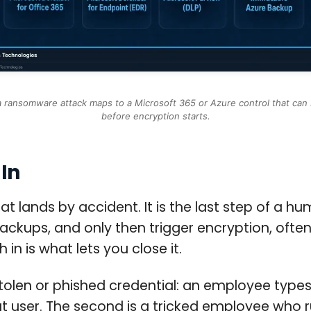
a ransomware attack maps to a Microsoft 365 or Azure control that can 
before encryption starts.
In
at lands by accident. It is the last step of a 
 backups, and only then trigger encryption, oft
n is what lets you close it.
 stolen or phished credential: an employee type
hat user. The second is a tricked employee wh