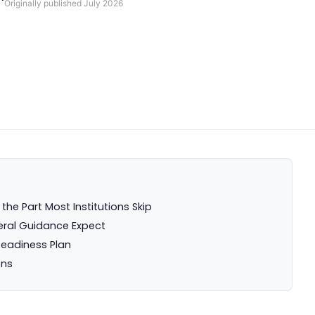
Originally published
July 2026
he Part Most Institutions Skip
ral Guidance Expect
eadiness Plan
ons