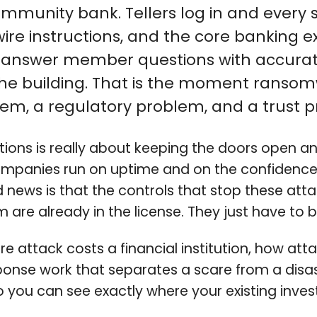
munity bank. Tellers log in and every s
e instructions, and the core banking ex
t answer member questions with accurat
the building. That is the moment ranso
m, a regulatory problem, and a trust pr
utions is really about keeping the doors open 
ompanies run on uptime and on the confidence 
news is that the controls that stop these attac
 are already in the license. They just have to
attack costs a financial institution, how attac
onse work that separates a scare from a disas
, so you can see exactly where your existing in