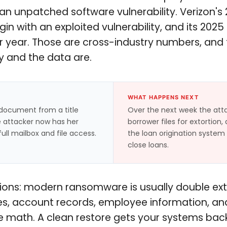
is an unpatched software vulnerability. Verizon'
in with an exploited vulnerability, and its 20
year. Those are cross-industry numbers, and fin
y and the data are.
WHAT HAPPENS NEXT
d document from a title
Over the next week the atta
he attacker now has her
borrower files for extortion
ull mailbox and file access.
the loan origination system
close loans.
utions: modern ransomware is usually double ex
les, account records, employee information, and 
 math. A clean restore gets your systems back