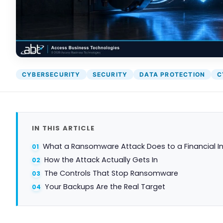
CYBERSECURITY
SECURITY
DATA PROTECTION
C
IN THIS ARTICLE
What a Ransomware Attack Does to a Financial In
How the Attack Actually Gets In
The Controls That Stop Ransomware
Your Backups Are the Real Target