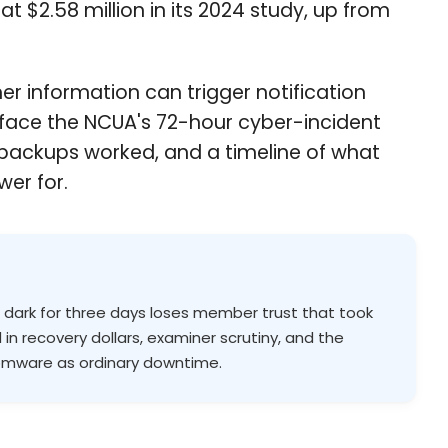
t $2.58 million in its 2024 study, up from
er information can trigger notification
 face the NCUA's 72-hour cyber-incident
t backups worked, and a timeline of what
wer for.
s dark for three days loses member trust that took
 in recovery dollars, examiner scrutiny, and the
somware as ordinary downtime.