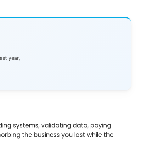
ast year,
ing systems, validating data, paying
orbing the business you lost while the