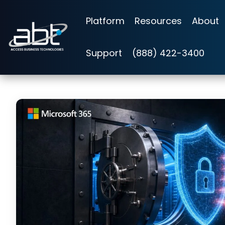
Skip
to
Platform
Resources
About
the
main
content.
Support
(888) 422-3400