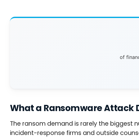
of finan
What a Ransomware Attack Doe
The ransom demand is rarely the biggest nu
incident-response firms and outside counse