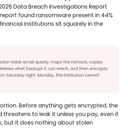
s 2026 Data Breach Investigations Report
25 report found ransomware present in 44%
ancial institutions sit squarely in the
cker reads email quietly, maps the network, copies
, deletes what backups it can reach, and then encrypts
 on Saturday night. Monday, the institution cannot
tortion. Before anything gets encrypted, the
threatens to leak it unless you pay, even if
, but it does nothing about stolen