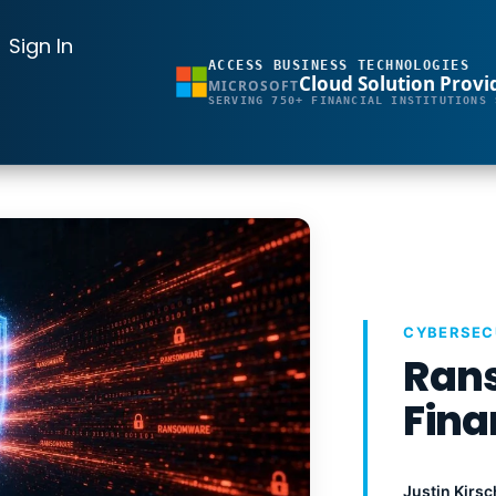
Sign In
ACCESS BUSINESS TECHNOLOGIES
Cloud Solution Provi
MICROSOFT
SERVING 750+ FINANCIAL INSTITUTIONS 
CYBERSEC
Rans
Fina
Justin Kirsc