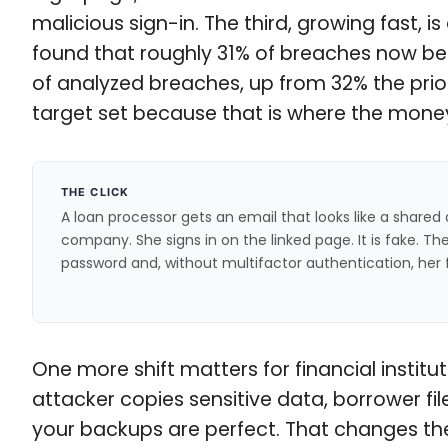
malicious sign-in. The third, growing fast, 
found that roughly 31% of breaches now beg
of analyzed breaches, up from 32% the prior 
target set because that is where the mone
THE CLICK
A loan processor gets an email that looks like a share
company. She signs in on the linked page. It is fake. T
password and, without multifactor authentication, her f
One more shift matters for financial instit
attacker copies sensitive data, borrower fi
your backups are perfect. That changes the