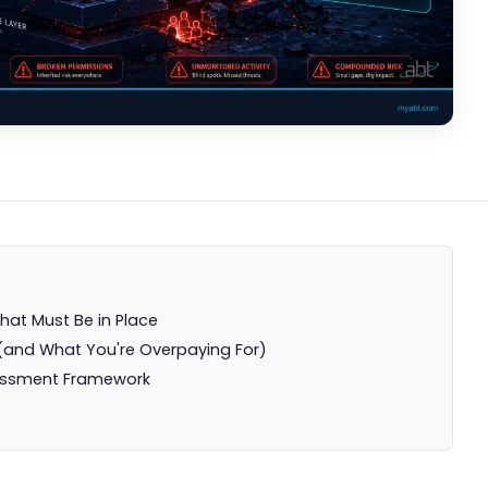
hat Must Be in Place
(and What You're Overpaying For)
essment Framework