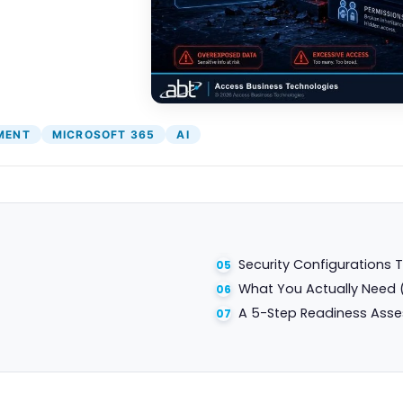
MENT
MICROSOFT 365
AI
Security Configurations T
What You Actually Need 
A 5-Step Readiness Ass