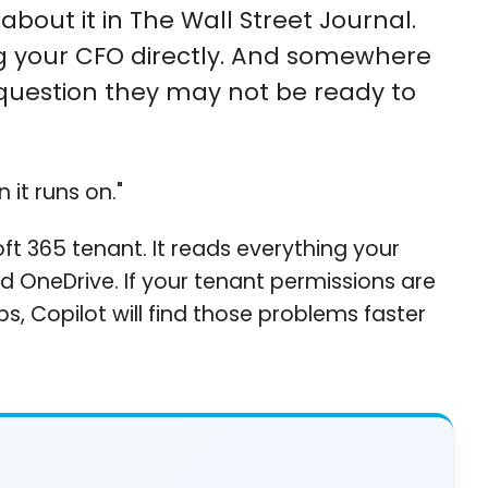
bout it in The Wall Street Journal.
ing your CFO directly. And somewhere
 a question they may not be ready to
 it runs on."
soft 365 tenant. It reads everything your
nd OneDrive. If your tenant permissions are
s, Copilot will find those problems faster