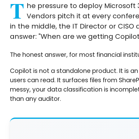
T
he pressure to deploy Microsoft 
Vendors pitch it at every confer
in the middle, the IT Director or CISO
answer: "When are we getting Copilot
The honest answer, for most financial institu
Copilot is not a standalone product. It is an
users can read. It surfaces files from Share
messy, your data classification is incomplet
than any auditor.