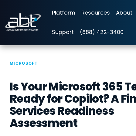
Skip
to
Platform
Resources
About
the
main
content.
Support
(888) 422-3400
MICROSOFT
Is Your Microsoft 365 
Ready for Copilot? A Fi
Services Readiness
Assessment