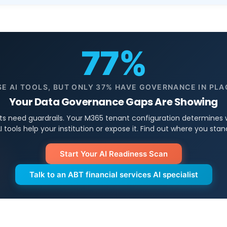
77%
SE AI TOOLS, BUT ONLY 37% HAVE GOVERNANCE IN PLA
Your Data Governance Gaps Are Showing
ts need guardrails. Your M365 tenant configuration determines
I tools help your institution or expose it. Find out where you stan
Start Your AI Readiness Scan
Talk to an ABT financial services AI specialist