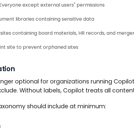
 "Everyone except external users" permissions
ent libraries containing sensitive data
sites containing board materials, HR records, and merge
t site to prevent orphaned sites
ation
longer optional for organizations running Copilo
lude. Without labels, Copilot treats all content
on taxonomy should include at minimum:
s