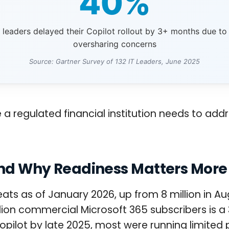
40%
T leaders delayed their Copilot rollout by 3+ months due to
oversharing concerns
Source: Gartner Survey of 132 IT Leaders, June 2025
e a regulated financial institution needs to add
 and Why Readiness Matters Mor
seats as of January 2026, up from 8 million in
illion commercial Microsoft 365 subscribers is
ot by late 2025, most were running limited pil