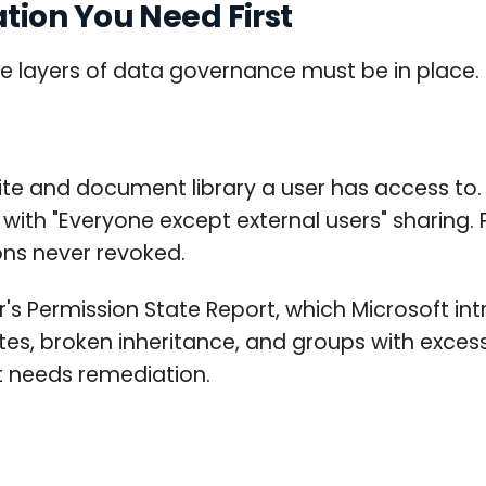
ion You Need First
e layers of data governance must be in place. No
ite and document library a user has access to.
with "Everyone except external users" sharing. 
ns never revoked.
r's Permission State Report, which Microsoft int
ites, broken inheritance, and groups with exce
rt needs remediation.