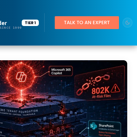
der
TIER 1
SINCE 1999