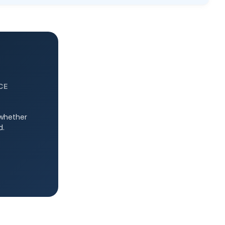
CE
 whether
d.