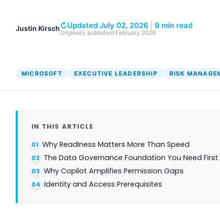
↻
Updated July 02, 2026
|
9 min read
Justin Kirsch
Originally published
February 2026
MICROSOFT
EXECUTIVE LEADERSHIP
RISK MANAGE
IN THIS ARTICLE
Why Readiness Matters More Than Speed
The Data Governance Foundation You Need First
Why Copilot Amplifies Permission Gaps
Identity and Access Prerequisites