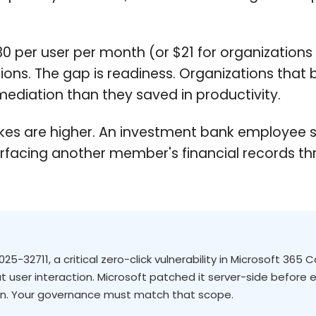
0 per user per month (or $21 for organizations 
ons. The gap is readiness. Organizations that b
ediation than they saved in productivity.
he stakes are higher. An investment bank employ
surfacing another member's financial records th
5-32711, a critical zero-click vulnerability in Microsoft 365 
 user interaction. Microsoft patched it server-side before ex
gn. Your governance must match that scope.