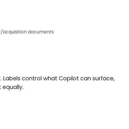
r/acquisition documents
t. Labels control what Copilot can surface,
 equally.