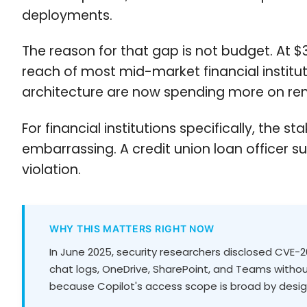
deployments.
The reason for that gap is not budget. At $3
reach of most mid-market financial instituti
architecture are now spending more on rem
For financial institutions specifically, t
embarrassing. A credit union loan officer 
violation.
WHY THIS MATTERS RIGHT NOW
In June 2025, security researchers disclosed CVE-202
chat logs, OneDrive, SharePoint, and Teams without
because Copilot's access scope is broad by desi