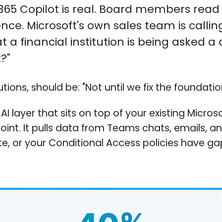
365 Copilot is real. Board members read a
ence. Microsoft's own sales team is call
 at a financial institution is being asked
?"
tions, should be: "Not until we fix the foundation
 AI layer that sits on top of your existing Micro
Point. It pulls data from Teams chats, emails, a
e, or your Conditional Access policies have gap