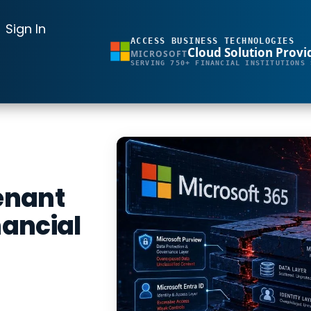
Sign In
ACCESS BUSINESS TECHNOLOGIES
Cloud Solution Provi
MICROSOFT
SERVING 750+ FINANCIAL INSTITUTIONS 
Tenant
nancial