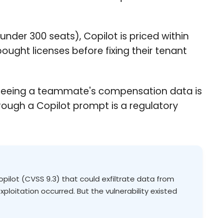
under 300 seats), Copilot is priced within
ought licenses before fixing their tenant
ee seeing a teammate's compensation data is
rough a Copilot prompt is a regulatory
Copilot (CVSS 9.3) that could exfiltrate data from
ploitation occurred. But the vulnerability existed