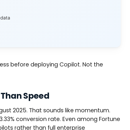
 data
ress before deploying Copilot. Not the
e Than Speed
 August 2025. That sounds like momentum.
 a 3.33% conversion rate. Even among Fortune
ots rather than full enterprise