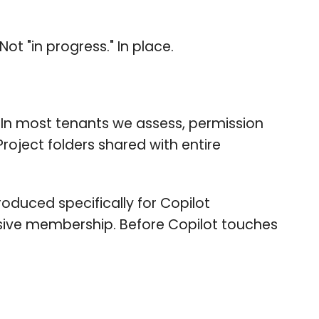
t "in progress." In place.
 In most tenants we assess, permission
Project folders shared with entire
roduced specifically for Copilot
ssive membership. Before Copilot touches