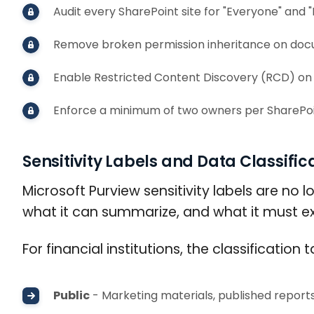
Audit every SharePoint site for "Everyone" and
Remove broken permission inheritance on docum
Enable Restricted Content Discovery (RCD) on 
Enforce a minimum of two owners per SharePoin
Sensitivity Labels and Data Classific
Microsoft Purview sensitivity labels are no 
what it can summarize, and what it must exc
For financial institutions, the classificati
Public
- Marketing materials, published report