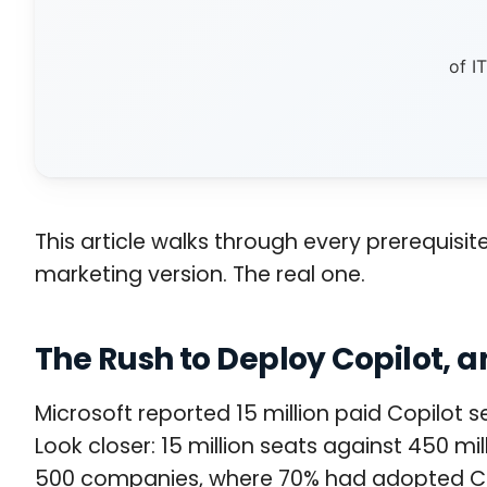
of I
This article walks through every prerequisit
marketing version. The real one.
The Rush to Deploy Copilot,
Microsoft reported 15 million paid Copilot 
Look closer: 15 million seats against 450 m
500 companies, where 70% had adopted Copil