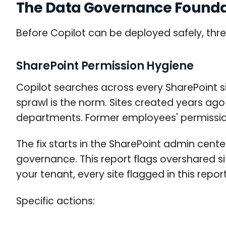
The Data Governance Foundat
Before Copilot can be deployed safely, thre
SharePoint Permission Hygiene
Copilot searches across every SharePoint s
sprawl is the norm. Sites created years ago 
departments. Former employees' permissio
The fix starts in the SharePoint admin cente
governance. This report flags overshared s
your tenant, every site flagged in this repo
Specific actions: