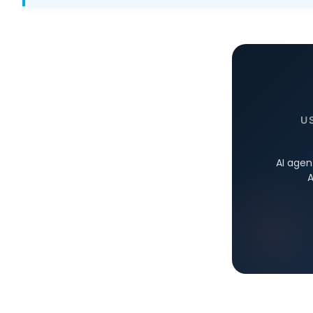
U
AI agen
A