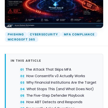
PHISHING
CYBERSECURITY
MFA COMPLIANCE
MICROSOFT 365
IN THIS ARTICLE
The Attack That Skips MFA
How ConsentFix v3 Actually Works
Why Financial Institutions Are the Target
What Stops This (and What Does Not)
The Five-Step Defender Playbook
How ABT Detects and Responds