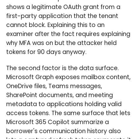
shows a legitimate OAuth grant from a
first-party application that the tenant
cannot block. Explaining this to an
examiner after the fact requires explaining
why MFA was on but the attacker held
tokens for 90 days anyway.
The second factor is the data surface.
Microsoft Graph exposes mailbox content,
OneDrive files, Teams messages,
SharePoint documents, and meeting
metadata to applications holding valid
access tokens. The same surface that lets
Microsoft 365 Copilot summarize a
borrower's communication history also