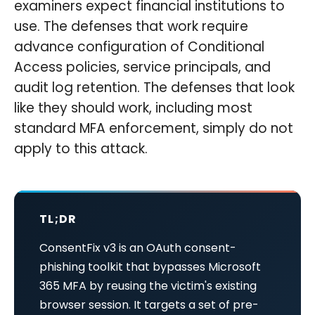
examiners expect financial institutions to
use. The defenses that work require
advance configuration of Conditional
Access policies, service principals, and
audit log retention. The defenses that look
like they should work, including most
standard MFA enforcement, simply do not
apply to this attack.
TL;DR
ConsentFix v3 is an OAuth consent-
phishing toolkit that bypasses Microsoft
365 MFA by reusing the victim's existing
browser session. It targets a set of pre-