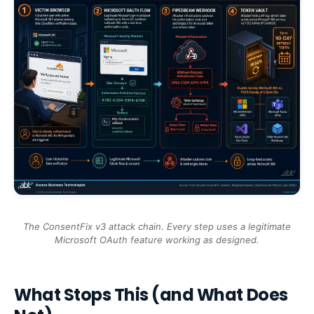
The ConsentFix v3 attack chain. Every step uses a legitimate
Microsoft OAuth feature working as designed.
What Stops This (and What Does