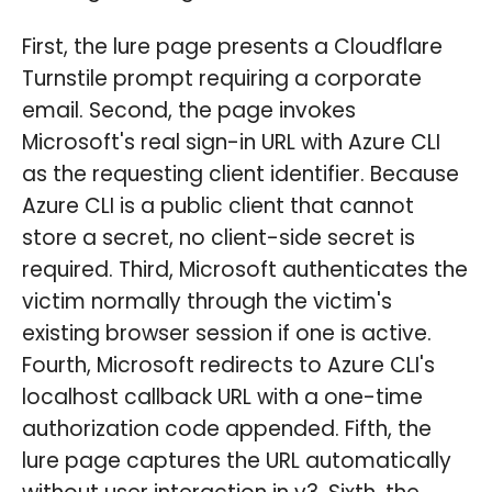
First, the lure page presents a Cloudflare
Turnstile prompt requiring a corporate
email. Second, the page invokes
Microsoft's real sign-in URL with Azure CLI
as the requesting client identifier. Because
Azure CLI is a public client that cannot
store a secret, no client-side secret is
required. Third, Microsoft authenticates the
victim normally through the victim's
existing browser session if one is active.
Fourth, Microsoft redirects to Azure CLI's
localhost callback URL with a one-time
authorization code appended. Fifth, the
lure page captures the URL automatically