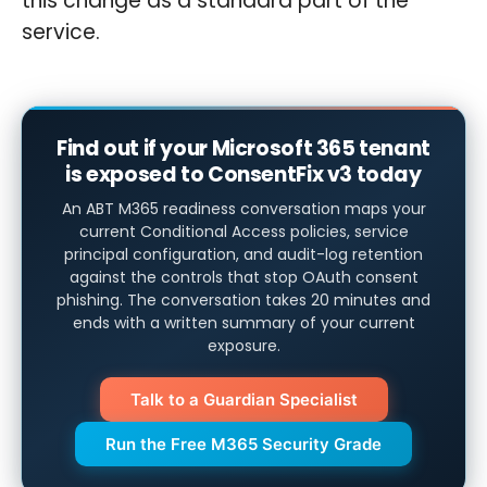
this change as a standard part of the
service.
Find out if your Microsoft 365 tenant
is exposed to ConsentFix v3 today
An ABT M365 readiness conversation maps your
current Conditional Access policies, service
principal configuration, and audit-log retention
against the controls that stop OAuth consent
phishing. The conversation takes 20 minutes and
ends with a written summary of your current
exposure.
Talk to a Guardian Specialist
Run the Free M365 Security Grade