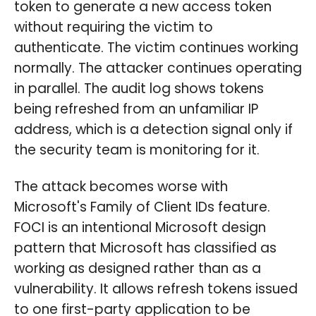
token to generate a new access token
without requiring the victim to
authenticate. The victim continues working
normally. The attacker continues operating
in parallel. The audit log shows tokens
being refreshed from an unfamiliar IP
address, which is a detection signal only if
the security team is monitoring for it.
The attack becomes worse with
Microsoft's Family of Client IDs feature.
FOCI is an intentional Microsoft design
pattern that Microsoft has classified as
working as designed rather than as a
vulnerability. It allows refresh tokens issued
to one first-party application to be