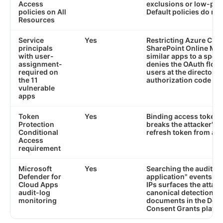
Access
exclusions or low-pri
policies on All
Default policies do not
Resources
Service
Yes
Restricting Azure CLI, 
principals
SharePoint Online Ma
with user-
similar apps to a speci
assignment-
denies the OAuth flow
required on
users at the directory 
the 11
authorization code is 
vulnerable
apps
Token
Yes
Binding access tokens 
Protection
breaks the attacker's a
Conditional
refresh token from a d
Access
requirement
Microsoft
Yes
Searching the audit lo
Defender for
application" events w
Cloud Apps
IPs surfaces the attack
audit-log
canonical detection p
monitoring
documents in the Detec
Consent Grants playb