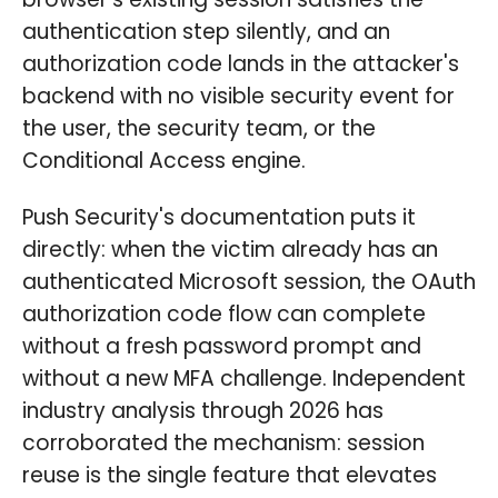
authentication step silently, and an
authorization code lands in the attacker's
backend with no visible security event for
the user, the security team, or the
Conditional Access engine.
Push Security's documentation puts it
directly: when the victim already has an
authenticated Microsoft session, the OAuth
authorization code flow can complete
without a fresh password prompt and
without a new MFA challenge. Independent
industry analysis through 2026 has
corroborated the mechanism: session
reuse is the single feature that elevates