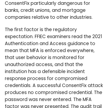
ConsentFix particularly dangerous for
banks, credit unions, and mortgage
companies relative to other industries.
The first factor is the regulatory
expectation. FFIEC examiners read the 2021
Authentication and Access guidance to
mean that MFA is enforced everywhere,
that user behavior is monitored for
unauthorized access, and that the
institution has a defensible incident
response process for compromised
credentials. A successful ConsentFix attack
produces no compromised credential. The
password was never entered. The MFA
factor was never presented. The audit trail