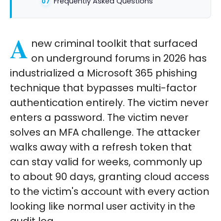
Frequently Asked Questions
A
new criminal toolkit that surfaced
on underground forums in 2026 has
industrialized a Microsoft 365 phishing
technique that bypasses multi-factor
authentication entirely. The victim never
enters a password. The victim never
solves an MFA challenge. The attacker
walks away with a refresh token that
can stay valid for weeks, commonly up
to about 90 days, granting cloud access
to the victim's account with every action
looking like normal user activity in the
audit log.