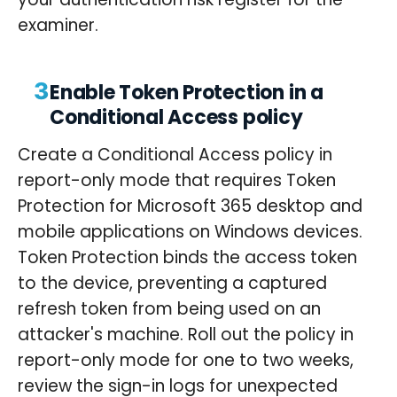
examiner.
3
Enable Token Protection in a
Conditional Access policy
Create a Conditional Access policy in
report-only mode that requires Token
Protection for Microsoft 365 desktop and
mobile applications on Windows devices.
Token Protection binds the access token
to the device, preventing a captured
refresh token from being used on an
attacker's machine. Roll out the policy in
report-only mode for one to two weeks,
review the sign-in logs for unexpected