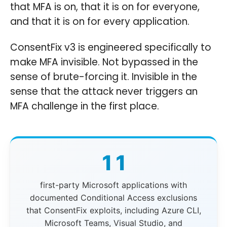
that MFA is on, that it is on for everyone,
and that it is on for every application.
ConsentFix v3 is engineered specifically to
make MFA invisible. Not bypassed in the
sense of brute-forcing it. Invisible in the
sense that the attack never triggers an
MFA challenge in the first place.
11
first-party Microsoft applications with
documented Conditional Access exclusions
that ConsentFix exploits, including Azure CLI,
Microsoft Teams, Visual Studio, and