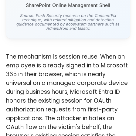
SharePoint Online Management Shell
Source: Push Security research on the ConsentFix
technique, with related mitigation and detection
guidance documented by ecosystem partners such as
AdminDroid and Elastic
The mechanism is session reuse. When an
employee is already signed in to Microsoft
365 in their browser, which is nearly
universal on a managed corporate device
during business hours, Microsoft Entra ID
honors the existing session for OAuth
authorization requests from first-party
applications. The attacker initiates an
OAuth flow on the victim's behalf, the
browser's existing session satisfies the