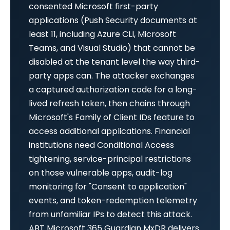
consented Microsoft first-party
applications (Push Security documents at
least 11, including Azure CLI, Microsoft
Teams, and Visual Studio) that cannot be
disabled at the tenant level the way third-
party apps can. The attacker exchanges
a captured authorization code for a long-
lived refresh token, then chains through
Microsoft's Family of Client IDs feature to
access additional applications. Financial
institutions need Conditional Access
tightening, service-principal restrictions
on those vulnerable apps, audit-log
monitoring for "Consent to application"
events, and token-redemption telemetry
from unfamiliar IPs to detect this attack.
ABT Microsoft 365 Guardian MxDR delivers