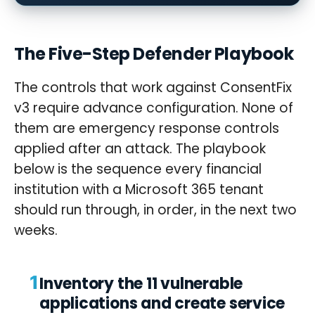
The Five-Step Defender Playbook
The controls that work against ConsentFix
v3 require advance configuration. None of
them are emergency response controls
applied after an attack. The playbook
below is the sequence every financial
institution with a Microsoft 365 tenant
should run through, in order, in the next two
weeks.
1
Inventory the 11 vulnerable
applications and create service