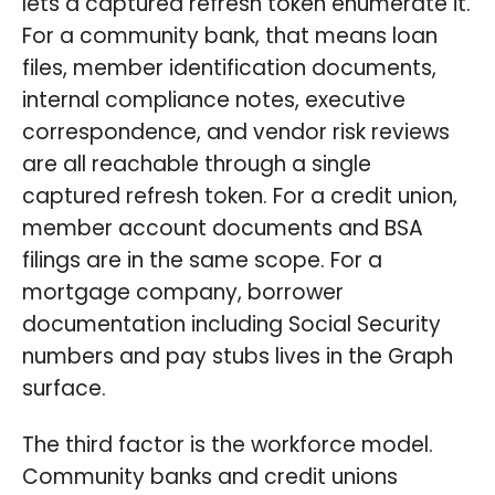
lets a captured refresh token enumerate it.
For a community bank, that means loan
files, member identification documents,
internal compliance notes, executive
correspondence, and vendor risk reviews
are all reachable through a single
captured refresh token. For a credit union,
member account documents and BSA
filings are in the same scope. For a
mortgage company, borrower
documentation including Social Security
numbers and pay stubs lives in the Graph
surface.
The third factor is the workforce model.
Community banks and credit unions