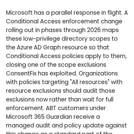
Microsoft has a parallel response in flight. A
Conditional Access enforcement change
rolling out in phases through 2026 maps
these low-privilege directory scopes to
the Azure AD Graph resource so that
Conditional Access policies apply to them,
closing one of the scope exclusions
ConsentFix has exploited. Organizations
with policies targeting "All resources" with
resource exclusions should audit those
exclusions now rather than wait for full
enforcement. ABT customers under
Microsoft 365 Guardian receive a
managed audit and policy update against