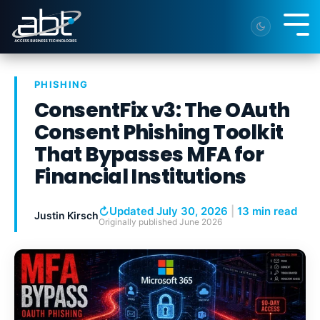
Skip
to
Tog
the
Me
main
content.
PHISHING
ConsentFix v3: The OAuth
Consent Phishing Toolkit
That Bypasses MFA for
Financial Institutions
↻
Updated July 30, 2026
|
13 min read
Justin Kirsch
Originally published
June 2026