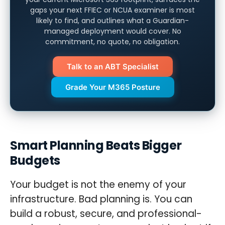
gaps your next FFIEC or NCUA examiner is most
likely to find, and outlines what a Guardian-
managed deployment would cover. No
commitment, no quote, no obligation.
Talk to an ABT Specialist
Grade Your M365 Posture
Smart Planning Beats Bigger
Budgets
Your budget is not the enemy of your
infrastructure. Bad planning is. You can
build a robust, secure, and professional-