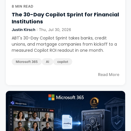
8 MIN READ
The 30-Day Copilot Sprint for Financial
Institutions
Justin Kirsch
: Thu, Jul 30, 2026
ABT's 30-Day Copilot Sprint takes banks, credit
unions, and mortgage companies from kickoff to a
measured Copilot ROI readout in one month.
Microsoft 365
AI
copilot
Read More