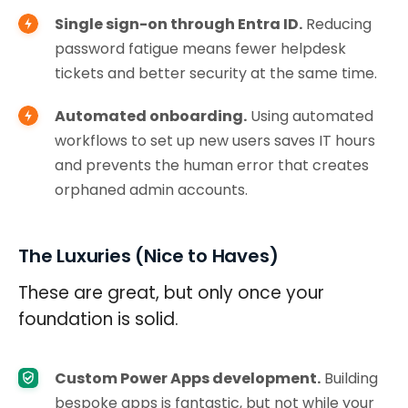
Single sign-on through Entra ID.
Reducing
password fatigue means fewer helpdesk
tickets and better security at the same time.
Automated onboarding.
Using automated
workflows to set up new users saves IT hours
and prevents the human error that creates
orphaned admin accounts.
The Luxuries (Nice to Haves)
These are great, but only once your
foundation is solid.
Custom Power Apps development.
Building
bespoke apps is fantastic, but not while your