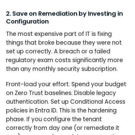
2. Save on Remediation by Investing in
Configuration
The most expensive part of IT is fixing
things that broke because they were not
set up correctly. A breach or a failed
regulatory exam costs significantly more
than any monthly security subscription.
Front-load your effort. Spend your budget
on Zero Trust baselines. Disable legacy
authentication. Set up Conditional Access
policies in Entra ID. This is the hardening
phase. If you configure the tenant
correctly from day one (or remediate it