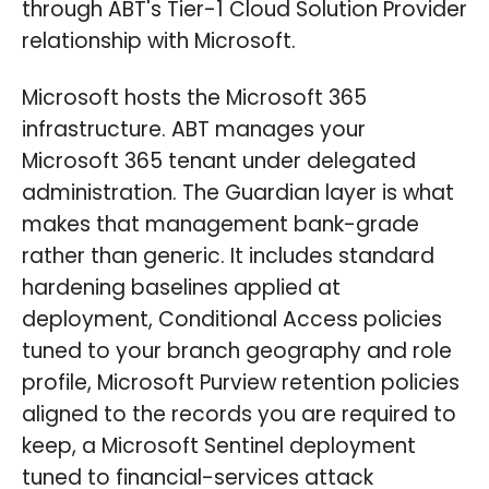
through ABT's Tier-1 Cloud Solution Provider
relationship with Microsoft.
Microsoft hosts the Microsoft 365
infrastructure. ABT manages your
Microsoft 365 tenant under delegated
administration. The Guardian layer is what
makes that management bank-grade
rather than generic. It includes standard
hardening baselines applied at
deployment, Conditional Access policies
tuned to your branch geography and role
profile, Microsoft Purview retention policies
aligned to the records you are required to
keep, a Microsoft Sentinel deployment
tuned to financial-services attack