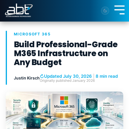
Skip
to
Tog
the
Me
main
content.
MICROSOFT 365
Build Professional-Grade
M365 Infrastructure on
Any Budget
↻
Updated July 30, 2026
|
8 min read
Justin Kirsch
Originally published
January 2026