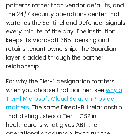
patterns rather than vendor defaults, and
the 24/7 security operations center that
watches the Sentinel and Defender signals
every minute of the day. The institution
keeps its Microsoft 365 licensing and
retains tenant ownership. The Guardian
layer is added through the partner
relationship.
For why the Tier-1 designation matters
when you choose that partner, see
why a
Tier-1 Microsoft Cloud Solution Provider
matters
. The same Direct-Bill relationship
that distinguishes a Tier-1 CSP in
healthcare is what gives ABT the
operational accountability to run the