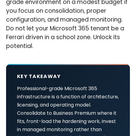
grade environment on a modest budget if
you focus on consolidation, proper
configuration, and managed monitoring.
Do not let your Microsoft 365 tenant be a
Ferrari driven in a school zone. Unlock its
potential.
KEY TAKEAWAY
Professional-grade Microsoft 365
infrastructure is a function of architecture,
licensing, and operating model.
Consolidate to Business Premium where it
fits, front-load the hardening work, invest
in managed monitoring rather than