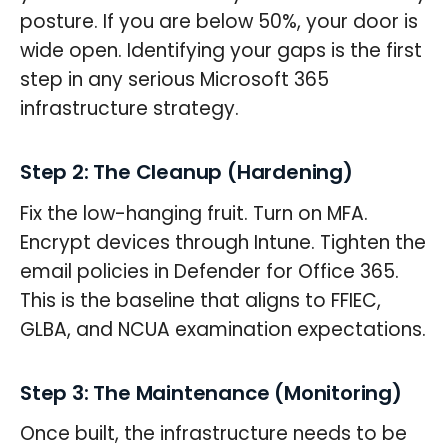
posture. If you are below 50%, your door is
wide open. Identifying your gaps is the first
step in any serious Microsoft 365
infrastructure strategy.
Step 2: The Cleanup (Hardening)
Fix the low-hanging fruit. Turn on MFA.
Encrypt devices through Intune. Tighten the
email policies in Defender for Office 365.
This is the baseline that aligns to FFIEC,
GLBA, and NCUA examination expectations.
Step 3: The Maintenance (Monitoring)
Once built, the infrastructure needs to be