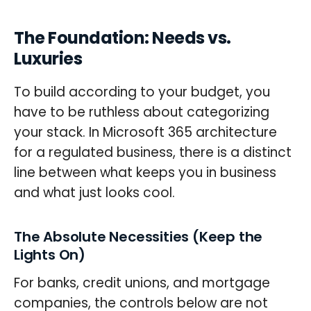
The Foundation: Needs vs.
Luxuries
To build according to your budget, you
have to be ruthless about categorizing
your stack. In Microsoft 365 architecture
for a regulated business, there is a distinct
line between what keeps you in business
and what just looks cool.
The Absolute Necessities (Keep the
Lights On)
For banks, credit unions, and mortgage
companies, the controls below are not