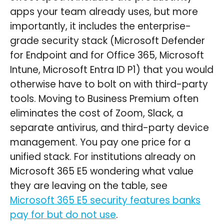
apps your team already uses, but more
importantly, it includes the enterprise-
grade security stack (Microsoft Defender
for Endpoint and for Office 365, Microsoft
Intune, Microsoft Entra ID P1) that you would
otherwise have to bolt on with third-party
tools. Moving to Business Premium often
eliminates the cost of Zoom, Slack, a
separate antivirus, and third-party device
management. You pay one price for a
unified stack. For institutions already on
Microsoft 365 E5 wondering what value
they are leaving on the table, see
Microsoft 365 E5 security features banks
pay for but do not use
.