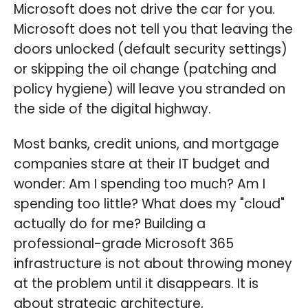
Microsoft does not drive the car for you.
Microsoft does not tell you that leaving the
doors unlocked (default security settings)
or skipping the oil change (patching and
policy hygiene) will leave you stranded on
the side of the digital highway.
Most banks, credit unions, and mortgage
companies stare at their IT budget and
wonder: Am I spending too much? Am I
spending too little? What does my "cloud"
actually do for me? Building a
professional-grade Microsoft 365
infrastructure is not about throwing money
at the problem until it disappears. It is
about strategic architecture,