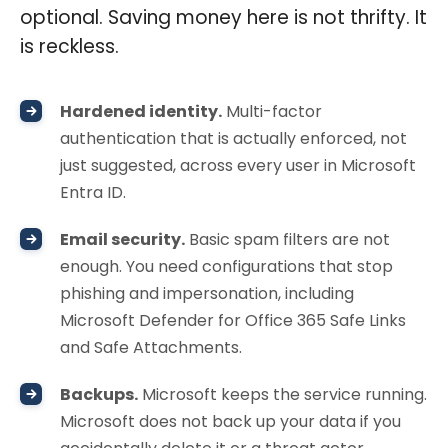
optional. Saving money here is not thrifty. It
is reckless.
Hardened identity.
Multi-factor
authentication that is actually enforced, not
just suggested, across every user in Microsoft
Entra ID.
Email security.
Basic spam filters are not
enough. You need configurations that stop
phishing and impersonation, including
Microsoft Defender for Office 365 Safe Links
and Safe Attachments.
Backups.
Microsoft keeps the service running.
Microsoft does not back up your data if you