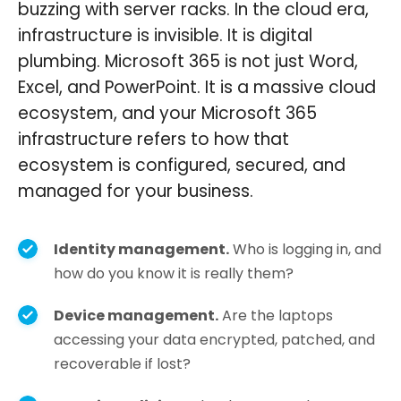
buzzing with server racks. In the cloud era,
infrastructure is invisible. It is digital
plumbing. Microsoft 365 is not just Word,
Excel, and PowerPoint. It is a massive cloud
ecosystem, and your Microsoft 365
infrastructure refers to how that
ecosystem is configured, secured, and
managed for your business.
Identity management.
Who is logging in, and
how do you know it is really them?
Device management.
Are the laptops
accessing your data encrypted, patched, and
recoverable if lost?