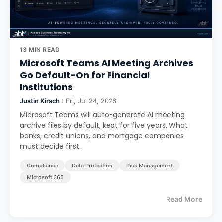
13 MIN READ
Microsoft Teams AI Meeting Archives
Go Default-On for Financial
Institutions
Justin Kirsch
: Fri, Jul 24, 2026
Microsoft Teams will auto-generate AI meeting
archive files by default, kept for five years. What
banks, credit unions, and mortgage companies
must decide first.
Compliance
Data Protection
Risk Management
Microsoft 365
Read More