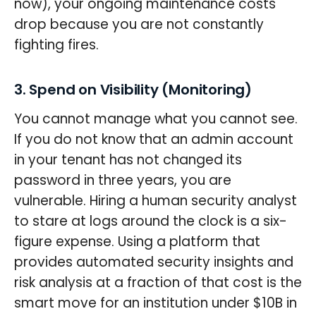
now), your ongoing maintenance costs
drop because you are not constantly
fighting fires.
3. Spend on Visibility (Monitoring)
You cannot manage what you cannot see.
If you do not know that an admin account
in your tenant has not changed its
password in three years, you are
vulnerable. Hiring a human security analyst
to stare at logs around the clock is a six-
figure expense. Using a platform that
provides automated security insights and
risk analysis at a fraction of that cost is the
smart move for an institution under $10B in