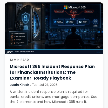
12 MIN READ
Microsoft 365 Incident Response Plan
for Financial Institutions: The
Examiner-Ready Playbook
Justin Kirsch
: Tue, Jul 21, 2026
A written incident response plan is required for
banks, credit unions, and mortgage companies. See
the 7 elements and how Microsoft 365 runs it.