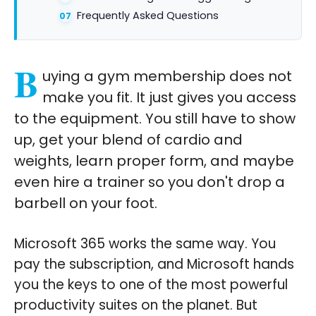
Frequently Asked Questions
B
uying a gym membership does not
make you fit. It just gives you access
to the equipment. You still have to show
up, get your blend of cardio and
weights, learn proper form, and maybe
even hire a trainer so you don't drop a
barbell on your foot.
Microsoft 365 works the same way. You
pay the subscription, and Microsoft hands
you the keys to one of the most powerful
productivity suites on the planet. But