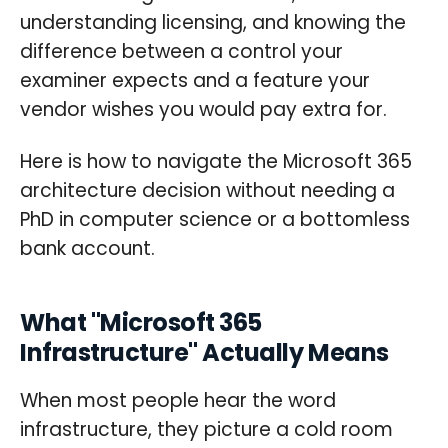
understanding licensing, and knowing the
difference between a control your
examiner expects and a feature your
vendor wishes you would pay extra for.
Here is how to navigate the Microsoft 365
architecture decision without needing a
PhD in computer science or a bottomless
bank account.
What "Microsoft 365
Infrastructure" Actually Means
When most people hear the word
infrastructure, they picture a cold room