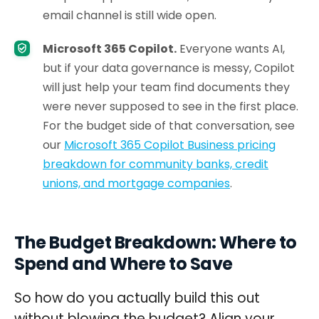
email channel is still wide open.
Microsoft 365 Copilot.
Everyone wants AI,
but if your data governance is messy, Copilot
will just help your team find documents they
were never supposed to see in the first place.
For the budget side of that conversation, see
our
Microsoft 365 Copilot Business pricing
breakdown for community banks, credit
unions, and mortgage companies
.
The Budget Breakdown: Where to
Spend and Where to Save
So how do you actually build this out
without blowing the budget? Align your