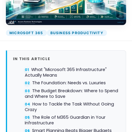
MICROSOFT 365
BUSINESS PRODUCTIVITY
IN THIS ARTICLE
What "Microsoft 365 Infrastructure"
Actually Means
The Foundation: Needs vs. Luxuries
The Budget Breakdown: Where to Spend
and Where to Save
How to Tackle the Task Without Going
Crazy
The Role of M365 Guardian in Your
Infrastructure
Smart Planning Beats Bigger Budgets