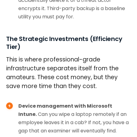
accidentally delete it or a threat actor
encrypts it. Third-party backup is a baseline
utility you must pay for.
The Strategic Investments (Efficiency
Tier)
This is where professional-grade
infrastructure separates itself from the
amateurs. These cost money, but they
save more time than they cost.
Device management with Microsoft
Intune.
Can you wipe a laptop remotely if an
employee leaves it in a cab? If not, you have a
gap that an examiner will eventually find.