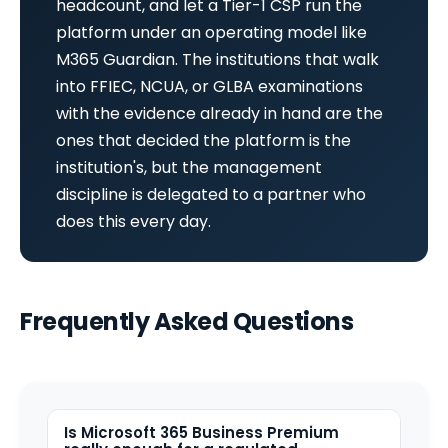
headcount, and let a Tier-1 CSP run the
platform under an operating model like
M365 Guardian. The institutions that walk
into FFIEC, NCUA, or GLBA examinations
with the evidence already in hand are the
ones that decided the platform is the
institution's, but the management
discipline is delegated to a partner who
does this every day.
Frequently Asked Questions
Is Microsoft 365 Business Premium