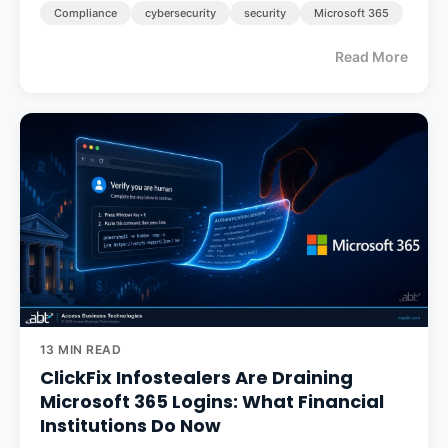
Compliance
cybersecurity
security
Microsoft 365
Read More
13 MIN READ
ClickFix Infostealers Are Draining
Microsoft 365 Logins: What Financial
Institutions Do Now