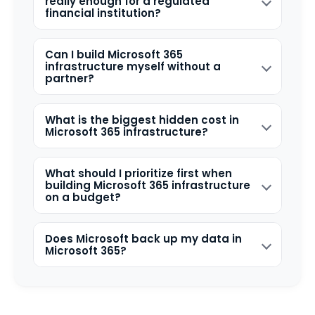
really enough for a regulated
financial institution?
Can I build Microsoft 365
infrastructure myself without a
partner?
What is the biggest hidden cost in
Microsoft 365 infrastructure?
What should I prioritize first when
building Microsoft 365 infrastructure
on a budget?
Does Microsoft back up my data in
Microsoft 365?