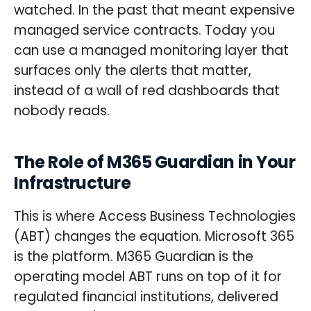
watched. In the past that meant expensive
managed service contracts. Today you
can use a managed monitoring layer that
surfaces only the alerts that matter,
instead of a wall of red dashboards that
nobody reads.
The Role of M365 Guardian in Your
Infrastructure
This is where Access Business Technologies
(ABT) changes the equation. Microsoft 365
is the platform. M365 Guardian is the
operating model ABT runs on top of it for
regulated financial institutions, delivered