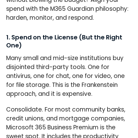
spend with the M365 Guardian philosophy:
harden, monitor, and respond.
1. Spend on the License (But the Right
One)
Many small and mid-size institutions buy
disjointed third-party tools. One for
antivirus, one for chat, one for video, one
for file storage. This is the Frankenstein
approach, and it is expensive.
Consolidate. For most community banks,
credit unions, and mortgage companies,
Microsoft 365 Business Premium is the
sweet spot. It includes the productivity