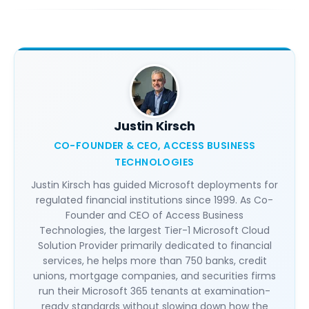
Justin Kirsch
CO-FOUNDER & CEO, ACCESS BUSINESS
TECHNOLOGIES
Justin Kirsch has guided Microsoft deployments for
regulated financial institutions since 1999. As Co-
Founder and CEO of Access Business
Technologies, the largest Tier-1 Microsoft Cloud
Solution Provider primarily dedicated to financial
services, he helps more than 750 banks, credit
unions, mortgage companies, and securities firms
run their Microsoft 365 tenants at examination-
ready standards without slowing down how the