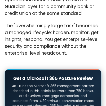
Guardian layer for a community bank or
credit union at the same standard.
The "overwhelmingly large task" becomes
a managed lifecycle: harden, monitor, get
insights, respond. You get enterprise-level
security and compliance without the
enterprise-level headcount.
Get a Microsoft 365 Posture Review
ABT runs the Microsoft 365 management pattern
described in this article for more than 750 banks,
credit unions, mortgage companies, and
securities firms. A 30-minute conversation maps
your current Microsoft 365 footprint, surfaces the