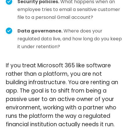
Security policies.
What happens when an
employee tries to email a sensitive customer
file to a personal Gmail account?
Data governance.
Where does your
regulated data live, and how long do you keep
it under retention?
If you treat Microsoft 365 like software
rather than a platform, you are not
building infrastructure. You are renting an
app. The goal is to shift from being a
passive user to an active owner of your
environment, working with a partner who
runs the platform the way a regulated
financial institution actually needs it run.