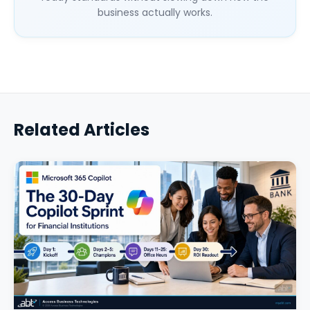
business actually works.
Related Articles