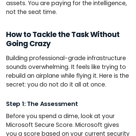
assets. You are paying for the intelligence,
not the seat time.
How to Tackle the Task Without
Going Crazy
Building professional-grade infrastructure
sounds overwhelming. It feels like trying to
rebuild an airplane while flying it. Here is the
secret: you do not do it all at once.
Step 1: The Assessment
Before you spend a dime, look at your
Microsoft Secure Score. Microsoft gives
you a score based on your current security