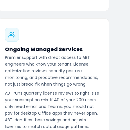
Ongoing Managed Services
Premier support with direct access to ABT
engineers who know your tenant. License
optimization reviews, security posture
monitoring, and proactive recommendations,
not just break-fix when things go wrong.
ABT runs quarterly license reviews to right-size
your subscription mix. If 40 of your 200 users
only need email and Teams, you should not
pay for desktop Office apps they never open.
ABT identifies those savings and adjusts
licenses to match actual usage patterns.