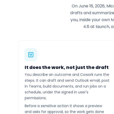
On June 16, 2026, Mi
drafts and summarizes
you, inside your own 
4.6 at launch, 
It does the work, not just the draft
You describe an outcome and Cowork runs the
steps. It can draft and send Outlook email, post
in Teams, build documents, and run jobs on a
schedule, under the signed in user's
permissions.
Before a sensitive action it shows a preview
and asks for approval, so the work gets done