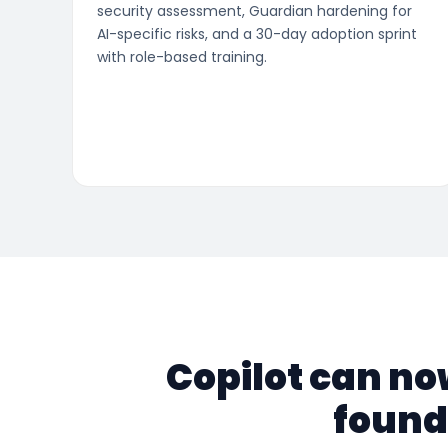
security assessment, Guardian hardening for
AI-specific risks, and a 30-day adoption sprint
with role-based training.
Copilot can no
found