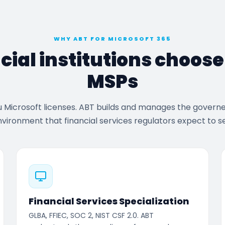
WHY ABT FOR MICROSOFT 365
cial institutions choos
MSPs
u Microsoft licenses. ABT builds and manages the govern
vironment that financial services regulators expect to s
Financial Services Specialization
GLBA, FFIEC, SOC 2, NIST CSF 2.0. ABT