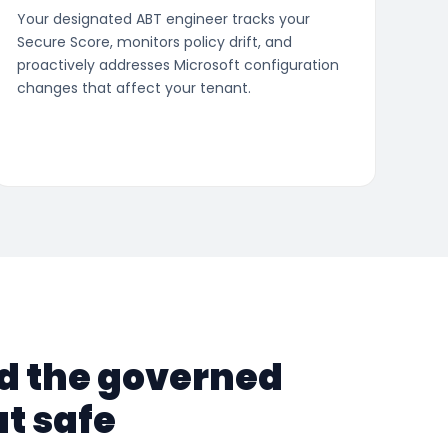
Your designated ABT engineer tracks your
Secure Score, monitors policy drift, and
proactively addresses Microsoft configuration
changes that affect your tenant.
nd the governed
t safe