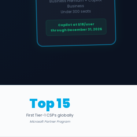
Business Premium + Copilot
Business
Under 300 seats
Copilot at $18/user
through December 31, 2026
Top 15
First Tier-1 CSPs globally
Microsoft Partner Program