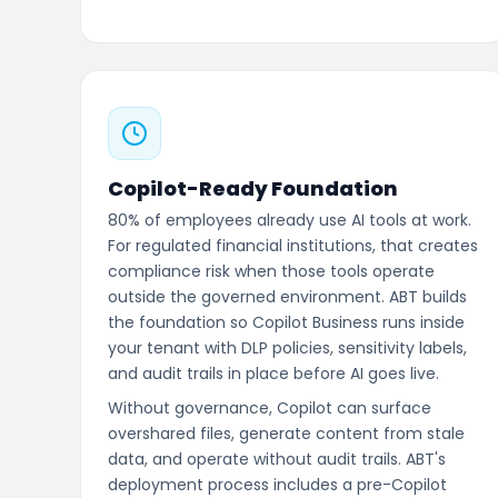
Copilot-Ready Foundation
80% of employees already use AI tools at work.
For regulated financial institutions, that creates
compliance risk when those tools operate
outside the governed environment. ABT builds
the foundation so Copilot Business runs inside
your tenant with DLP policies, sensitivity labels,
and audit trails in place before AI goes live.
Without governance, Copilot can surface
overshared files, generate content from stale
data, and operate without audit trails. ABT's
deployment process includes a pre-Copilot