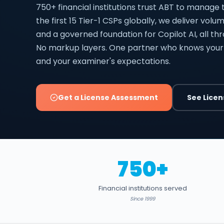
750+ financial institutions trust ABT to manage 
the first 15 Tier-1 CSPs globally, we deliver vol
and a governed foundation for Copilot AI, all th
No markup layers. One partner who knows your
and your examiner's expectations.
Get a License Assessment
See Licen
750+
Financial institutions served
Since 1999