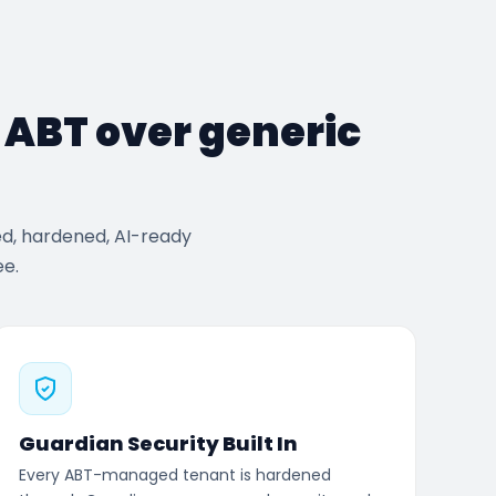
e ABT over generic
ed, hardened, AI-ready
ee.
Guardian Security Built In
Every ABT-managed tenant is hardened