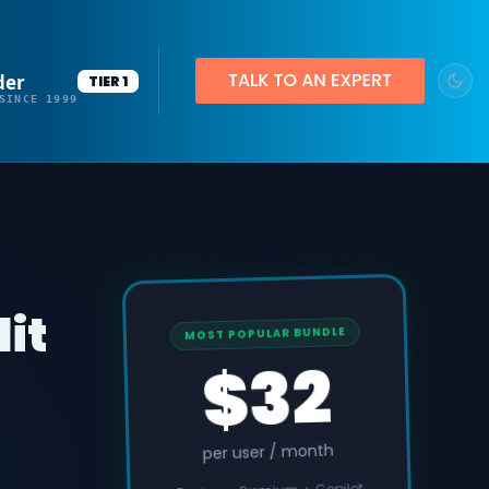
der
TIER 1
SINCE 1999
dit
MOST POPULAR BUNDLE
$32
per user / month