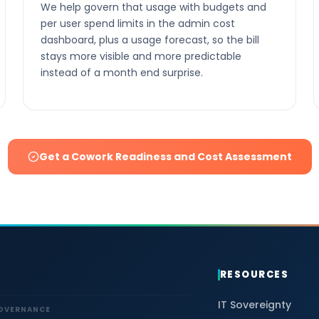
We help govern that usage with budgets and
per user spend limits in the admin cost
dashboard, plus a usage forecast, so the bill
stays more visible and more predictable
instead of a month end surprise.
Get a Cowork Readiness and Cost Assessment
RESOURCES
IT Sovereignty
GOVERNANCE