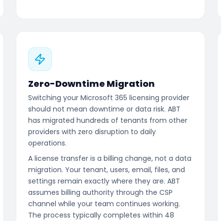
Zero-Downtime Migration
Switching your Microsoft 365 licensing provider
should not mean downtime or data risk. ABT
has migrated hundreds of tenants from other
providers with zero disruption to daily
operations.
A license transfer is a billing change, not a data
migration. Your tenant, users, email, files, and
settings remain exactly where they are. ABT
assumes billing authority through the CSP
channel while your team continues working.
The process typically completes within 48