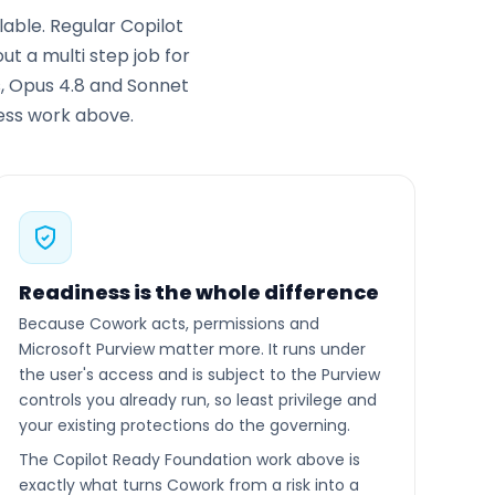
able. Regular Copilot
t a multi step job for
s, Opus 4.8 and Sonnet
ness work above.
Readiness is the whole difference
Because Cowork acts, permissions and
Microsoft Purview matter more. It runs under
the user's access and is subject to the Purview
controls you already run, so least privilege and
your existing protections do the governing.
The Copilot Ready Foundation work above is
exactly what turns Cowork from a risk into a