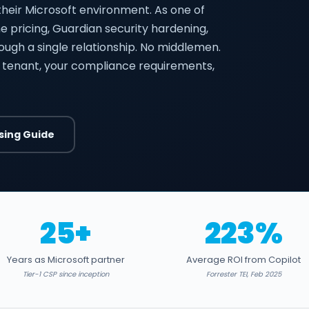
their Microsoft environment. As one of
ume pricing, Guardian security hardening,
rough a single relationship. No middlemen.
 tenant, your compliance requirements,
sing Guide
25+
223%
Years as Microsoft partner
Average ROI from Copilot
Tier-1 CSP since inception
Forrester TEI, Feb 2025