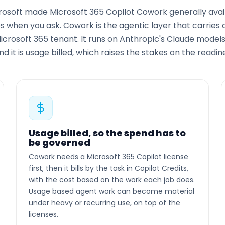
crosoft made Microsoft 365 Copilot Cowork generally avail
 when you ask. Cowork is the agentic layer that carries ou
Microsoft 365 tenant. It runs on Anthropic's Claude model
and it is usage billed, which raises the stakes on the readi
Usage billed, so the spend has to
be governed
Cowork needs a Microsoft 365 Copilot license
first, then it bills by the task in Copilot Credits,
with the cost based on the work each job does.
Usage based agent work can become material
under heavy or recurring use, on top of the
licenses.