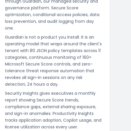
through Guardian, our managed security and
governance platform. Secure Score
optimization, conditional access policies, data
loss prevention, and audit logging from day
one.
Guardian is not a product you install. It is an
operating model that wraps around the client's
tenant with 80 JSON policy templates across 11
categories, continuous monitoring of 160+
Microsoft Secure Score controls, and zero-
tolerance threat response automation that
revokes all sign-in sessions on any risk
detection, 24 hours a day.
Security Insights gives executives a monthly
report showing Secure Score trends,
compliance gaps, external sharing exposure,
and sign-in anomalies. Productivity Insights
tracks application adoption, Copilot usage, and
license utilization across every user.