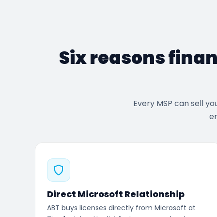
Six reasons finan
Every MSP can sell yo
en
Direct Microsoft Relationship
ABT buys licenses directly from Microsoft at