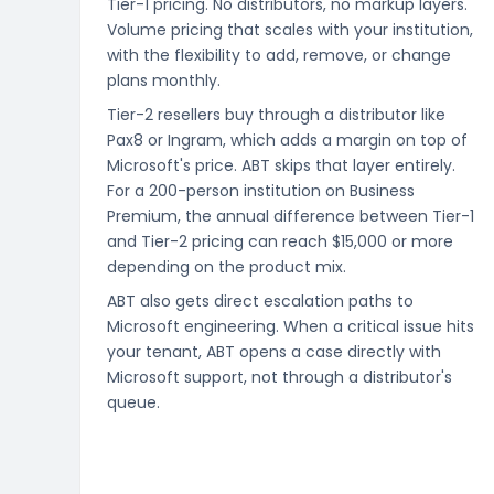
Tier-1 pricing. No distributors, no markup layers.
Volume pricing that scales with your institution,
with the flexibility to add, remove, or change
plans monthly.
Tier-2 resellers buy through a distributor like
Pax8 or Ingram, which adds a margin on top of
Microsoft's price. ABT skips that layer entirely.
For a 200-person institution on Business
Premium, the annual difference between Tier-1
and Tier-2 pricing can reach $15,000 or more
depending on the product mix.
ABT also gets direct escalation paths to
Microsoft engineering. When a critical issue hits
your tenant, ABT opens a case directly with
Microsoft support, not through a distributor's
queue.