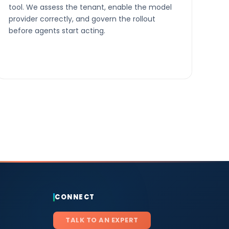
tool. We assess the tenant, enable the model
provider correctly, and govern the rollout
before agents start acting.
CONNECT
TALK TO AN EXPERT