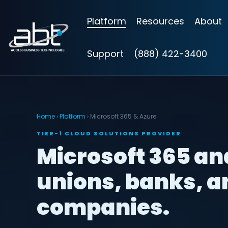
Skip
to
Platform
Resources
About
the
main
content.
Support
(888) 422-3400
Home
›
Platform
› Microsoft 365 & Azure
TIER-1 CLOUD SOLUTIONS PROVIDER
Microsoft 365 and
unions, banks, 
companies.