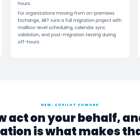
hours.
For organizations moving from on-premises
Exchange, ABT runs a full migration project with
mailbox-level scheduling, calendar sync
validation, and post-migration testing during
off-hours.
NEW: COPILOT COWORK
w act on your behalf, a
ation is what makes tha