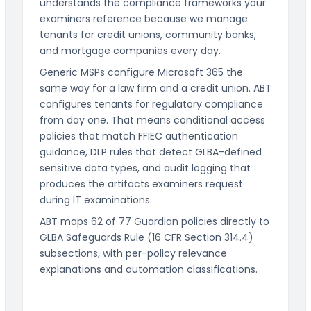
understands the compliance frameworks your
examiners reference because we manage
tenants for credit unions, community banks,
and mortgage companies every day.
Generic MSPs configure Microsoft 365 the
same way for a law firm and a credit union. ABT
configures tenants for regulatory compliance
from day one. That means conditional access
policies that match FFIEC authentication
guidance, DLP rules that detect GLBA-defined
sensitive data types, and audit logging that
produces the artifacts examiners request
during IT examinations.
ABT maps 62 of 77 Guardian policies directly to
GLBA Safeguards Rule (16 CFR Section 314.4)
subsections, with per-policy relevance
explanations and automation classifications.