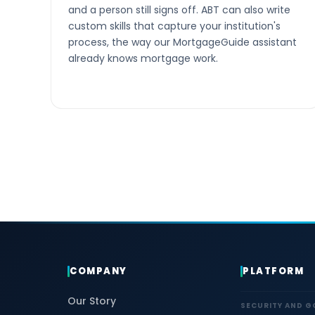
and a person still signs off. ABT can also write
custom skills that capture your institution's
process, the way our MortgageGuide assistant
already knows mortgage work.
COMPANY
PLATFORM
Our Story
SECURITY AND 