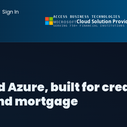
Sign In
ACCESS BUSINESS TECHNOLOGIES
Cloud Solution Provi
MICROSOFT
SERVING 750+ FINANCIAL INSTITUTIONS 
 Azure, built for cre
and mortgage