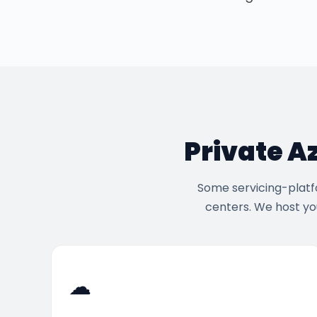
Private A
Some servicing-platfo
centers. We host yo
☁