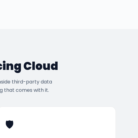
cing Cloud
nside third-party data
 that comes with it.
🛡