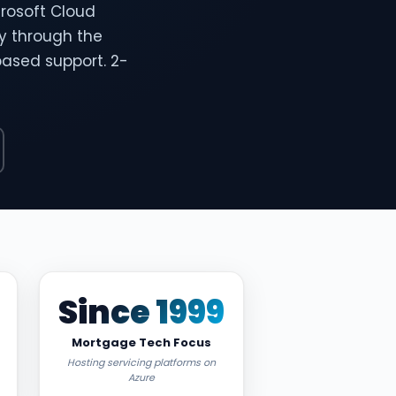
rosoft Cloud
ty through the
based support. 2-
Since 1999
Mortgage Tech Focus
Hosting servicing platforms on
Azure