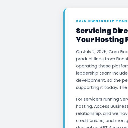
2025 OWNERSHIP TRAN
Servicing Dire
Your Hosting 
On July 2, 2025, Core Fin
product lines from Finas
operating these platfo
leadership team include
development, so the peo
supporting it today. The
For servicers running Se
hosting. Access Busines
relationship, and we ha
credit unions, and mort
dedicated ABT Azure env