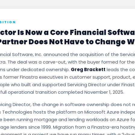
SITION
ctor Is Now a Core Financial Softw
Partner Does Not Have to Change Wi
ancial Software, Inc. announced the acquisition of the Servici
tra. The deal was a carve-out, with the buyer formed for th
rms under dedicated ownership.
Greg Brackett
leads the c
s former Finastra executives in customer support, product, 
ple who built and supported Servicing Director under Finast
 full operational transition completed November 1, 2025.
rvicing Director, the change in software ownership does not 
s Technologies hosts the platform on Microsoft Azure indep
ve been running mortgage and lending workloads on Azure f
gage lenders since 1999. Migration from a Finastra-era host
ironment is a project we have run many times, with a 2-bu