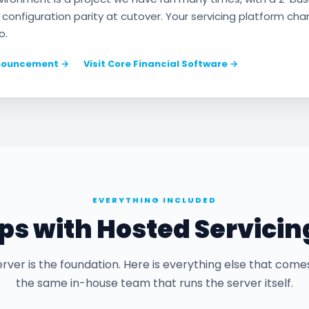
 configuration parity at cutover. Your servicing platform ch
o.
nnouncement →
Visit Core Financial Software →
EVERYTHING INCLUDED
s with Hosted Servicin
rver is the foundation. Here is everything else that come
the same in-house team that runs the server itself.