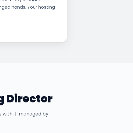
anged hands. Your hosting
g Director
s with it, managed by