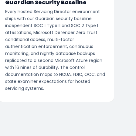
Guardian Security Baseline
Every hosted Servicing Director environment
ships with our Guardian security baseline:
independent SOC 1 Type II and SOC 2 Type I
attestations, Microsoft Defender Zero Trust
conditional access, multi-factor
authentication enforcement, continuous
monitoring, and nightly database backups
replicated to a second Microsoft Azure region
with 16 nines of durability. The control
documentation maps to NCUA, FDIC, OCC, and
state examiner expectations for hosted
servicing systems.