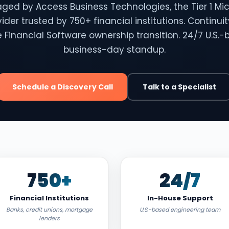
ged by Access Business Technologies, the Tier 1 Mic
vider trusted by 750+ financial institutions. Continui
 Financial Software ownership transition. 24/7 U.S.-
business-day standup.
Schedule a Discovery Call
Talk to a Specialist
750+
24/7
Financial Institutions
In-House Support
Banks, credit unions, mortgage
U.S.-based engineering team
lenders