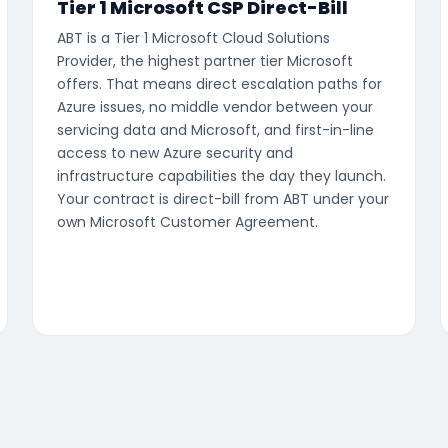
Tier 1 Microsoft CSP Direct-Bill
ABT is a Tier 1 Microsoft Cloud Solutions
Provider, the highest partner tier Microsoft
offers. That means direct escalation paths for
Azure issues, no middle vendor between your
servicing data and Microsoft, and first-in-line
access to new Azure security and
infrastructure capabilities the day they launch.
Your contract is direct-bill from ABT under your
own Microsoft Customer Agreement.