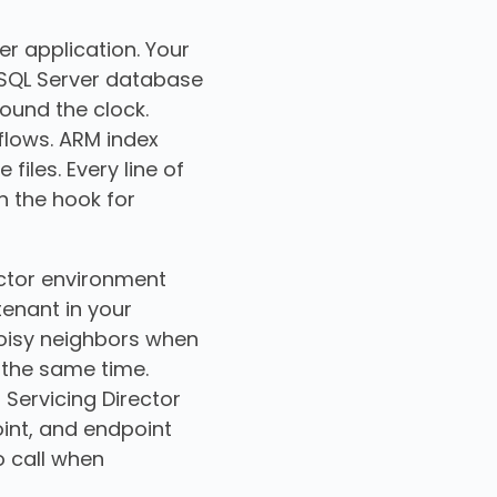
er application. Your
t SQL Server database
ound the clock.
lows. ARM index
iles. Every line of
n the hook for
ector environment
tenant in your
noisy neighbors when
 the same time.
 Servicing Director
oint, and endpoint
o call when