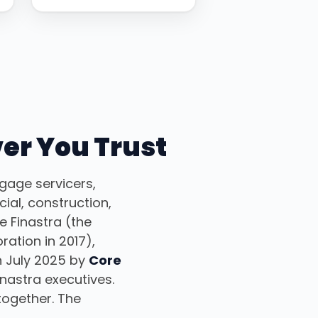
ver You Trust
gage servicers,
ial, construction,
 Finastra (the
ation in 2017),
n July 2025 by
Core
nastra executives.
together. The