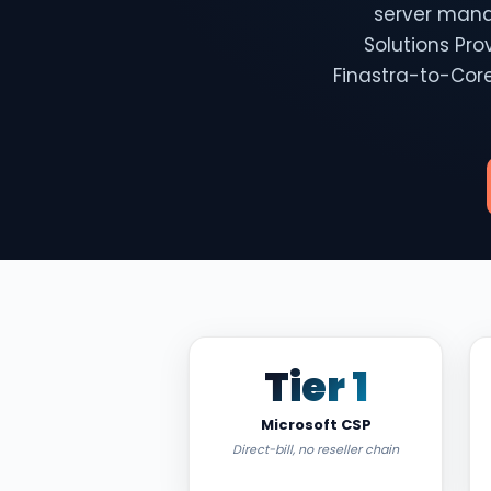
server mana
Solutions Pro
Finastra-to-Core
Tier 1
Microsoft CSP
Direct-bill, no reseller chain