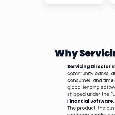
Why Servicin
Servicing Director
i
community banks, and
consumer, and time-
global lending soft
shipped under the Fu
Financial Software
The product, the cu
roadmap continues 