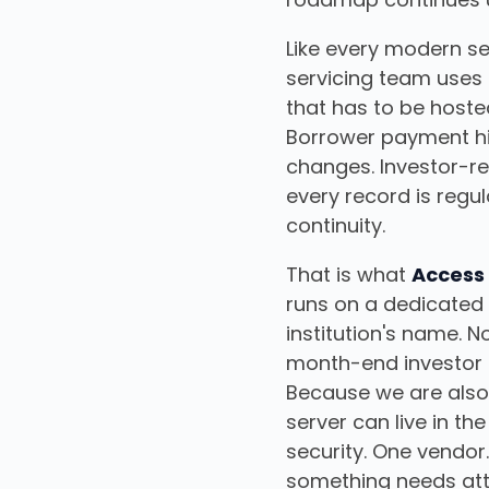
Like every modern ser
servicing team uses 
that has to be hoste
Borrower payment hi
changes. Investor-re
every record is regu
continuity.
That is what
Access
runs on a dedicated 
institution's name.
month-end investor 
Because we are also a
server can live in t
security. One vendor
something needs att