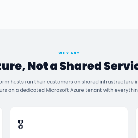
WHY ABT
zure, Not a Shared Servi
rm hosts run their customers on shared infrastructure i
urs on a dedicated Microsoft Azure tenant with everything
🎖