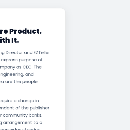
are Product.
th It.
ng Director and EZTeller
e express purpose of
ompany as CEO. The
engineering, and
ra are the people
require a change in
endent of the publisher
or community banks,
ing arrangement to a
siness-day standup