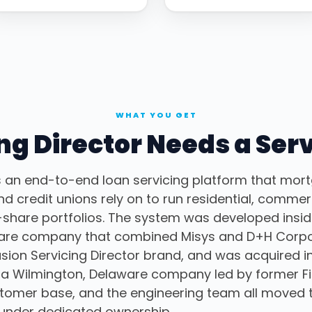
WHAT YOU GET
g Director Needs a Ser
s an end-to-end loan servicing platform that mort
 credit unions rely on to run residential, commerc
share portfolios. The system was developed inside
ware company that combined Misys and D+H Corpor
sion Servicing Director brand, and was acquired i
, a Wilmington, Delaware company led by former Fi
stomer base, and the engineering team all moved 
under dedicated ownership.