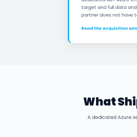
target and full data and
partner does not have t
Read the acquisition a
What Ship
A dedicated Azure se