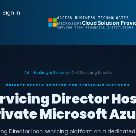
Sign In
ACCESS BUSINESS TECHNOLOGIES
Cloud Solution Provi
MICROSOFT
SERVING 750+ FINANCIAL INSTITUTIONS 
ABT
›
Hosting & Systems
› CFS Servicing Director
PRIVATE SERVER HOSTING FOR SERVICING DIRECTOR
rvicing Director Ho
ivate Microsoft Az
ing Director loan servicing platform on a dedicated