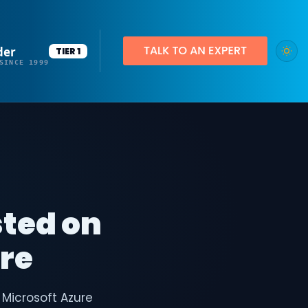
der
TIER 1
SINCE 1999
sted on
ure
 Microsoft Azure