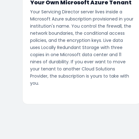
Your Own Microsoft Azure Tenant
Your Servicing Director server lives inside a
Microsoft Azure subscription provisioned in your
institution's name. You control the firewall, the
network boundaries, the conditional access
policies, and the encryption keys. Live data
uses Locally Redundant Storage with three
copies in one Microsoft data center and 11
nines of durability. If you ever want to move
your tenant to another Cloud Solutions
Provider, the subscription is yours to take with
you.