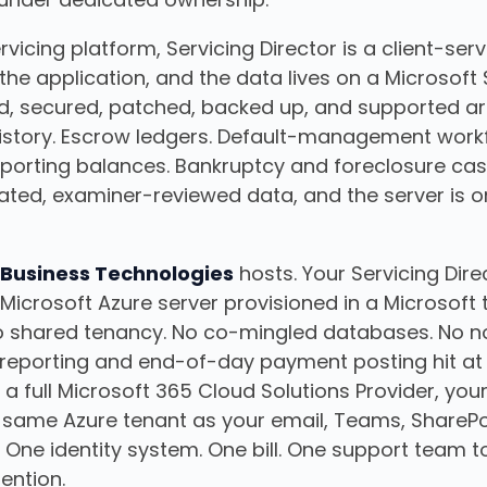
vicing platform, Servicing Director is a client-serv
the application, and the data lives on a Microsof
d, secured, patched, backed up, and supported ar
story. Escrow ledgers. Default-management workf
porting balances. Bankruptcy and foreclosure case f
lated, examiner-reviewed data, and the server is o
 Business Technologies
hosts. Your Servicing Dir
Microsoft Azure server provisioned in a Microsoft 
 No shared tenancy. No co-mingled databases. No 
reporting and end-of-day payment posting hit at
 full Microsoft 365 Cloud Solutions Provider, your
he same Azure tenant as your email, Teams, ShareP
. One identity system. One bill. One support team t
ention.