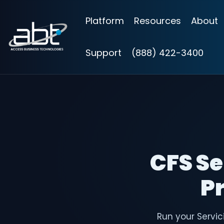
Skip
to
Platform
Resources
About
the
main
content.
Support
(888) 422-3400
CFS Se
Pr
Run your Servic