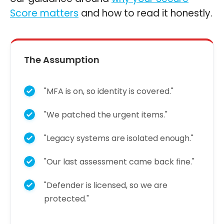
Score matters
and how to read it honestly.
The Assumption
"MFA is on, so identity is covered."
"We patched the urgent items."
"Legacy systems are isolated enough."
"Our last assessment came back fine."
"Defender is licensed, so we are
protected."