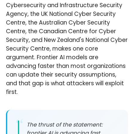
Cybersecurity and Infrastructure Security
Agency, the UK National Cyber Security
Centre, the Australian Cyber Security
Centre, the Canadian Centre for Cyber
Security, and New Zealand's National Cyber
Security Centre, makes one core
argument. Frontier AI models are
advancing faster than most organizations
can update their security assumptions,
and that gap is what attackers will exploit
first.
The thrust of the statement:
frontier AI is advancing fast