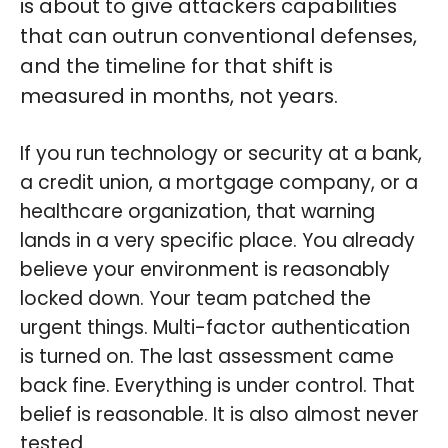
is about to give attackers capabilities
that can outrun conventional defenses,
and the timeline for that shift is
measured in months, not years.
If you run technology or security at a bank,
a credit union, a mortgage company, or a
healthcare organization, that warning
lands in a very specific place. You already
believe your environment is reasonably
locked down. Your team patched the
urgent things. Multi-factor authentication
is turned on. The last assessment came
back fine. Everything is under control. That
belief is reasonable. It is also almost never
tested.