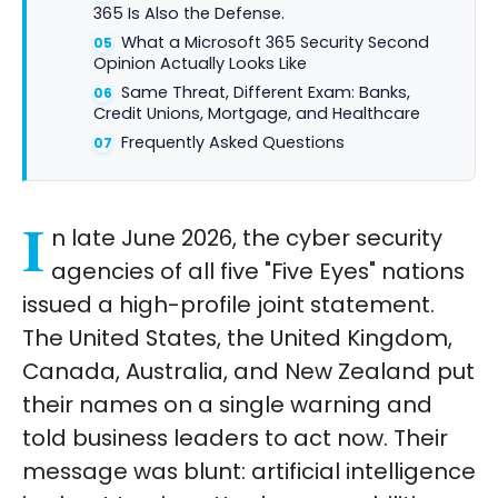
365 Is Also the Defense.
What a Microsoft 365 Security Second
Opinion Actually Looks Like
Same Threat, Different Exam: Banks,
Credit Unions, Mortgage, and Healthcare
Frequently Asked Questions
I
n late June 2026, the cyber security
agencies of all five "Five Eyes" nations
issued a high-profile joint statement.
The United States, the United Kingdom,
Canada, Australia, and New Zealand put
their names on a single warning and
told business leaders to act now. Their
message was blunt: artificial intelligence