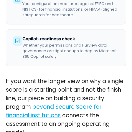
Your configuration measured against FFIEC and
NIST CSF for financial institutions, or HIPAA-aligned
safeguards for healthcare.
Copilot-readiness check
☑
Whether your permissions and Purview data
governance are tight enough to deploy Microsoft
365 Copilot safely.
If you want the longer view on why a single
score is a starting point and not the finish
line, our piece on building a security
program
beyond Secure Score for
financial institutions
connects the
assessment to an ongoing operating