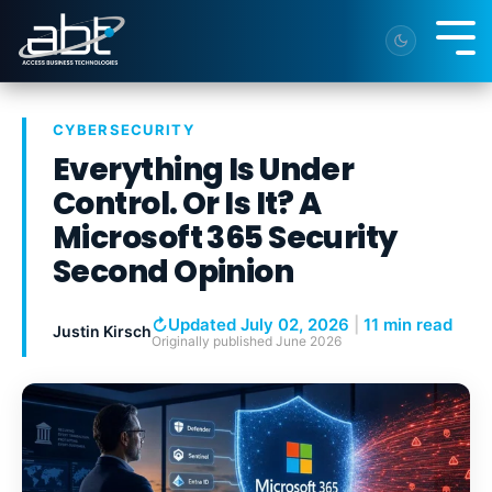
Skip
to
Tog
the
Me
main
content.
CYBERSECURITY
Everything Is Under
Control. Or Is It? A
Microsoft 365 Security
Second Opinion
↻
Updated July 02, 2026
|
11 min read
Justin Kirsch
Originally published
June 2026