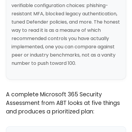
verifiable configuration choices: phishing-
resistant MFA, blocked legacy authentication,
tuned Defender policies, and more. The honest
way to read it is as a measure of which
recommended controls you have actually
implemented, one you can compare against
peer or industry benchmarks, not as a vanity
number to push toward 100.
A complete Microsoft 365 Security
Assessment from ABT looks at five things
and produces a prioritized plan: