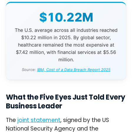
$10.22M
The U.S. average across all industries reached
$10.22 million in 2025. By global sector,
healthcare remained the most expensive at
$7.42 million, with financial services at $5.56
million.
Source:
IBM, Cost of a Data Breach Report 2025
What the Five Eyes Just Told Every
Business Leader
The
joint statement
, signed by the US
National Security Agency and the