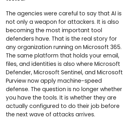
The agencies were careful to say that AI is
not only a weapon for attackers. It is also
becoming the most important tool
defenders have. That is the real story for
any organization running on Microsoft 365.
The same platform that holds your email,
files, and identities is also where Microsoft
Defender, Microsoft Sentinel, and Microsoft
Purview now apply machine-speed
defense. The question is no longer whether
you have the tools. It is whether they are
actually configured to do their job before
the next wave of attacks arrives.