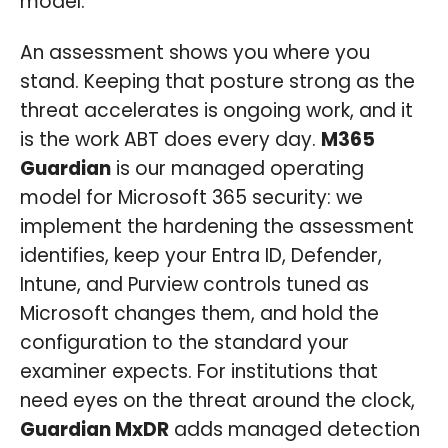
model.
An assessment shows you where you
stand. Keeping that posture strong as the
threat accelerates is ongoing work, and it
is the work ABT does every day.
M365
Guardian
is our managed operating
model for Microsoft 365 security: we
implement the hardening the assessment
identifies, keep your Entra ID, Defender,
Intune, and Purview controls tuned as
Microsoft changes them, and hold the
configuration to the standard your
examiner expects. For institutions that
need eyes on the threat around the clock,
Guardian MxDR
adds managed detection