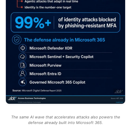
The same AI wave that accelerates attacks also powers the
defense already built into Microsoft 365.