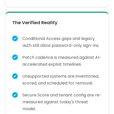
The Verified Reality
Conditional Access gaps and legacy
auth still allow password-only sign-ins.
Patch cadence is measured against AI-
accelerated exploit timelines.
Unsupported systems are inventoried,
scored, and scheduled for removal.
Secure Score and tenant config are re-
measured against today's threat
model.