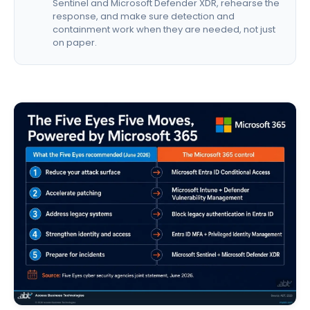
Sentinel and Microsoft Defender XDR, rehearse the
response, and make sure detection and
containment work when they are needed, not just
on paper.