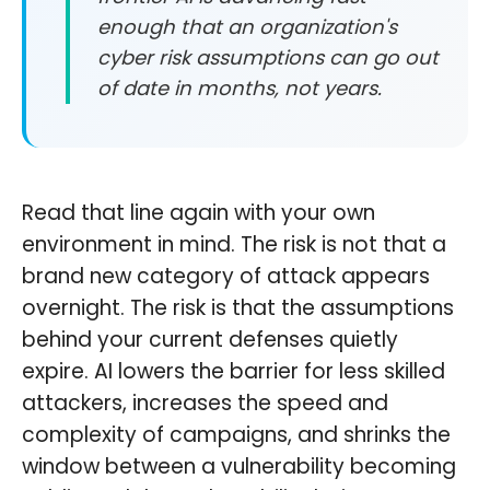
enough that an organization's
cyber risk assumptions can go out
of date in months, not years.
Read that line again with your own
environment in mind. The risk is not that a
brand new category of attack appears
overnight. The risk is that the assumptions
behind your current defenses quietly
expire. AI lowers the barrier for less skilled
attackers, increases the speed and
complexity of campaigns, and shrinks the
window between a vulnerability becoming