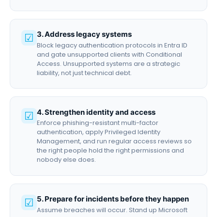
3. Address legacy systems
☑
Block legacy authentication protocols in Entra ID
and gate unsupported clients with Conditional
Access. Unsupported systems are a strategic
liability, not just technical debt.
4. Strengthen identity and access
☑
Enforce phishing-resistant multi-factor
authentication, apply Privileged Identity
Management, and run regular access reviews so
the right people hold the right permissions and
nobody else does.
5. Prepare for incidents before they happen
☑
Assume breaches will occur. Stand up Microsoft