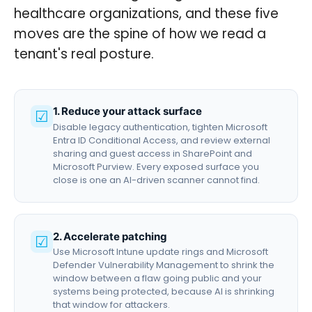
healthcare organizations, and these five
moves are the spine of how we read a
tenant's real posture.
1. Reduce your attack surface
☑
Disable legacy authentication, tighten Microsoft
Entra ID Conditional Access, and review external
sharing and guest access in SharePoint and
Microsoft Purview. Every exposed surface you
close is one an AI-driven scanner cannot find.
2. Accelerate patching
☑
Use Microsoft Intune update rings and Microsoft
Defender Vulnerability Management to shrink the
window between a flaw going public and your
systems being protected, because AI is shrinking
that window for attackers.