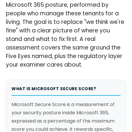
Microsoft 365 posture, performed by
people who manage these tenants for a
living. The goal is to replace "we think we're
fine" with a clear picture of where you
stand and what to fix first. A real
assessment covers the same ground the
Five Eyes named, plus the regulatory layer
your examiner cares about.
WHAT IS MICROSOFT SECURE SCORE?
Microsoft Secure Score is a measurement of
your security posture inside Microsoft 365,
expressed as a percentage of the maximum
score you could achieve. It rewards specific,