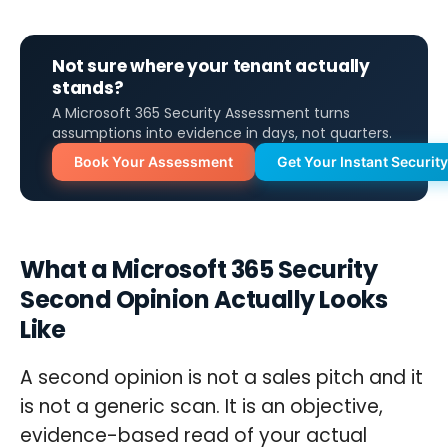
Not sure where your tenant actually
stands?
A Microsoft 365 Security Assessment turns
assumptions into evidence in days, not quarters.
Book Your Assessment
Get Your Instant Securit
What a Microsoft 365 Security
Second Opinion Actually Looks
Like
A second opinion is not a sales pitch and it
is not a generic scan. It is an objective,
evidence-based read of your actual