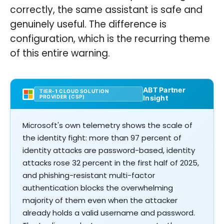
correctly, the same assistant is safe and
genuinely useful. The difference is
configuration, which is the recurring theme
of this entire warning.
ABT Partner
TIER-1 CLOUD SOLUTION
PROVIDER (CSP)
Insight
Microsoft's own telemetry shows the scale of
the identity fight: more than 97 percent of
identity attacks are password-based, identity
attacks rose 32 percent in the first half of 2025,
and phishing-resistant multi-factor
authentication blocks the overwhelming
majority of them even when the attacker
already holds a valid username and password.