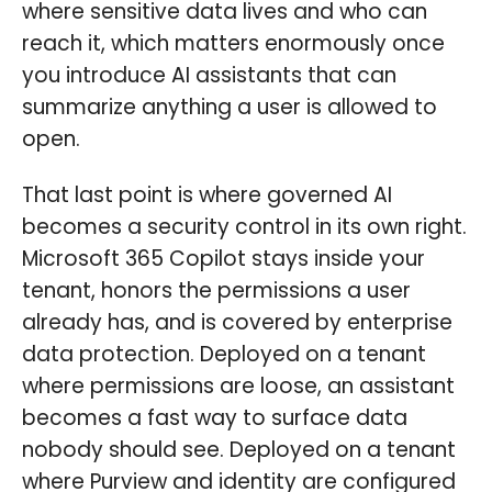
where sensitive data lives and who can
reach it, which matters enormously once
you introduce AI assistants that can
summarize anything a user is allowed to
open.
That last point is where governed AI
becomes a security control in its own right.
Microsoft 365 Copilot stays inside your
tenant, honors the permissions a user
already has, and is covered by enterprise
data protection. Deployed on a tenant
where permissions are loose, an assistant
becomes a fast way to surface data
nobody should see. Deployed on a tenant
where Purview and identity are configured