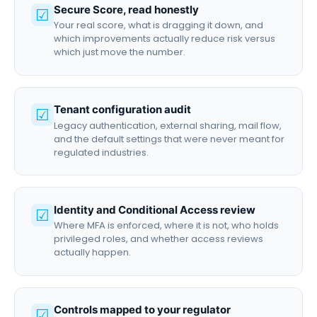
Secure Score, read honestly
☑
Your real score, what is dragging it down, and
which improvements actually reduce risk versus
which just move the number.
Tenant configuration audit
☑
Legacy authentication, external sharing, mail flow,
and the default settings that were never meant for
regulated industries.
Identity and Conditional Access review
☑
Where MFA is enforced, where it is not, who holds
privileged roles, and whether access reviews
actually happen.
Controls mapped to your regulator
☑