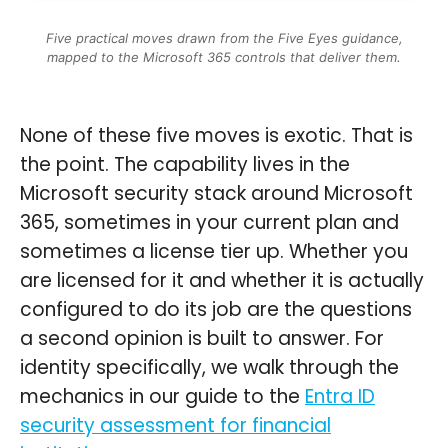
Five practical moves drawn from the Five Eyes guidance,
mapped to the Microsoft 365 controls that deliver them.
None of these five moves is exotic. That is
the point. The capability lives in the
Microsoft security stack around Microsoft
365, sometimes in your current plan and
sometimes a license tier up. Whether you
are licensed for it and whether it is actually
configured to do its job are the questions
a second opinion is built to answer. For
identity specifically, we walk through the
mechanics in our guide to the
Entra ID
security assessment for financial