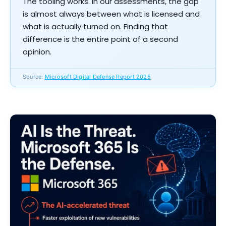
The tooling works. In our assessments, the gap
is almost always between what is licensed and
what is actually turned on. Finding that
difference is the entire point of a second
opinion.
Source:
Microsoft Digital Defense Report 2025