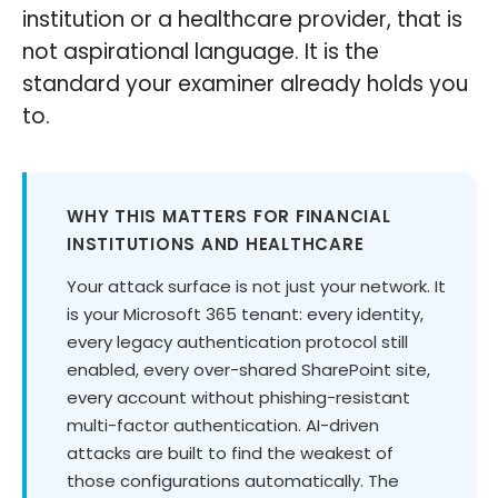
institution or a healthcare provider, that is
not aspirational language. It is the
standard your examiner already holds you
to.
WHY THIS MATTERS FOR FINANCIAL
INSTITUTIONS AND HEALTHCARE
Your attack surface is not just your network. It
is your Microsoft 365 tenant: every identity,
every legacy authentication protocol still
enabled, every over-shared SharePoint site,
every account without phishing-resistant
multi-factor authentication. AI-driven
attacks are built to find the weakest of
those configurations automatically. The