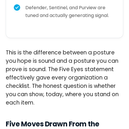
Defender, Sentinel, and Purview are
tuned and actually generating signal.
This is the difference between a posture
you hope is sound and a posture you can
prove is sound. The Five Eyes statement
effectively gave every organization a
checklist. The honest question is whether
you can show, today, where you stand on
each item.
Five Moves Drawn From the