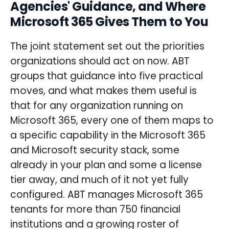
Agencies' Guidance, and Where
Microsoft 365 Gives Them to You
The joint statement set out the priorities
organizations should act on now. ABT
groups that guidance into five practical
moves, and what makes them useful is
that for any organization running on
Microsoft 365, every one of them maps to
a specific capability in the Microsoft 365
and Microsoft security stack, some
already in your plan and some a license
tier away, and much of it not yet fully
configured. ABT manages Microsoft 365
tenants for more than 750 financial
institutions and a growing roster of