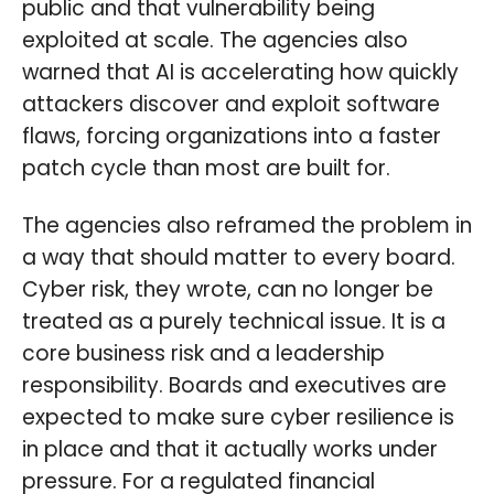
public and that vulnerability being
exploited at scale. The agencies also
warned that AI is accelerating how quickly
attackers discover and exploit software
flaws, forcing organizations into a faster
patch cycle than most are built for.
The agencies also reframed the problem in
a way that should matter to every board.
Cyber risk, they wrote, can no longer be
treated as a purely technical issue. It is a
core business risk and a leadership
responsibility. Boards and executives are
expected to make sure cyber resilience is
in place and that it actually works under
pressure. For a regulated financial