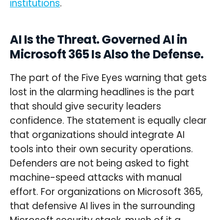
institutions
.
AI Is the Threat. Governed AI in
Microsoft 365 Is Also the Defense.
The part of the Five Eyes warning that gets
lost in the alarming headlines is the part
that should give security leaders
confidence. The statement is equally clear
that organizations should integrate AI
tools into their own security operations.
Defenders are not being asked to fight
machine-speed attacks with manual
effort. For organizations on Microsoft 365,
that defensive AI lives in the surrounding