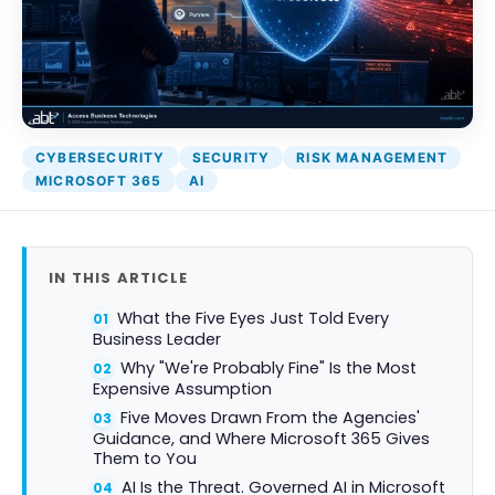
CYBERSECURITY
SECURITY
RISK MANAGEMENT
MICROSOFT 365
AI
IN THIS ARTICLE
What the Five Eyes Just Told Every
Business Leader
Why "We're Probably Fine" Is the Most
Expensive Assumption
Five Moves Drawn From the Agencies'
Guidance, and Where Microsoft 365 Gives
Them to You
AI Is the Threat. Governed AI in Microsoft