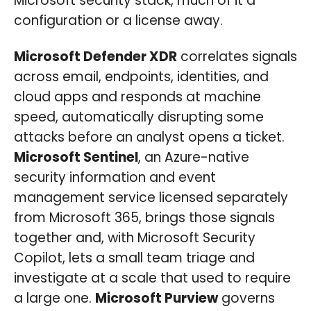
Microsoft security stack, much of it a
configuration or a license away.
Microsoft Defender XDR
correlates signals
across email, endpoints, identities, and
cloud apps and responds at machine
speed, automatically disrupting some
attacks before an analyst opens a ticket.
Microsoft Sentinel
, an Azure-native
security information and event
management service licensed separately
from Microsoft 365, brings those signals
together and, with Microsoft Security
Copilot, lets a small team triage and
investigate at a scale that used to require
a large one.
Microsoft Purview
governs