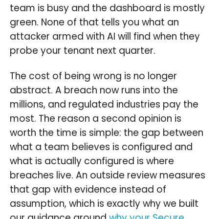
team is busy and the dashboard is mostly
green. None of that tells you what an
attacker armed with AI will find when they
probe your tenant next quarter.
The cost of being wrong is no longer
abstract. A breach now runs into the
millions, and regulated industries pay the
most. The reason a second opinion is
worth the time is simple: the gap between
what a team believes is configured and
what is actually configured is where
breaches live. An outside review measures
that gap with evidence instead of
assumption, which is exactly why we built
our guidance around
why your Secure