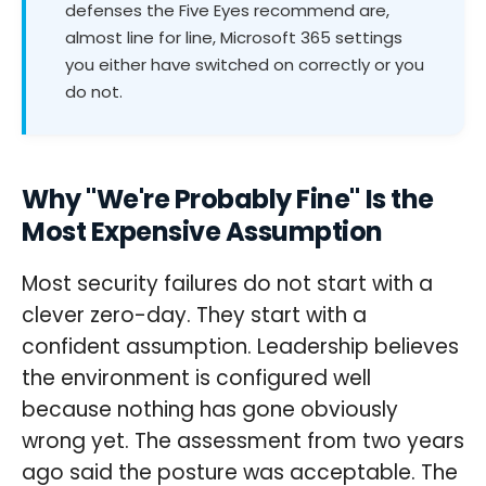
defenses the Five Eyes recommend are,
almost line for line, Microsoft 365 settings
you either have switched on correctly or you
do not.
Why "We're Probably Fine" Is the
Most Expensive Assumption
Most security failures do not start with a
clever zero-day. They start with a
confident assumption. Leadership believes
the environment is configured well
because nothing has gone obviously
wrong yet. The assessment from two years
ago said the posture was acceptable. The