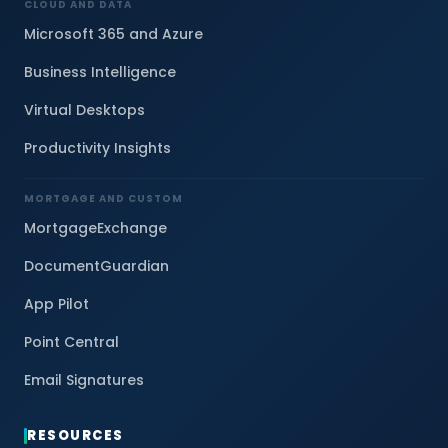
CLOUD AND DATA
Microsoft 365 and Azure
Business Intelligence
Virtual Desktops
Productivity Insights
MORTGAGE AND CUSTOM
MortgageExchange
DocumentGuardian
App Pilot
Point Central
Email Signatures
RESOURCES