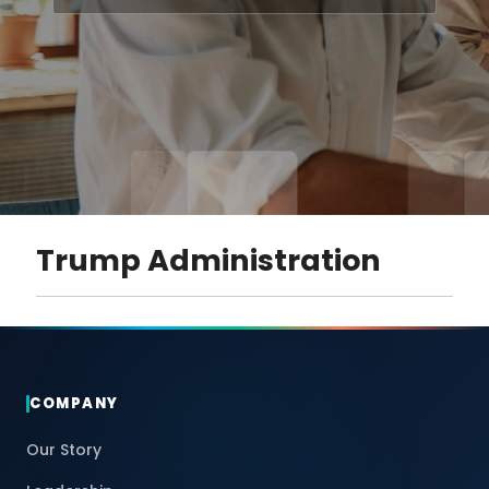
Trump Administration
COMPANY
Our Story