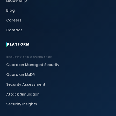
Leadership
Blog
Careers
Contact
PLATFORM
SECURITY AND GOVERNANCE
Guardian Managed Security
Guardian MxDR
Security Assessment
Attack Simulation
Security Insights