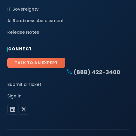
IT Sovereignty
AI Readiness Assessment
Release Notes
CONNECT
TALK TO AN EXPERT
(888) 422-3400
Submit a Ticket
Sign In