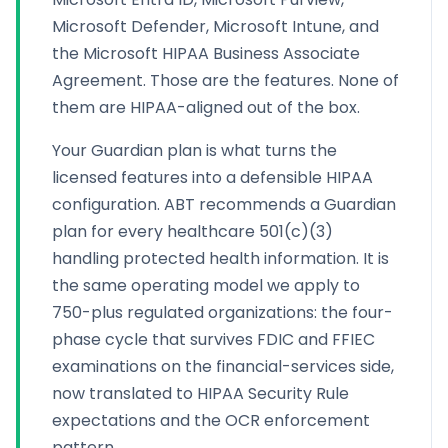
Microsoft Defender, Microsoft Intune, and
the Microsoft HIPAA Business Associate
Agreement. Those are the features. None of
them are HIPAA-aligned out of the box.
Your Guardian plan is what turns the
licensed features into a defensible HIPAA
configuration. ABT recommends a Guardian
plan for every healthcare 501(c)(3)
handling protected health information. It is
the same operating model we apply to
750-plus regulated organizations: the four-
phase cycle that survives FDIC and FFIEC
examinations on the financial-services side,
now translated to HIPAA Security Rule
expectations and the OCR enforcement
pattern.