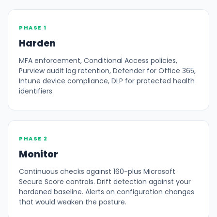
PHASE 1
Harden
MFA enforcement, Conditional Access policies,
Purview audit log retention, Defender for Office 365,
Intune device compliance, DLP for protected health
identifiers.
PHASE 2
Monitor
Continuous checks against 160-plus Microsoft
Secure Score controls. Drift detection against your
hardened baseline. Alerts on configuration changes
that would weaken the posture.