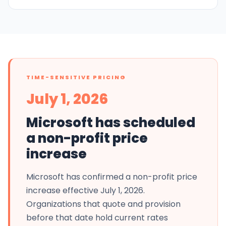
TIME-SENSITIVE PRICING
July 1, 2026
Microsoft has scheduled
a non-profit price
increase
Microsoft has confirmed a non-profit price
increase effective July 1, 2026.
Organizations that quote and provision
before that date hold current rates