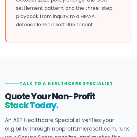
settlement pattern, and the three-step
playbook from inquiry to a HIPAA-
defensible Microsoft 365 tenant.
TALK TO A HEALTHCARE SPECIALIST
Quote Your Non-Profit
Stack Today.
An ABT Healthcare Specialist verifies your
eligibility through nonprofit.microsoft.com, runs