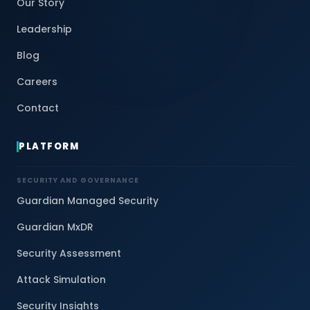
Our Story
Leadership
Blog
Careers
Contact
PLATFORM
SECURITY AND GOVERNANCE
Guardian Managed Security
Guardian MxDR
Security Assessment
Attack Simulation
Security Insights