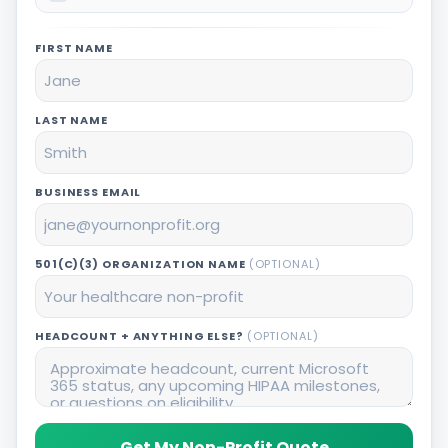
FIRST NAME
LAST NAME
BUSINESS EMAIL
501(C)(3) ORGANIZATION NAME
(OPTIONAL)
HEADCOUNT + ANYTHING ELSE?
(OPTIONAL)
Get My Non-Profit Quote