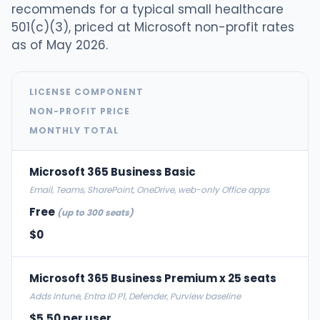
recommends for a typical small healthcare
501(c)(3), priced at Microsoft non-profit rates
as of May 2026.
LICENSE COMPONENT
NON-PROFIT PRICE
MONTHLY TOTAL
Microsoft 365 Business Basic
Email, Teams, SharePoint, OneDrive, web-only Office apps
Free
(up to 300 seats)
$0
Microsoft 365 Business Premium x 25 seats
Adds Intune, Entra ID P1, Defender, Purview baseline
$5.50 per user