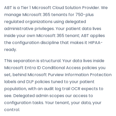
ABT is a Tier 1 Microsoft Cloud Solution Provider. We
manage Microsoft 365 tenants for 750-plus
regulated organizations using delegated
administrative privileges. Your patient data lives
inside your own Microsoft 365 tenant; ABT applies
the configuration discipline that makes it HIPAA-
ready.
This separation is structural. Your data lives inside
Microsoft Entra ID Conditional Access policies you
set, behind Microsoft Purview Information Protection
labels and DLP policies tuned to your patient
population, with an audit log trail OCR expects to
see. Delegated admin scopes our access to
configuration tasks. Your tenant, your data, your
control.