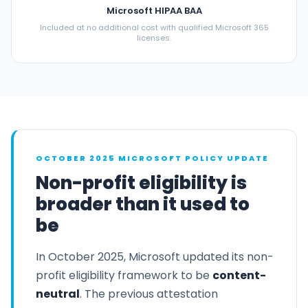
Microsoft HIPAA BAA
Included at no additional cost with qualified Microsoft 365
licenses.
OCTOBER 2025 MICROSOFT POLICY UPDATE
Non-profit eligibility is
broader than it used to
be
In October 2025, Microsoft updated its non-
profit eligibility framework to be
content-
neutral
. The previous attestation