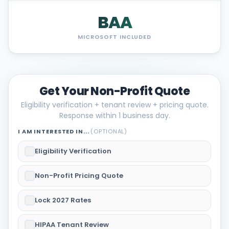
BAA
MICROSOFT INCLUDED
Get Your Non-Profit Quote
Eligibility verification + tenant review + pricing quote.
Response within 1 business day.
I AM INTERESTED IN...
(OPTIONAL)
Eligibility Verification
Non-Profit Pricing Quote
Lock 2027 Rates
HIPAA Tenant Review