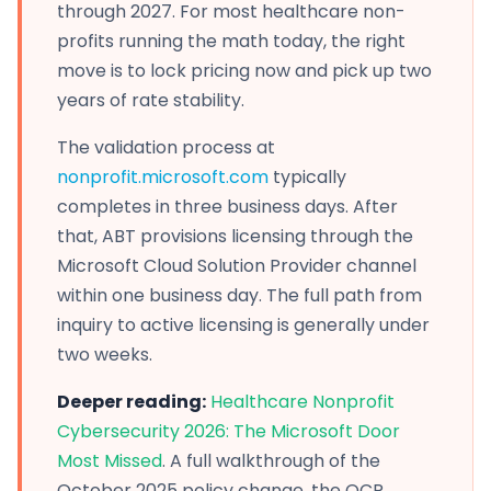
through 2027. For most healthcare non-
profits running the math today, the right
move is to lock pricing now and pick up two
years of rate stability.
The validation process at
nonprofit.microsoft.com
typically
completes in three business days. After
that, ABT provisions licensing through the
Microsoft Cloud Solution Provider channel
within one business day. The full path from
inquiry to active licensing is generally under
two weeks.
Deeper reading:
Healthcare Nonprofit
Cybersecurity 2026: The Microsoft Door
Most Missed
. A full walkthrough of the
October 2025 policy change, the OCR