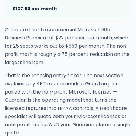
$137.50 per month
Compare that to commercial Microsoft 365
Business Premium at $22 per user per month, which
for 25 seats works out to $550 per month. The non-
profit math is roughly a 75 percent reduction on the
largest line item.
That is the licensing entry ticket. The next section
explains why ABT recommends a Guardian plan
paired with the non-profit Microsoft licenses —
Guardian is the operating model that turns the
licensed features into HIPAA controls. A Healthcare
Specialist will quote both your Microsoft licenses at
non-profit pricing AND your Guardian plan in a single
quote.