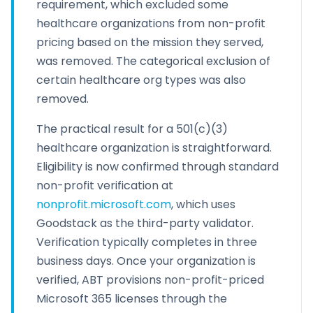
requirement, which excluded some
healthcare organizations from non-profit
pricing based on the mission they served,
was removed. The categorical exclusion of
certain healthcare org types was also
removed.
The practical result for a 501(c)(3)
healthcare organization is straightforward.
Eligibility is now confirmed through standard
non-profit verification at
nonprofit.microsoft.com
, which uses
Goodstack as the third-party validator.
Verification typically completes in three
business days. Once your organization is
verified, ABT provisions non-profit-priced
Microsoft 365 licenses through the