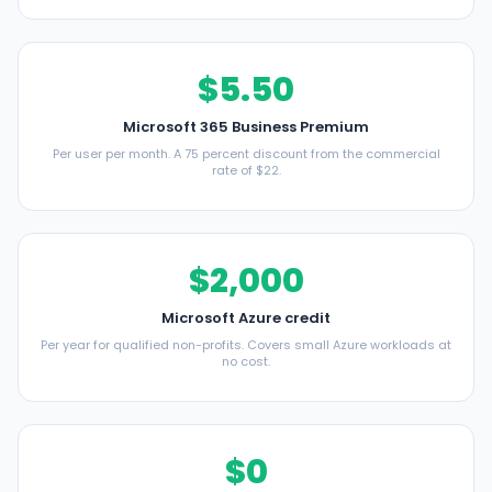
$5.50
Microsoft 365 Business Premium
Per user per month. A 75 percent discount from the commercial
rate of $22.
$2,000
Microsoft Azure credit
Per year for qualified non-profits. Covers small Azure workloads at
no cost.
$0