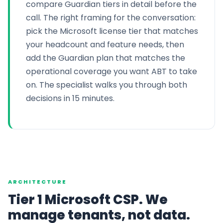
compare Guardian tiers in detail before the
call. The right framing for the conversation:
pick the Microsoft license tier that matches
your headcount and feature needs, then
add the Guardian plan that matches the
operational coverage you want ABT to take
on. The specialist walks you through both
decisions in 15 minutes.
ARCHITECTURE
Tier 1 Microsoft CSP. We
manage tenants, not data.