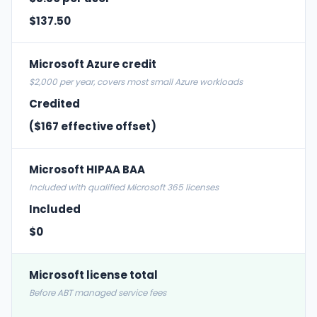
$137.50
Microsoft Azure credit
$2,000 per year, covers most small Azure workloads
Credited
($167 effective offset)
Microsoft HIPAA BAA
Included with qualified Microsoft 365 licenses
Included
$0
Microsoft license total
Before ABT managed service fees