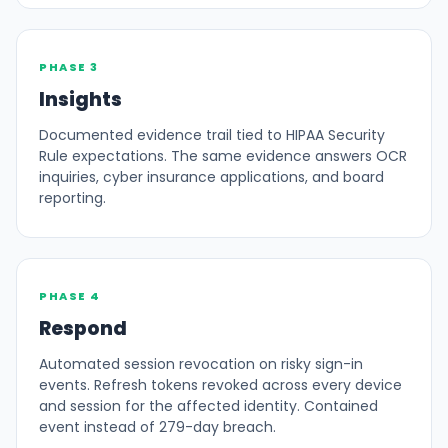
PHASE 3
Insights
Documented evidence trail tied to HIPAA Security
Rule expectations. The same evidence answers OCR
inquiries, cyber insurance applications, and board
reporting.
PHASE 4
Respond
Automated session revocation on risky sign-in
events. Refresh tokens revoked across every device
and session for the affected identity. Contained
event instead of 279-day breach.