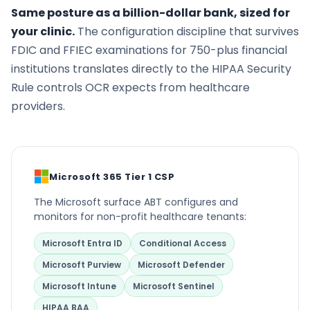
Same posture as a billion-dollar bank, sized for
your clinic.
The configuration discipline that survives
FDIC and FFIEC examinations for 750-plus financial
institutions translates directly to the HIPAA Security
Rule controls OCR expects from healthcare
providers.
Microsoft 365 Tier 1 CSP
The Microsoft surface ABT configures and
monitors for non-profit healthcare tenants:
Microsoft Entra ID
Conditional Access
Microsoft Purview
Microsoft Defender
Microsoft Intune
Microsoft Sentinel
HIPAA BAA