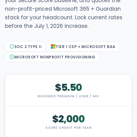
your Secure Score baseline, and quotes the
non-profit-priced Microsoft 365 + Guardian
stack for your headcount. Lock current rates
before the July 1, 2026 increase.
SOC 2 TYPE II
TIER 1 CSP + MICROSOFT BAA
MICROSOFT NONPROFIT PROVISIONING
$5.50
BUSINESS PREMIUM / USER / MO
$2,000
AZURE CREDIT PER YEAR