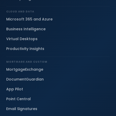
CLOUD AND DATA
Microsoft 365 and Azure
Business Intelligence
Virtual Desktops
Productivity Insights
MORTGAGE AND CUSTOM
MortgageExchange
DocumentGuardian
App Pilot
Point Central
Email Signatures