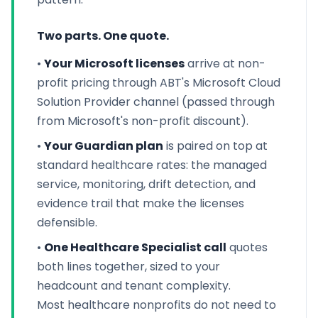
Two parts. One quote.
•
Your Microsoft licenses
arrive at non-
profit pricing through ABT's Microsoft Cloud
Solution Provider channel (passed through
from Microsoft's non-profit discount).
•
Your Guardian plan
is paired on top at
standard healthcare rates: the managed
service, monitoring, drift detection, and
evidence trail that make the licenses
defensible.
•
One Healthcare Specialist call
quotes
both lines together, sized to your
headcount and tenant complexity.
Most healthcare nonprofits do not need to