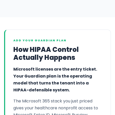
ADD YOUR GUARDIAN PLAN
How HIPAA Control
Actually Happens
Microsoft licenses are the entry ticket.
Your Guardian plan is the operating
model that turns the tenant into a
HIPAA-defensible system.
The Microsoft 365 stack you just priced
gives your healthcare nonprofit access to
Microsoft Entra ID, Microsoft Purview,