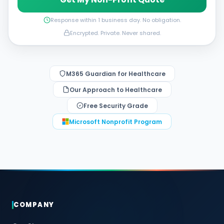
Response within 1 business day. No obligation.
Encrypted. Private. Never shared.
M365 Guardian for Healthcare
Our Approach to Healthcare
Free Security Grade
Microsoft Nonprofit Program
COMPANY