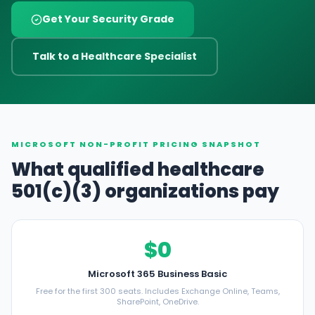
Get Your Security Grade
Talk to a Healthcare Specialist
MICROSOFT NON-PROFIT PRICING SNAPSHOT
What qualified healthcare
501(c)(3) organizations pay
$0
Microsoft 365 Business Basic
Free for the first 300 seats. Includes Exchange Online, Teams,
SharePoint, OneDrive.