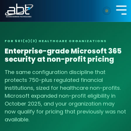
Skip
to
Tog
the
Me
main
content.
FOR 501(C)(3) HEALTHCARE ORGANIZATIONS
Enterprise-grade Microsoft 365
security at non-profit pricing
The same configuration discipline that
protects 750-plus regulated financial
institutions, sized for healthcare non-profits.
Microsoft expanded non-profit eligibility in
October 2025, and your organization may
now qualify for pricing that previously was not
available.