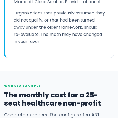
Microsoft Cloud Solution Provider channel.
Organizations that previously assumed they
did not qualify, or that had been turned
away under the older framework, should
re-evaluate. The math may have changed
in your favor.
WORKED EXAMPLE
The monthly cost for a 25-
seat healthcare non-profit
Concrete numbers. The configuration ABT