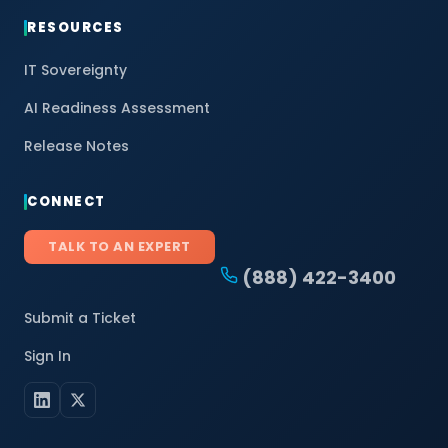
RESOURCES
IT Sovereignty
AI Readiness Assessment
Release Notes
CONNECT
TALK TO AN EXPERT
(888) 422-3400
Submit a Ticket
Sign In