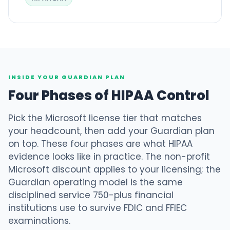
INSIDE YOUR GUARDIAN PLAN
Four Phases of HIPAA Control
Pick the Microsoft license tier that matches
your headcount, then add your Guardian plan
on top. These four phases are what HIPAA
evidence looks like in practice. The non-profit
Microsoft discount applies to your licensing; the
Guardian operating model is the same
disciplined service 750-plus financial
institutions use to survive FDIC and FFIEC
examinations.